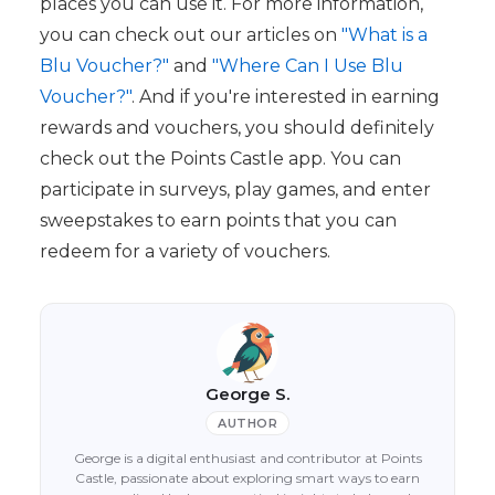
places you can use it. For more information,
you can check out our articles on
"What is a
Blu Voucher?"
and
"Where Can I Use Blu
Voucher?"
. And if you're interested in earning
rewards and vouchers, you should definitely
check out the Points Castle app. You can
participate in surveys, play games, and enter
sweepstakes to earn points that you can
redeem for a variety of vouchers.
George S.
AUTHOR
George is a digital enthusiast and contributor at Points
Castle, passionate about exploring smart ways to earn