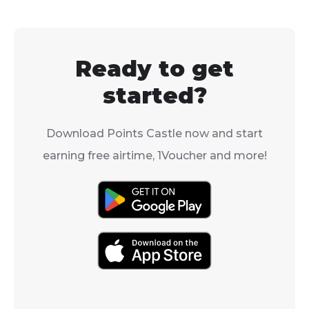
electricity is easy, and
Voucher direct
you can even use a Blu
your Standard
Voucher to do it.
app, so you ca
Ready to get
your accounts
for services wit
started?
Download Points Castle now and start
earning free airtime, 1Voucher and more!