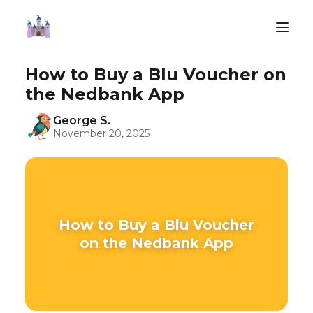
How to Buy a Blu Voucher on
the Nedbank App
George S.
November 20, 2025
How to Buy a Blu Voucher
on the Nedbank App