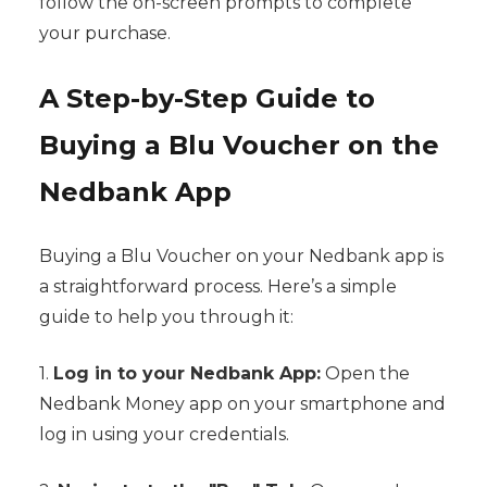
follow the on-screen prompts to complete
your purchase.
A Step-by-Step Guide to
Buying a Blu Voucher on the
Nedbank App
Buying a Blu Voucher on your Nedbank app is
a straightforward process. Here’s a simple
guide to help you through it:
1.
Log in to your Nedbank App:
Open the
Nedbank Money app on your smartphone and
log in using your credentials.