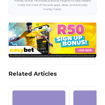
money online. He shares practical insights to help readers
make the most of rewards apps, deals, and everyday
money hacks.
Related Articles