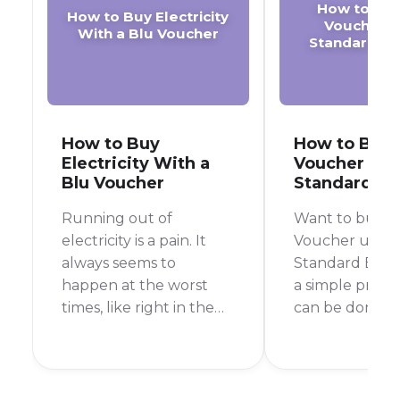
How to Buy
How to Buy Electricity
Voucher o
With a Blu Voucher
Standard B
How to Buy
How to Buy 
Electricity With a
Voucher on 
Blu Voucher
Standard B
Running out of
Want to buy a
electricity is a pain. It
Voucher using
always seems to
Standard Bank 
happen at the worst
a simple proce
times, like right in the
can be done in 
middle of cooking
few taps. In thi
dinner or during your
we'll walk you
favorite TV show.
the exact step
Luckily, buying prepaid
purchase a Bl