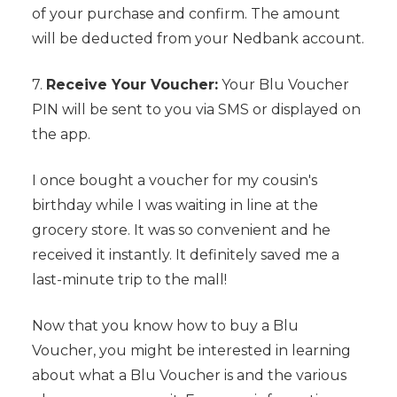
of your purchase and confirm. The amount
will be deducted from your Nedbank account.
7.
Receive Your Voucher:
Your Blu Voucher
PIN will be sent to you via SMS or displayed on
the app.
I once bought a voucher for my cousin's
birthday while I was waiting in line at the
grocery store. It was so convenient and he
received it instantly. It definitely saved me a
last-minute trip to the mall!
Now that you know how to buy a Blu
Voucher, you might be interested in learning
about what a Blu Voucher is and the various