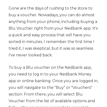
Gone are the days of rushing to the store to
buy a voucher. Nowadays, you can do almost
anything from your phone, including buying a
Blu Voucher right from your Nedbank app. It's
a quick and easy process that will have you
sorted in minutes. I remember the first time I
tried it, I was skeptical, but it was so seamless
I've never looked back.
To buy a Blu voucher on the Nedbank app,
you need to log in to your Nedbank Money
app or online banking. Once you are logged in,
you will navigate to the "Buy" or "Vouchers"
section. From there, you will select Blu
Voucher from the list of available options and