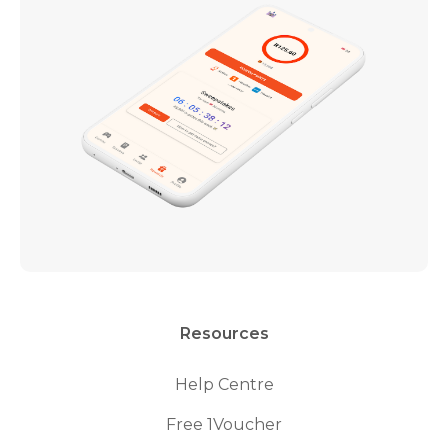
Resources
Help Centre
Free 1Voucher