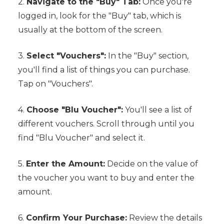
2.
Navigate to the "Buy" Tab:
Once you're
logged in, look for the "Buy" tab, which is
usually at the bottom of the screen.
3.
Select "Vouchers":
In the "Buy" section,
you'll find a list of things you can purchase.
Tap on "Vouchers".
4.
Choose "Blu Voucher":
You'll see a list of
different vouchers. Scroll through until you
find "Blu Voucher" and select it.
5.
Enter the Amount:
Decide on the value of
the voucher you want to buy and enter the
amount.
6.
Confirm Your Purchase:
Review the details