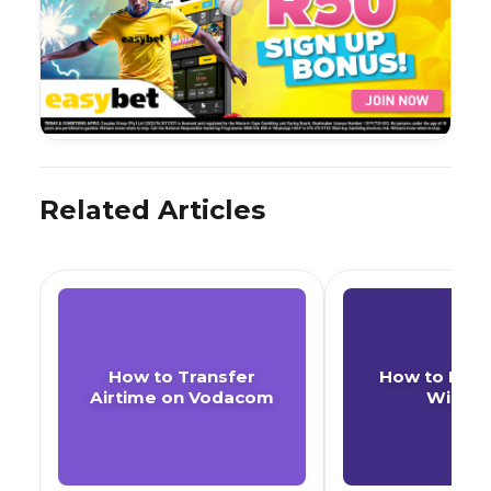
Related Articles
How to Transfer
How to Buy 
Airtime on Vodacom
With F