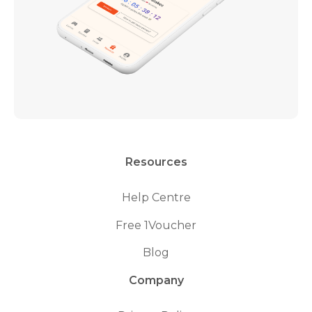
Resources
Help Centre
Free 1Voucher
Blog
Company