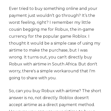
Ever tried to buy something online and your
payment just wouldn’t go through? It’s the
worst feeling, right? I remember my little
cousin begging me for Robux, the in-game
currency for the popular game Roblox. I
thought it would be a simple case of using my
airtime to make the purchase, but I was
wrong. It turns out, you can't directly buy
Robux with airtime in South Africa. But don't
worry, there's a simple workaround that I'm
going to share with you.
So, can you buy Robux with airtime? The short
answer is no, not directly. Roblox doesn't
accept airtime as a direct payment method.