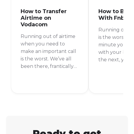
How to Transfer
How to Buy 
Airtime on
With Fnb
Vodacom
Running out of
Running out of airtime
is the worst, r
when you need to
minute you’re 
make an important call
with your best
is the worst. We’ve all
the next, you’r
been there, frantically
It’s happened 
searching for a way to
more times tha
top up. But what if a
count. Thankful
friend or family
you’re an FNB
member could just
customer, top
send you some of
your airtime is
theirs? With Vodacom’s
and easy.
Airtime Transfer, they
can!
Ready to get