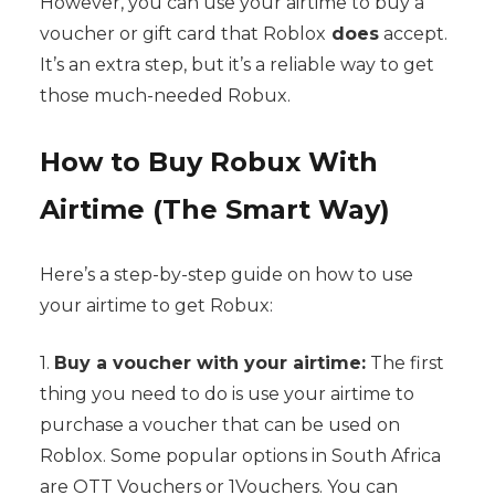
However, you can use your airtime to buy a
voucher or gift card that Roblox
does
accept.
It’s an extra step, but it’s a reliable way to get
those much-needed Robux.
How to Buy Robux With
Airtime (The Smart Way)
Here’s a step-by-step guide on how to use
your airtime to get Robux:
1.
Buy a voucher with your airtime:
The first
thing you need to do is use your airtime to
purchase a voucher that can be used on
Roblox. Some popular options in South Africa
are OTT Vouchers or 1Vouchers. You can