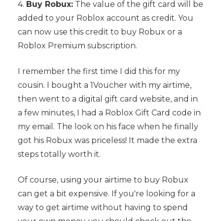
4.
Buy Robux:
The value of the gift card will be
added to your Roblox account as credit. You
can now use this credit to buy Robux or a
Roblox Premium subscription.
I remember the first time I did this for my
cousin. I bought a 1Voucher with my airtime,
then went to a digital gift card website, and in
a few minutes, I had a Roblox Gift Card code in
my email. The look on his face when he finally
got his Robux was priceless! It made the extra
steps totally worth it.
Of course, using your airtime to buy Robux
can get a bit expensive. If you're looking for a
way to get airtime without having to spend