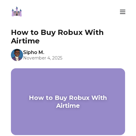
How to Buy Robux With
Airtime
Sipho M.
November 4, 2025
How to Buy Robux With
Airtime