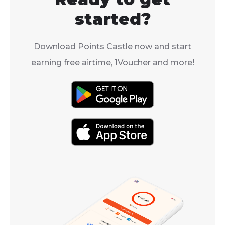
started?
Download Points Castle now and start
earning free airtime, 1Voucher and more!