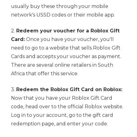
usually buy these through your mobile
network's USSD codes or their mobile app.
2.
Redeem your voucher for a Roblox Gift
Card:
Once you have your voucher, you'll
need to go to a website that sells Roblox Gift
Cards and accepts your voucher as payment.
There are several online retailers in South
Africa that offer this service.
3.
Redeem the Roblox Gift Card on Roblox:
Now that you have your Roblox Gift Card
code, head over to the official Roblox website.
Log in to your account, go to the gift card
redemption page, and enter your code.