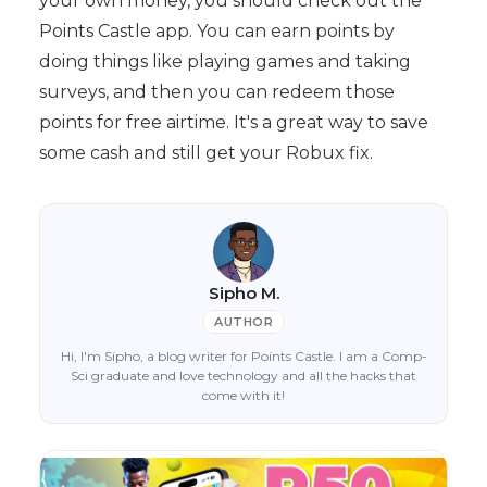
your own money, you should check out the
Points Castle app. You can earn points by
doing things like playing games and taking
surveys, and then you can redeem those
points for free airtime. It's a great way to save
some cash and still get your Robux fix.
Sipho M.
AUTHOR
Hi, I'm Sipho, a blog writer for Points Castle. I am a Comp-
Sci graduate and love technology and all the hacks that
come with it!