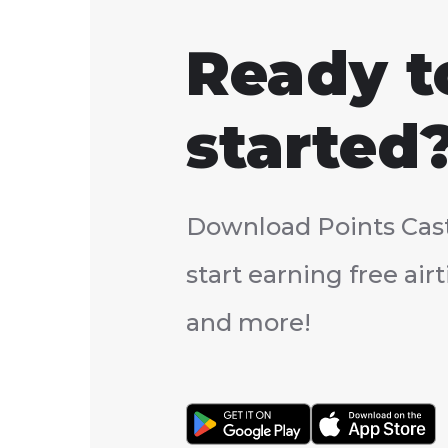
Ready t
started
Download Points Cas
start earning free ai
and more!