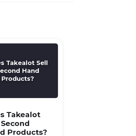
s Takealot Sell
econd Hand
Products?
s Takealot
l Second
d Products?