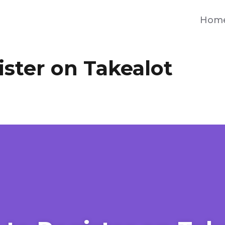
Hom
ster on Takealot