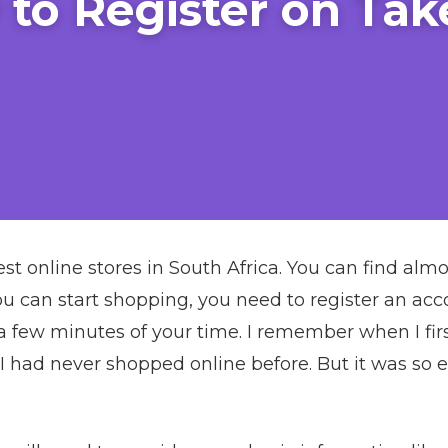
to Register on Tak
est online stores in South Africa. You can find al
ou can start shopping, you need to register an accou
 a few minutes of your time. I remember when I firs
I had never shopped online before. But it was so 