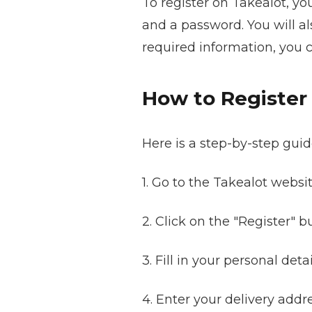
To register on Takealot, yo
and a password. You will al
required information, you 
How to Register
Here is a step-by-step guid
1. Go to the Takealot websit
2. Click on the "Register" 
3. Fill in your personal det
4. Enter your delivery addre