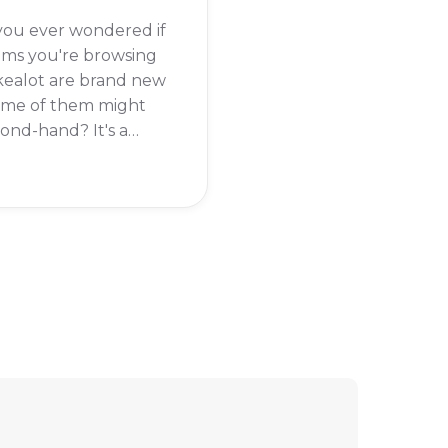
you ever wondered if
ems you're browsing
kealot are brand new
some of them might
ond-hand? It's a
question, especially
he wide variety of
ts available on the
rm. The short answer
t Takealot itself does
ll second-hand
cts.