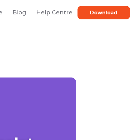
e
Blog
Help Centre
Download