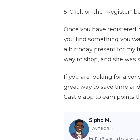
5. Click on the "Register" 
Once you have registered, 
you find something you wan
a birthday present for my f
way to shop, and she was s
If you are looking for a con
great way to save time an
Castle app to earn points 
Sipho M.
AUTHOR
Hi, I'm Sipho, a blog wri