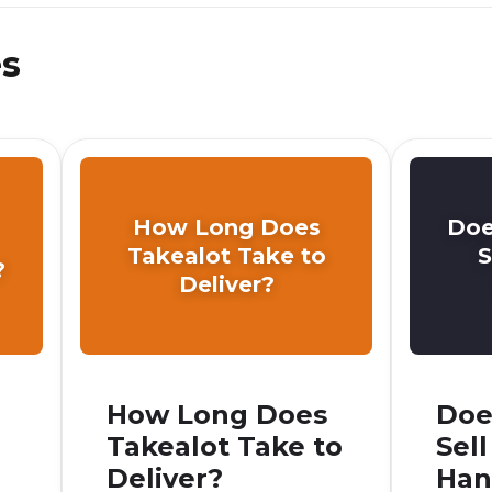
es
How Long Does
Doe
Takealot Take to
S
?
Deliver?
How Long Does
Doe
Takealot Take to
Sel
Deliver?
Han