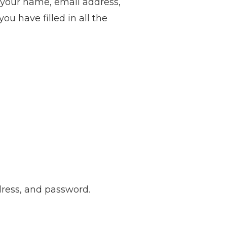
e your name, email address,
u have filled in all the
ddress, and password.