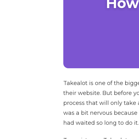
How 
Takealot is one of the bigg
their website. But before y
process that will only take
was a bit nervous because 
had waited so long to do it.