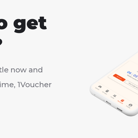
o get
?
tle now and
rtime, 1Voucher