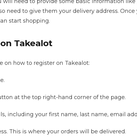
u will need to provide some basic information lik
so need to give them your delivery address. Once yo
can start shopping.
 on Takealot
e on how to register on Takealot:
e.
button at the top right-hand corner of the page.
ails, including your first name, last name, email a
ss. This is where your orders will be delivered.