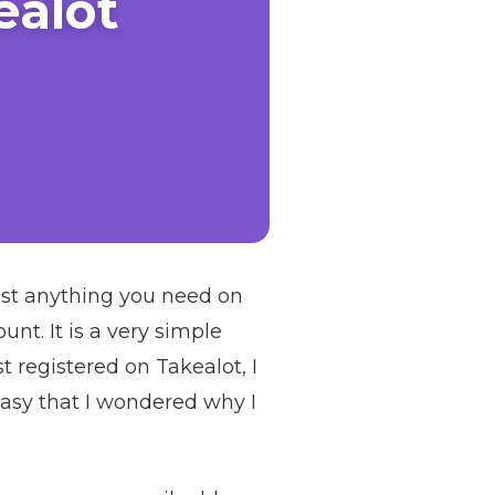
ealot
most anything you need on
nt. It is a very simple
t registered on Takealot, I
easy that I wondered why I