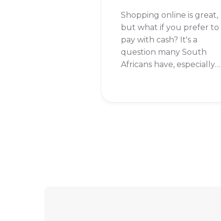
Shopping online is great,
but what if you prefer to
pay with cash? It's a
question many South
Africans have, especially
when it comes to a giant
online store like Takealot
So, can you pay with cash
on Takealot? Let's get
right into it.