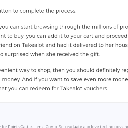
button to complete the process.
you can start browsing through the millions of p
t to buy, you can add it to your cart and proceed
riend on Takealot and had it delivered to her hous
o surprised when she received the gift.
venient way to shop, then you should definitely regi
d money. And if you want to save even more money
that you can redeem for Takealot vouchers.
ter for Points Castle. I am a Comp-Sci graduate and love technology and