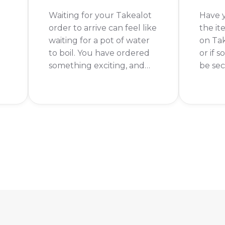
Waiting for your Takealot
Have 
order to arrive can feel like
the it
waiting for a pot of water
on Ta
to boil. You have ordered
or if 
something exciting, and
be sec
you want it now! The short
valid 
.
answer is: it depends.
with t
Takealot's delivery time
produc
can range from the same
platfo
day to a week or more.
is tha
not se
produ