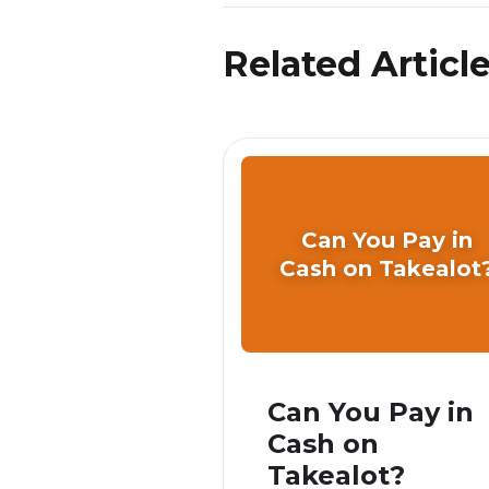
Related Articl
Can You Pay in
Cash on Takealot
Can You Pay in
Cash on
Takealot?