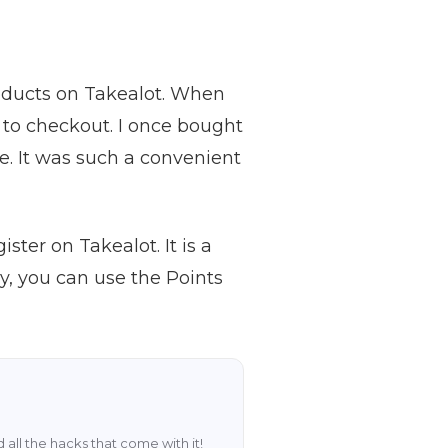
roducts on Takealot. When
 to checkout. I once bought
e. It was such a convenient
ster on Takealot. It is a
, you can use the Points
 all the hacks that come with it!