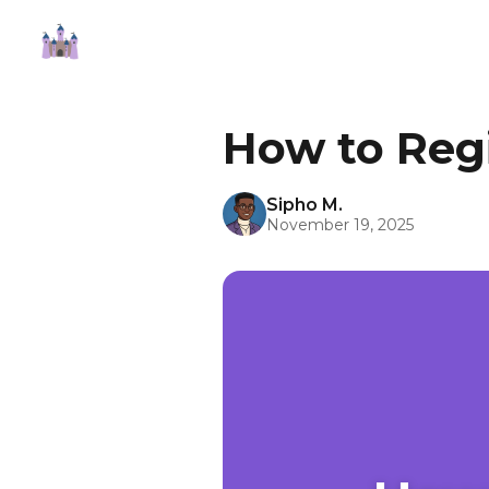
How to Regi
Sipho M.
November 19, 2025