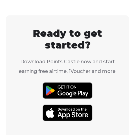
Ready to get
started?
Download Points Castle now and start
earning free airtime, 1Voucher and more!