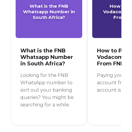
What is the FNB
How to P
Whatsapp Number in
Vodacom A
South Africa?
From F
What is the FNB
How to Pay 
Whatsapp Number
Vodacom Ac
in South Africa?
From FNB
Looking for the FNB
Paying your 
WhatsApp number to
account from 
sort out your banking
account is a br
queries? You might be
searching for a while.