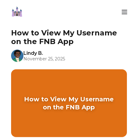
How to View My Username
on the FNB App
Lindy B.
November 25, 2025
How to View My Username
on the FNB App