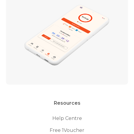
Resources
Help Centre
Free 1Voucher