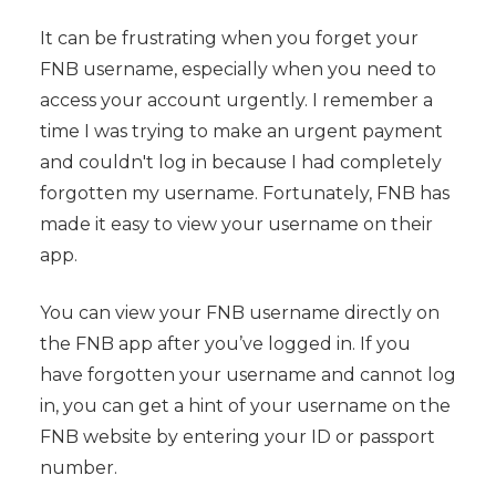
It can be frustrating when you forget your
FNB username, especially when you need to
access your account urgently. I remember a
time I was trying to make an urgent payment
and couldn't log in because I had completely
forgotten my username. Fortunately, FNB has
made it easy to view your username on their
app.
You can view your FNB username directly on
the FNB app after you’ve logged in. If you
have forgotten your username and cannot log
in, you can get a hint of your username on the
FNB website by entering your ID or passport
number.