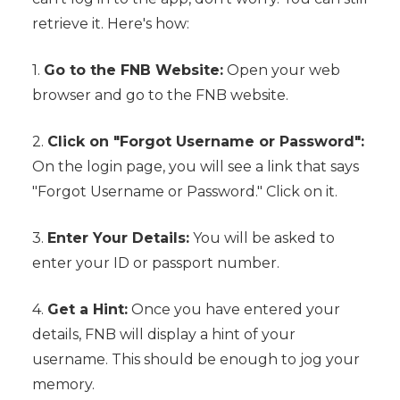
retrieve it. Here's how:
1.
Go to the FNB Website:
Open your web
browser and go to the FNB website.
2.
Click on "Forgot Username or Password":
On the login page, you will see a link that says
"Forgot Username or Password." Click on it.
3.
Enter Your Details:
You will be asked to
enter your ID or passport number.
4.
Get a Hint:
Once you have entered your
details, FNB will display a hint of your
username. This should be enough to jog your
memory.