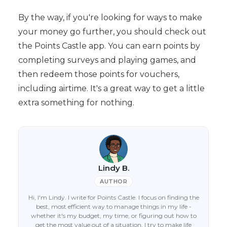
By the way, if you're looking for ways to make
your money go further, you should check out
the Points Castle app. You can earn points by
completing surveys and playing games, and
then redeem those points for vouchers,
including airtime. It's a great way to get a little
extra something for nothing.
Lindy B.
AUTHOR
Hi, I'm Lindy. I write for Points Castle. I focus on finding the
best, most efficient way to manage things in my life -
whether it's my budget, my time, or figuring out how to
get the most value out of a situation. I try to make life