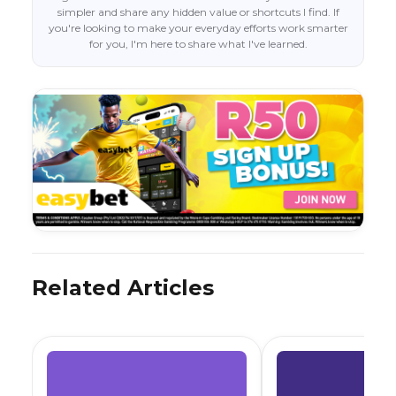
simpler and share any hidden value or shortcuts I find. If
you're looking to make your everyday efforts work smarter
for you, I'm here to share what I've learned.
Related Articles