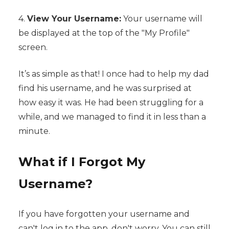
4.
View Your Username:
Your username will
be displayed at the top of the "My Profile"
screen.
It’s as simple as that! I once had to help my dad
find his username, and he was surprised at
how easy it was. He had been struggling for a
while, and we managed to find it in less than a
minute.
What if I Forgot My
Username?
If you have forgotten your username and
can't log in to the app, don't worry. You can still