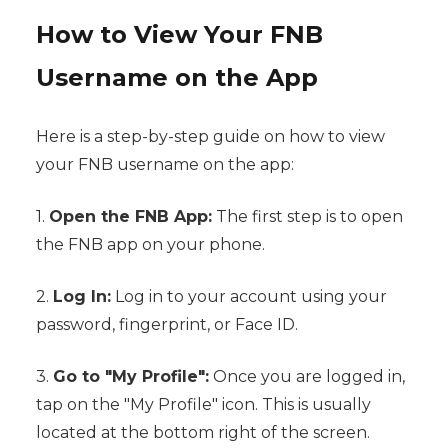
How to View Your FNB
Username on the App
Here is a step-by-step guide on how to view
your FNB username on the app:
1.
Open the FNB App:
The first step is to open
the FNB app on your phone.
2.
Log In:
Log in to your account using your
password, fingerprint, or Face ID.
3.
Go to "My Profile":
Once you are logged in,
tap on the "My Profile" icon. This is usually
located at the bottom right of the screen.