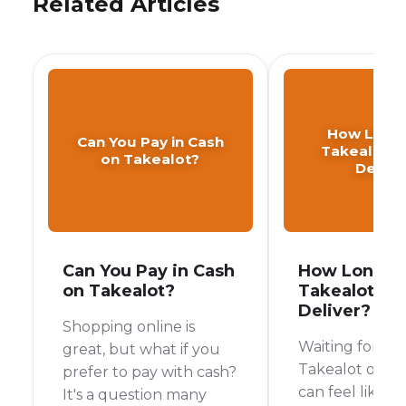
Related Articles
How Long
Can You Pay in Cash
Takealot T
on Takealot?
Delive
Can You Pay in Cash
How Long D
on Takealot?
Takealot Ta
Deliver?
Shopping online is
Waiting for yo
great, but what if you
Takealot order 
prefer to pay with cash?
can feel like wa
It's a question many