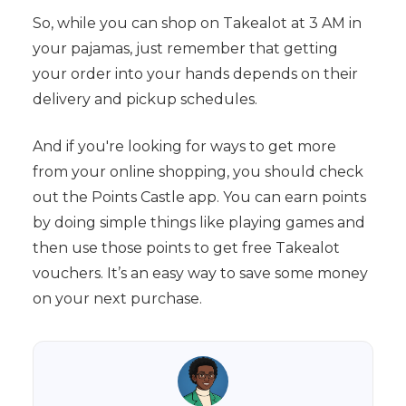
So, while you can shop on Takealot at 3 AM in
your pajamas, just remember that getting
your order into your hands depends on their
delivery and pickup schedules.
And if you're looking for ways to get more
from your online shopping, you should check
out the Points Castle app. You can earn points
by doing simple things like playing games and
then use those points to get free Takealot
vouchers. It’s an easy way to save some money
on your next purchase.