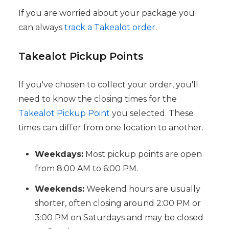
If you are worried about your package you
can always
track a Takealot order
.
Takealot Pickup Points
If you've chosen to collect your order, you'll
need to know the closing times for the
Takealot Pickup Point
you selected. These
times can differ from one location to another.
Weekdays:
Most pickup points are open
from 8:00 AM to 6:00 PM.
Weekends:
Weekend hours are usually
shorter, often closing around 2:00 PM or
3:00 PM on Saturdays and may be closed