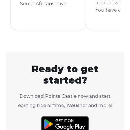
a pot of water t
South Africans have,
You have orde
especially when it
something exci
comes to a giant online
you want it no
store like Takealot. So,
short answer is:
can you pay with cash
depends. Takea
on Takealot? Let's get
delivery time 
right into it.
from the same 
week or more.
Ready to get
started?
Download Points Castle now and start
earning free airtime, 1Voucher and more!