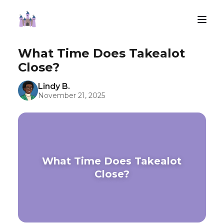
What Time Does Takealot
Close?
Lindy B.
November 21, 2025
What Time Does Takealot
Close?