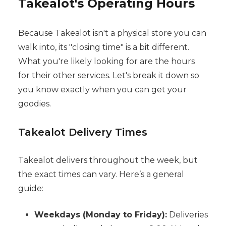
Takealot's Operating Hours
Because Takealot isn't a physical store you can
walk into, its "closing time" is a bit different.
What you're likely looking for are the hours
for their other services. Let's break it down so
you know exactly when you can get your
goodies.
Takealot Delivery Times
Takealot delivers throughout the week, but
the exact times can vary. Here’s a general
guide:
Weekdays (Monday to Friday):
Deliveries