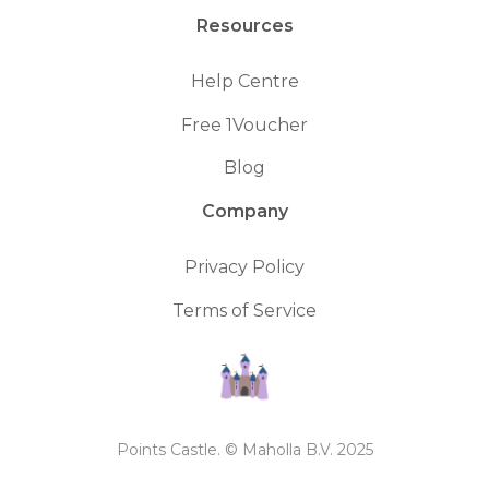
Resources
Help Centre
Free 1Voucher
Blog
Company
Privacy Policy
Terms of Service
Points Castle. © Maholla B.V. 2025