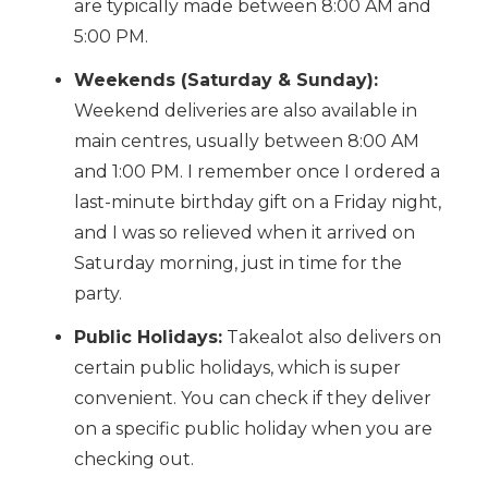
are typically made between 8:00 AM and
5:00 PM.
Weekends (Saturday & Sunday):
Weekend deliveries are also available in
main centres, usually between 8:00 AM
and 1:00 PM. I remember once I ordered a
last-minute birthday gift on a Friday night,
and I was so relieved when it arrived on
Saturday morning, just in time for the
party.
Public Holidays:
Takealot also delivers on
certain public holidays, which is super
convenient. You can check if they deliver
on a specific public holiday when you are
checking out.