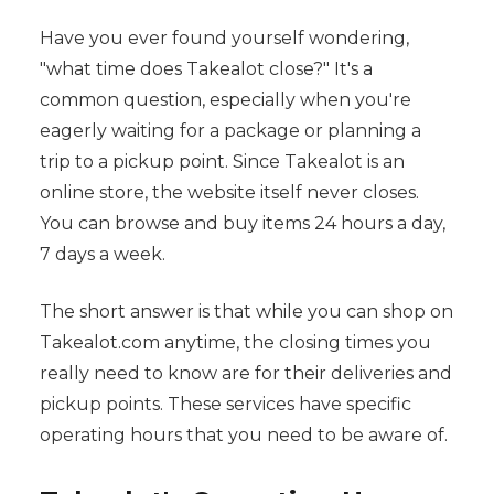
Have you ever found yourself wondering,
"what time does Takealot close?" It's a
common question, especially when you're
eagerly waiting for a package or planning a
trip to a pickup point. Since Takealot is an
online store, the website itself never closes.
You can browse and buy items 24 hours a day,
7 days a week.
The short answer is that while you can shop on
Takealot.com anytime, the closing times you
really need to know are for their deliveries and
pickup points. These services have specific
operating hours that you need to be aware of.