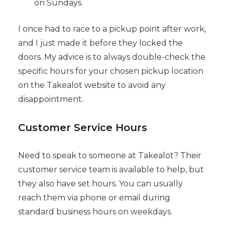
on Sundays.
I once had to race to a pickup point after work,
and I just made it before they locked the
doors. My advice is to always double-check the
specific hours for your chosen pickup location
on the Takealot website to avoid any
disappointment.
Customer Service Hours
Need to speak to someone at Takealot? Their
customer service team is available to help, but
they also have set hours. You can usually
reach them via phone or email during
standard business hours on weekdays.