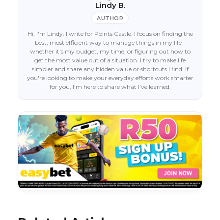
Lindy B.
AUTHOR
Hi, I'm Lindy. I write for Points Castle. I focus on finding the
best, most efficient way to manage things in my life -
whether it's my budget, my time, or figuring out how to
get the most value out of a situation. I try to make life
simpler and share any hidden value or shortcuts I find. If
you're looking to make your everyday efforts work smarter
for you, I'm here to share what I've learned.