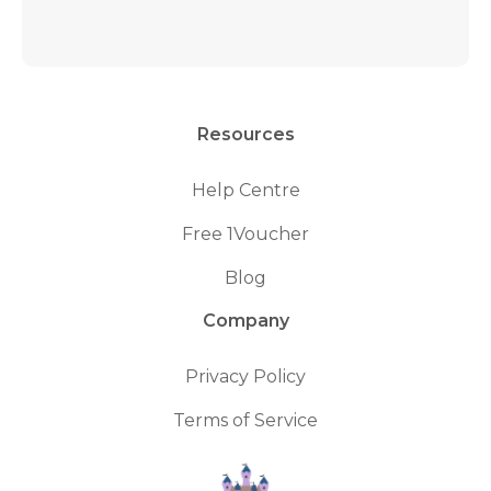
Resources
Help Centre
Free 1Voucher
Blog
Company
Privacy Policy
Terms of Service