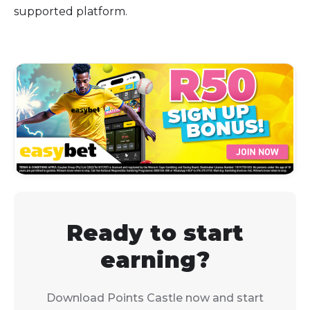
supported platform.
Ready to start
earning?
Download Points Castle now and start