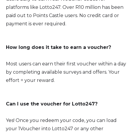
platforms like Lotto247. Over R10 million has been
paid out to Points Castle users. No credit card or
payment is ever required.
How long does it take to earn a voucher?
Most users can earn their first voucher within a day
by completing available surveys and offers. Your
effort = your reward.
Can I use the voucher for Lotto247?
Yes! Once you redeem your code, you can load
your 1Voucher into Lotto247 or any other