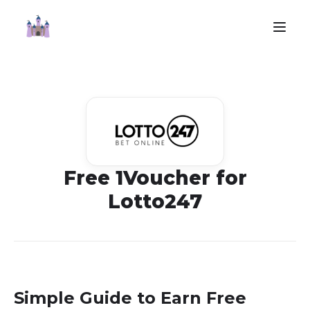
Free 1Voucher for
Lotto247
Simple Guide to Earn Free