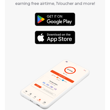
earning free airtime, 1Voucher and more!