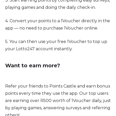
3. Start earning points by completing easy surveys,
playing games and doing the daily check-in.
4. Convert your points to a 1Voucher directly in the
app — no need to purchase 1Voucher online.
5. You can then use your free 1Voucher to top up
your Lotto247 account instantly.
Want to earn more?
Refer your friends to Points Castle and earn bonus
points every time they use the app. Our top users
are earning over R500 worth of 1Voucher daily, just
by playing games, answering surveys and referring
others!