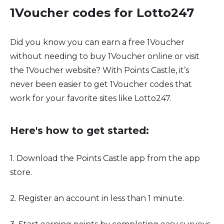
1Voucher codes for Lotto247
Did you know you can earn a free 1Voucher
without needing to buy 1Voucher online or visit
the 1Voucher website? With Points Castle, it’s
never been easier to get 1Voucher codes that
work for your favorite sites like Lotto247.
Here's how to get started:
1. Download the Points Castle app from the app
store.
2. Register an account in less than 1 minute.