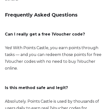
Frequently Asked Questions
Can I really get a free 1Voucher code?
Yes! With Points Castle, you earn points through
tasks — and you can redeem those points for free
1Voucher codes with no need to buy 1Voucher
online.
Is this method safe and legit?
Absolutely. Points Castle is used by thousands of
users daily to earn real 1Voucher codes for