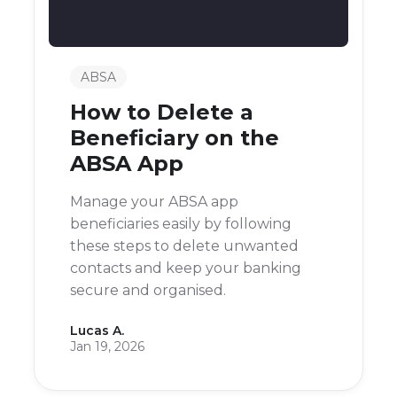
ABSA
How to Delete a
Beneficiary on the
ABSA App
Manage your ABSA app
beneficiaries easily by following
these steps to delete unwanted
contacts and keep your banking
secure and organised.
Lucas A.
Jan 19, 2026