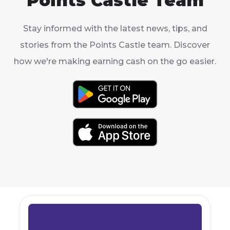
Points Castle Team
Stay informed with the latest news, tips, and
stories from the Points Castle team. Discover
how we're making earning cash on the go easier.