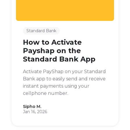
Standard Bank
How to Activate
Payshap on the
Standard Bank App
Activate PayShap on your Standard
Bank app to easily send and receive
instant payments using your
cellphone number.
Sipho M.
Jan 16, 2026