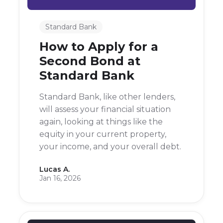
Standard Bank
How to Apply for a
Second Bond at
Standard Bank
Standard Bank, like other lenders,
will assess your financial situation
again, looking at things like the
equity in your current property,
your income, and your overall debt.
Lucas A.
Jan 16, 2026