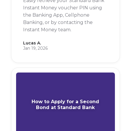
Easily retrieve your Standard Bank
Instant Money voucher PIN using
the Banking App, Cellphone
Banking, or by contacting the
Instant Money team.
Lucas A.
Jan 19, 2026
How to Apply for a Second
Bond at Standard Bank