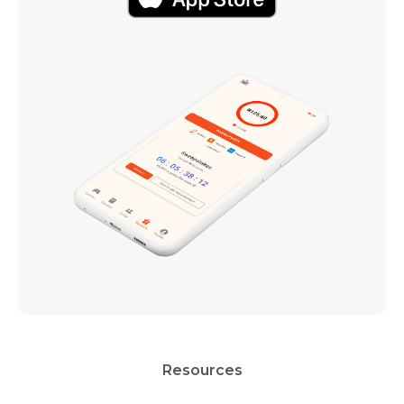
Resources