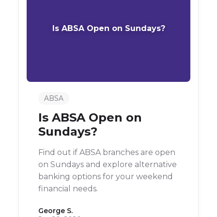
Is ABSA Open on Sundays?
ABSA
Is ABSA Open on
Sundays?
Find out if ABSA branches are open
on Sundays and explore alternative
banking options for your weekend
financial needs.
George S.