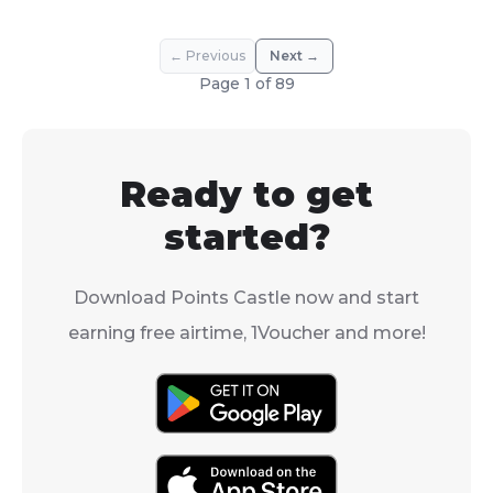
← Previous
Next →
Page
1
of
89
Ready to get
started?
Download Points Castle now and start
earning free airtime, 1Voucher and more!