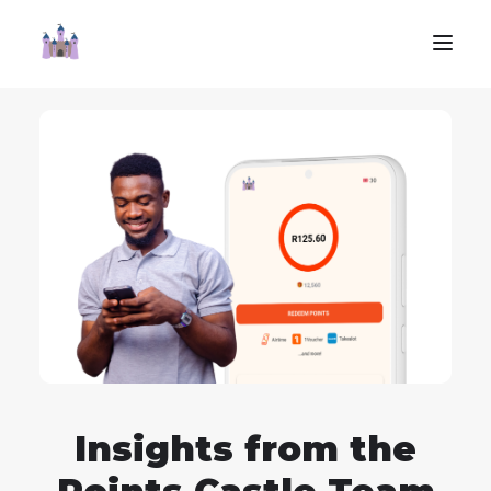
Insights from the