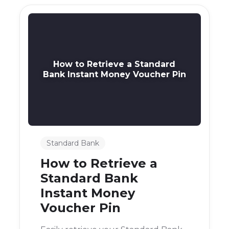
How to Retrieve a Standard
Bank Instant Money Voucher Pin
Standard Bank
How to Retrieve a
Standard Bank
Instant Money
Voucher Pin