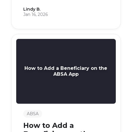
Lindy B.
Jan 16, 2026
How to Add a Beneficiary on the
ABSA App
ABSA
How to Add a