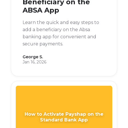
Beneficiary on the
ABSA App
Learn the quick and easy steps to
add a beneficiary on the Absa
banking app for convenient and
secure payments.
George S.
Jan 16, 2026
How to Activate Payshap on the
Standard Bank App