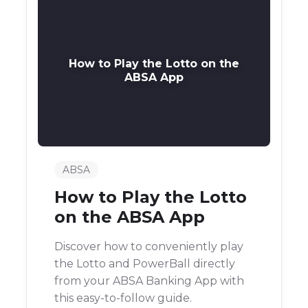
How to Play the Lotto on the
ABSA App
ABSA
How to Play the Lotto
on the ABSA App
Discover how to conveniently play
the Lotto and PowerBall directly
from your ABSA Banking App with
this easy-to-follow guide.