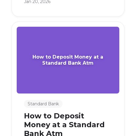
Jan 20, 2026
How to Deposit Money at a
Standard Bank Atm
Standard Bank
How to Deposit
Money at a Standard
Bank Atm