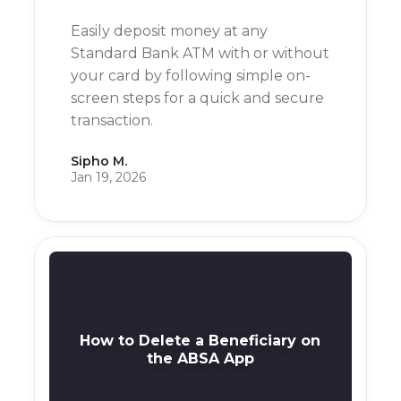
Easily deposit money at any
Standard Bank ATM with or without
your card by following simple on-
screen steps for a quick and secure
transaction.
Sipho M.
Jan 19, 2026
How to Delete a Beneficiary on
the ABSA App