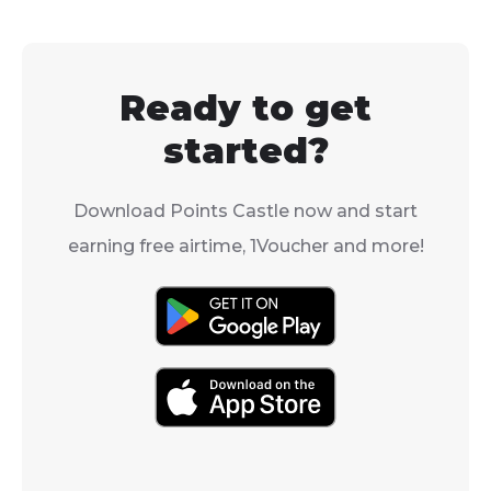
Ready to get
started?
Download Points Castle now and start
earning free airtime, 1Voucher and more!