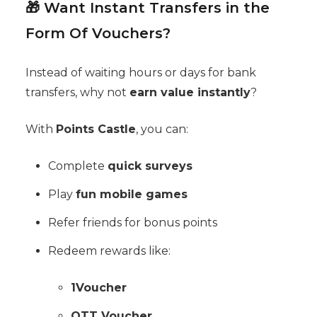
🎁 Want Instant Transfers in the
Form Of Vouchers?
Instead of waiting hours or days for bank
transfers, why not
earn value instantly
?
With
Points Castle
, you can:
Complete
quick surveys
Play
fun mobile games
Refer friends for bonus points
Redeem rewards like:
1Voucher
OTT Voucher