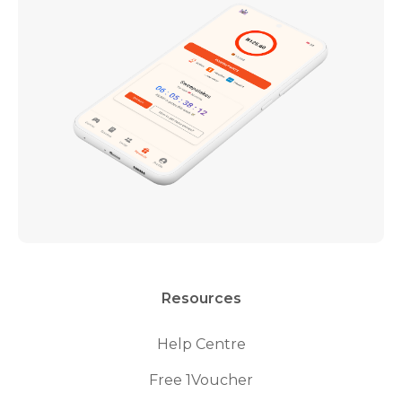
Resources
Help Centre
Free 1Voucher