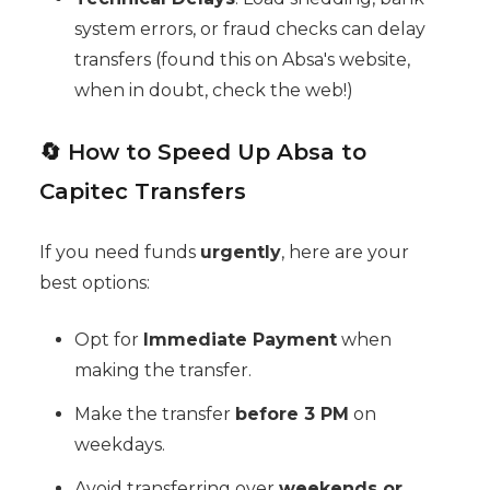
system errors, or fraud checks can delay
transfers (found this on Absa's website,
when in doubt, check the web!)
🔄 How to Speed Up Absa to
Capitec Transfers
If you need funds
urgently
, here are your
best options:
Opt for
Immediate Payment
when
making the transfer.
Make the transfer
before 3 PM
on
weekdays.
Avoid transferring over
weekends or