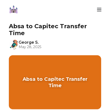
Absa to Capitec Transfer
Time
George S.
May 28, 2025
Absa to Capitec Transfer
Time