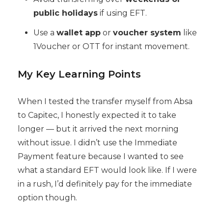
public holidays
if using EFT.
Use a
wallet app
or
voucher system
like
1Voucher or OTT for instant movement.
My Key Learning Points
When I tested the transfer myself from Absa
to Capitec, I honestly expected it to take
longer — but it arrived the next morning
without issue. I didn’t use the Immediate
Payment feature because I wanted to see
what a standard EFT would look like. If I were
in a rush, I’d definitely pay for the immediate
option though.