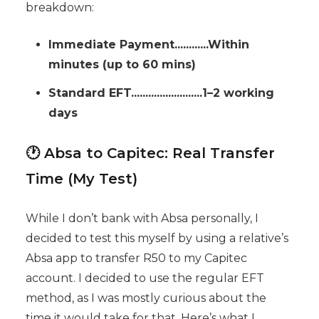
breakdown:
Immediate Payment............Within
minutes (up to 60 mins)
Standard EFT.........................1–2 working
days
🕐 Absa to Capitec: Real Transfer
Time (My Test)
While I don’t bank with Absa personally, I
decided to test this myself by using a relative’s
Absa app to transfer R50 to my Capitec
account. I decided to use the regular EFT
method, as I was mostly curious about the
time it would take for that. Here’s what I