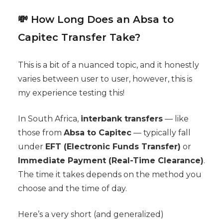
💸 How Long Does an Absa to
Capitec Transfer Take?
This is a bit of a nuanced topic, and it honestly
varies between user to user, however, this is
my experience testing this!
In South Africa,
interbank transfers
— like
those from
Absa to Capitec
— typically fall
under
EFT (Electronic Funds Transfer)
or
Immediate Payment (Real-Time Clearance)
.
The time it takes depends on the method you
choose and the time of day.
Here’s a very short (and generalized)