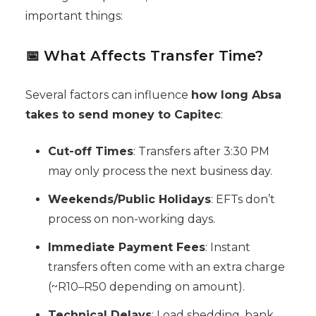
important things:
📅 What Affects Transfer Time?
Several factors can influence
how long Absa
takes to send money to Capitec
:
Cut-off Times
: Transfers after 3:30 PM
may only process the next business day.
Weekends/Public Holidays
: EFTs don’t
process on non-working days.
Immediate Payment Fees
: Instant
transfers often come with an extra charge
(~R10–R50 depending on amount).
Technical Delays
: Load shedding, bank