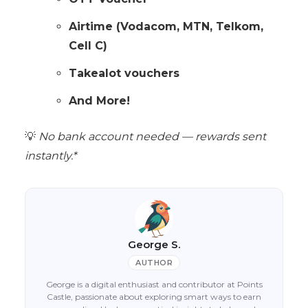
Airtime (Vodacom, MTN, Telkom,
Cell C)
Takealot vouchers
And More!
💡
No bank account needed — rewards sent
instantly.*
George S.
AUTHOR
George is a digital enthusiast and contributor at Points
Castle, passionate about exploring smart ways to earn