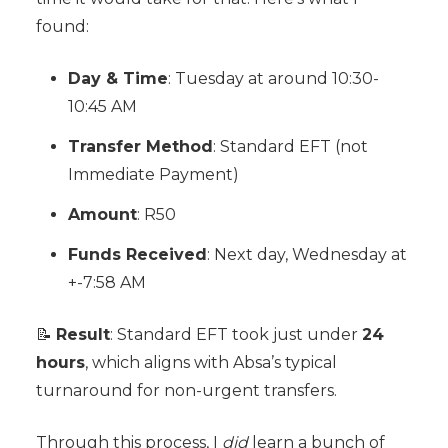
found:
Day & Time
: Tuesday at around 10:30-
10:45 AM
Transfer Method
: Standard EFT (not
Immediate Payment)
Amount
: R50
Funds Received
: Next day, Wednesday at
+-7:58 AM
📝
Result
: Standard EFT took just under
24
hours
, which aligns with Absa’s typical
turnaround for non-urgent transfers.
Through this process, I
did
learn a bunch of