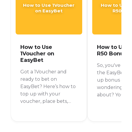
How to Use 1Voucher
How to Use 
on EasyBet
R50 Bo
How to Use
How to Use 
1Voucher on
R50 Bonus
EasyBet
So, you've hea
Got a 1Voucher and
the EasyBet R5
ready to bet on
up bonus and 
EasyBet? Here’s how to
wondering what 
top up with your
about? You're 
voucher, place bets,
right place! We
and turn that free
down how to use
credit into real winnings
EasyBet is legi
—all legit, fast, and easy.
important rule
remember. Let's