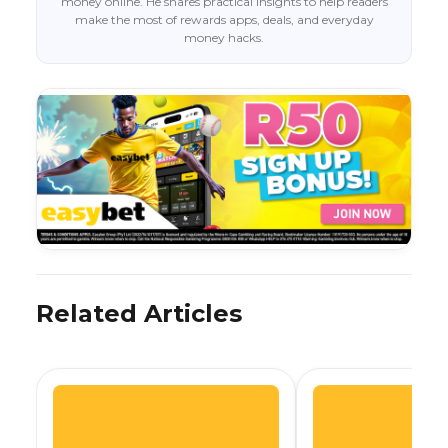
money online. He shares practical insights to help readers
make the most of rewards apps, deals, and everyday
money hacks.
Related Articles