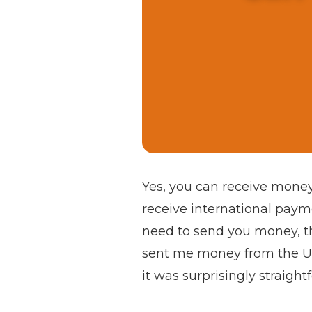
Yes, you can receive money
receive international payme
need to send you money, t
sent me money from the UK f
it was surprisingly straight