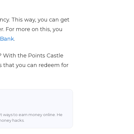
ency. This way, you can get
r. For more on this, you
 Bank
.
 With the Points Castle
s that you can redeem for
art ways to earn money online. He
 money hacks.