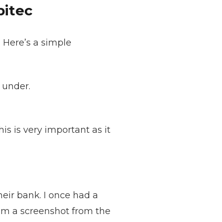
pitec
 Here’s a simple
 under.
s is very important as it
heir bank. I once had a
him a screenshot from the