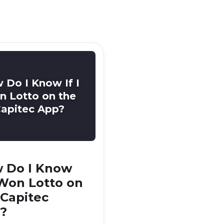
 Do I Know If I
 Lotto on the
apitec App?
 Do I Know
I Won Lotto on
 Capitec
?