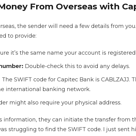
Money From Overseas with Ca
seas, the sender will need a few details from you.
d to provide:
re it’s the same name your account is registered
 number:
Double-check this to avoid any delays.
:
The SWIFT code for Capitec Bank is CABLZAJJ. Thi
the international banking network.
er might also require your physical address.
s information, they can initiate the transfer from t
as struggling to find the SWIFT code. I just sent 