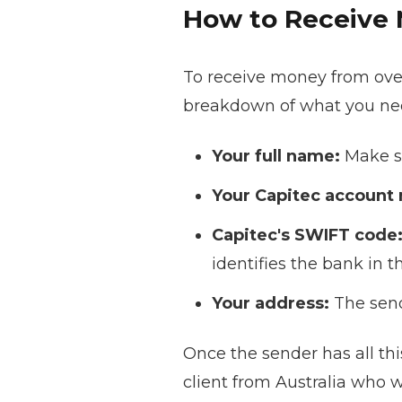
How to Receive 
To receive money from over
breakdown of what you nee
Your full name:
Make su
Your Capitec account
Capitec's SWIFT code
identifies the bank in 
Your address:
The send
Once the sender has all thi
client from Australia who w