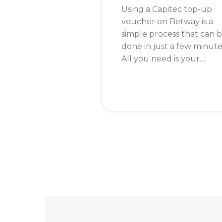
Using a Capitec top-up
voucher on Betway is a
simple process that can 
done in just a few minute
All you need is your
Capitec banking app and
your Betway account
details. I remember the
first time I used this
method, I was pleasantly
surprised at how quick a
easy it was.