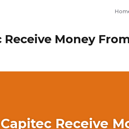
Hom
c Receive Money From
 Capitec Receive M