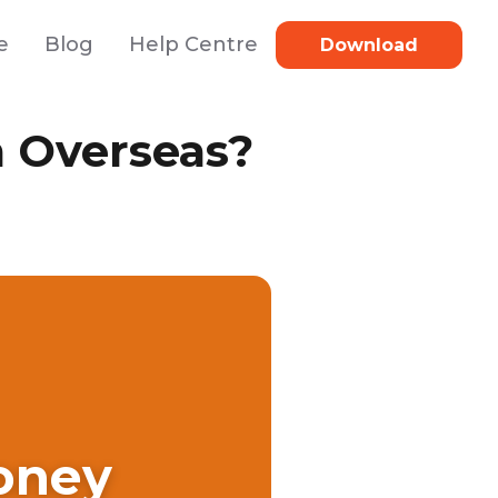
e
Blog
Help Centre
Download
 Overseas?
oney