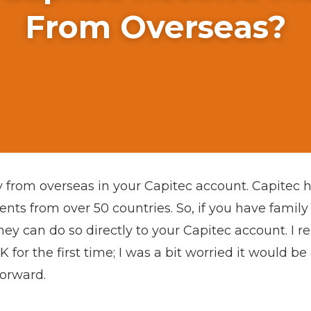
From Overseas?
 from overseas in your Capitec account. Capitec h
nts from over 50 countries. So, if you have family
hey can do so directly to your Capitec account. 
or the first time; I was a bit worried it would be
forward.