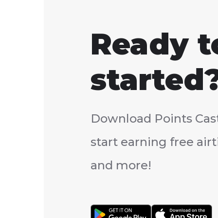
Ready t
started
Download Points Cas
start earning free ai
and more!