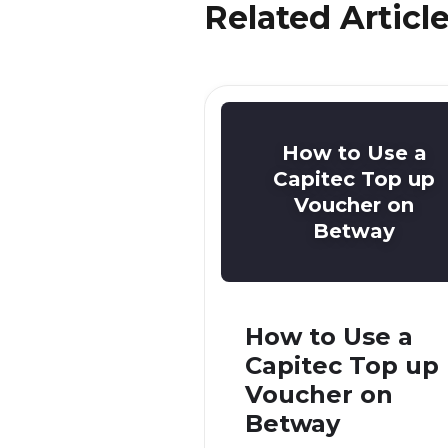
Related Articl
How to Use a
Capitec Top up
Voucher on
Betway
How to Use a
Capitec Top up
Voucher on
Betway