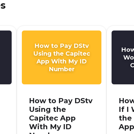
es
How to Pay DStv
How
Using the Capitec
Won
App With My ID
C
Number
How to Pay DStv
How
Using the
If 
Capitec App
the
With My ID
App