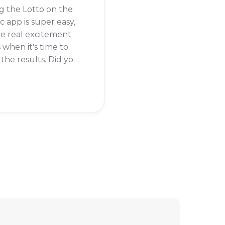
g the Lotto on the
c app is super easy,
e real excitement
when it's time to
the results. Did you
re you about to
 a millionaire?
y, checking your
results on the
c app is just as
 as buying the ticket.