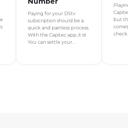
Number
Playin
Capite
Paying for your DStv
be
but th
subscription should be a
s.
comes 
quick and painless process.
check 
With the Capitec app, it is!
win? A
You can settle your
become
account from anywhere, at
Luckil
any time. No more long
Lotto 
queues or rushing to the
Capite
store before closing time.
nd
simple