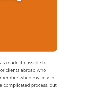
as made it possible to
 or clients abroad who
I remember when my cousin
 a complicated process, but