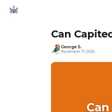
Can Capite
George S.
November 17, 2025
Can