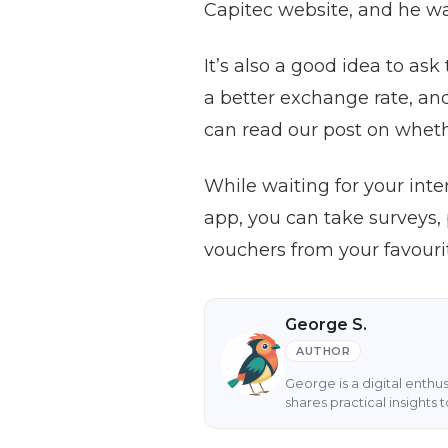
Capitec website, and he w
It’s also a good idea to as
a better exchange rate, and
can read our post on whet
While waiting for your int
app, you can take surveys,
vouchers from your favourit
George S.
AUTHOR
George is a digital enthu
shares practical insight