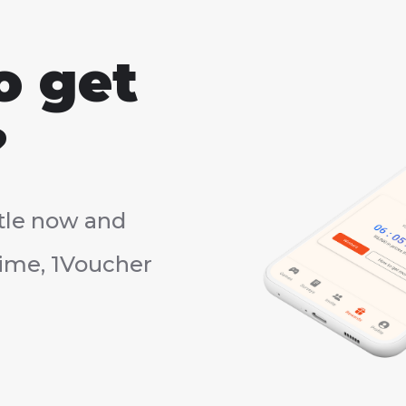
o get
?
tle now and
rtime, 1Voucher