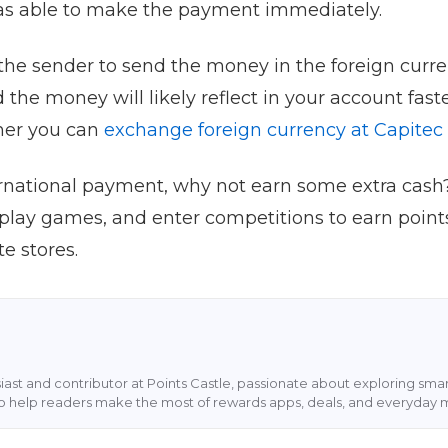
as able to make the payment immediately.
k the sender to send the money in the foreign curr
 the money will likely reflect in your account faste
her you can
exchange foreign currency at Capitec
ernational payment, why not earn some extra cash?
 play games, and enter competitions to earn point
e stores.
siast and contributor at Points Castle, passionate about exploring sm
s to help readers make the most of rewards apps, deals, and everyday