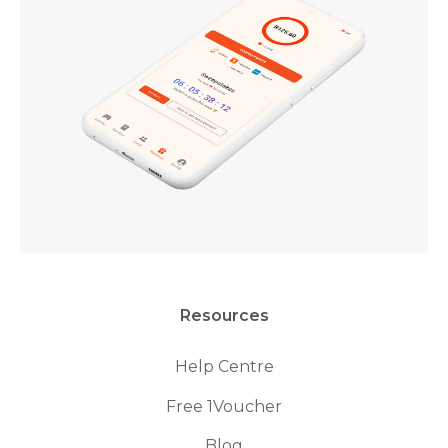
Resources
Help Centre
Free 1Voucher
Blog