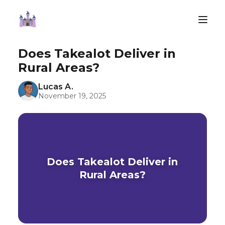
Does Takealot Deliver in
Rural Areas?
Lucas A.
November 19, 2025
Does Takealot Deliver in
Rural Areas?