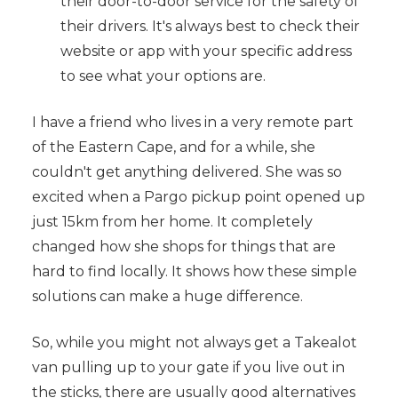
their door-to-door service for the safety of
their drivers. It's always best to check their
website or app with your specific address
to see what your options are.
I have a friend who lives in a very remote part
of the Eastern Cape, and for a while, she
couldn't get anything delivered. She was so
excited when a Pargo pickup point opened up
just 15km from her home. It completely
changed how she shops for things that are
hard to find locally. It shows how these simple
solutions can make a huge difference.
So, while you might not always get a Takealot
van pulling up to your gate if you live out in
the sticks, there are usually good alternatives