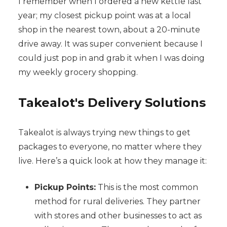
I remember when I ordered a new kettle last
year; my closest pickup point was at a local
shop in the nearest town, about a 20-minute
drive away. It was super convenient because I
could just pop in and grab it when I was doing
my weekly grocery shopping.
Takealot's Delivery Solutions
Takealot is always trying new things to get
packages to everyone, no matter where they
live. Here’s a quick look at how they manage it:
Pickup Points:
This is the most common
method for rural deliveries. They partner
with stores and other businesses to act as