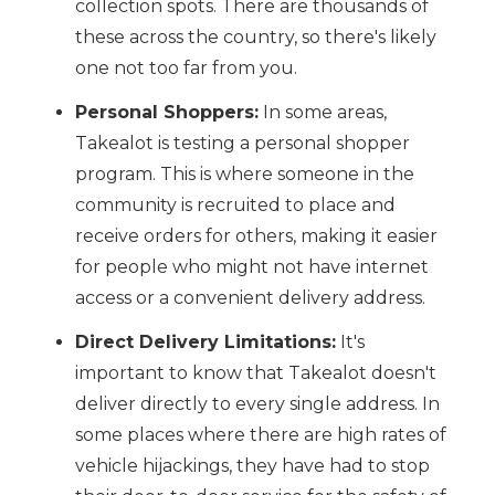
collection spots. There are thousands of
these across the country, so there's likely
one not too far from you.
Personal Shoppers:
In some areas,
Takealot is testing a personal shopper
program. This is where someone in the
community is recruited to place and
receive orders for others, making it easier
for people who might not have internet
access or a convenient delivery address.
Direct Delivery Limitations:
It's
important to know that Takealot doesn't
deliver directly to every single address. In
some places where there are high rates of
vehicle hijackings, they have had to stop