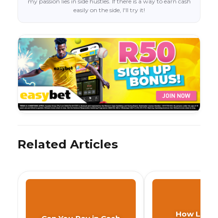
my passion lies in side hustles. If there is a way to earn cash
easily on the side, I'll try it!
Related Articles
How Long