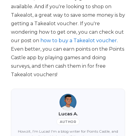
available. And if you're looking to shop on
Takealot, a great way to save some money is by
getting a Takealot voucher. If you're
wondering how to get one, you can check out
our post on
how to buy a Takealot voucher
.
Even better, you can earn points on the Points
Castle app by playing games and doing
surveys, and then cash them in for free
Takealot vouchers!
Lucas A.
AUTHOR
Howzit, I'm Lucas! I'm a blog writer for Points Castle, and