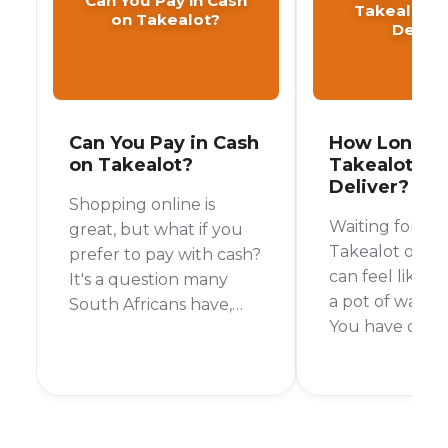
Can You Pay in Cash
Takealot T
on Takealot?
Delive
Can You Pay in Cash
How Long D
on Takealot?
Takealot Ta
Deliver?
Shopping online is
Waiting for yo
great, but what if you
Takealot order 
prefer to pay with cash?
can feel like wa
It's a question many
a pot of water t
South Africans have,
You have orde
especially when it
something exci
comes to a giant online
you want it no
store like Takealot. So,
short answer is:
can you pay with cash
depends. Takea
on Takealot? Let's get