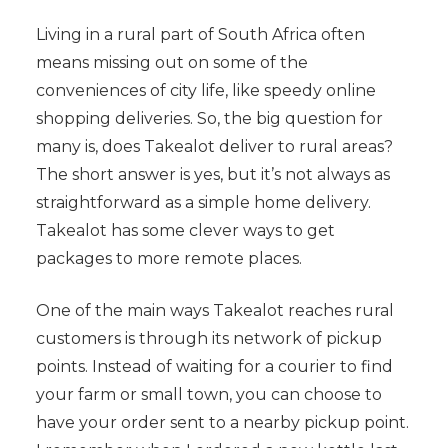
Living in a rural part of South Africa often
means missing out on some of the
conveniences of city life, like speedy online
shopping deliveries. So, the big question for
many is, does Takealot deliver to rural areas?
The short answer is yes, but it’s not always as
straightforward as a simple home delivery.
Takealot has some clever ways to get
packages to more remote places.
One of the main ways Takealot reaches rural
customers is through its network of pickup
points. Instead of waiting for a courier to find
your farm or small town, you can choose to
have your order sent to a nearby pickup point.