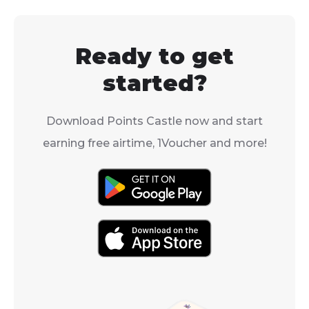
delivery time 
right into it.
from the same 
week or more.
Ready to get
started?
Download Points Castle now and start
earning free airtime, 1Voucher and more!