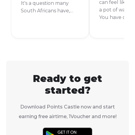
can feel like wa
It's a question many
a pot of water t
South Africans have,
You have orde
especially when it
something exci
comes to a giant online
you want it no
store like Takealot. So,
short answer is:
can you pay with cash
depends. Takea
on Takealot? Let's get
delivery time 
right into it.
from the same 
week or more.
Ready to get
started?
Download Points Castle now and start
earning free airtime, 1Voucher and more!