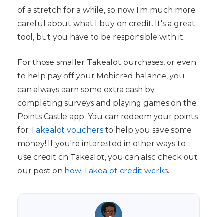
of a stretch for a while, so now I'm much more
careful about what I buy on credit. It's a great
tool, but you have to be responsible with it.
For those smaller Takealot purchases, or even
to help pay off your Mobicred balance, you
can always earn some extra cash by
completing surveys and playing games on the
Points Castle app. You can redeem your points
for
Takealot vouchers
to help you save some
money! If you're interested in other ways to
use credit on Takealot, you can also check out
our post on
how Takealot credit works
.