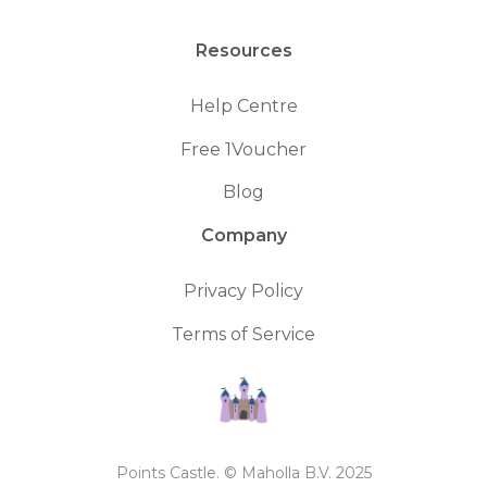
Resources
Help Centre
Free 1Voucher
Blog
Company
Privacy Policy
Terms of Service
Points Castle. © Maholla B.V. 2025