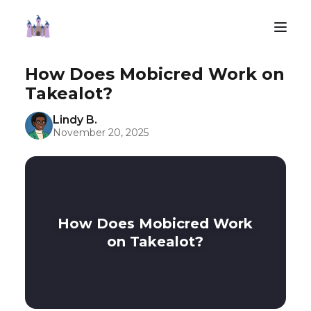
How Does Mobicred Work on
Takealot?
Lindy B.
November 20, 2025
How Does Mobicred Work
on Takealot?