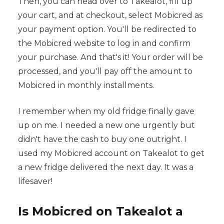
Then, you can head over to Takealot, fill up
your cart, and at checkout, select Mobicred as
your payment option. You'll be redirected to
the Mobicred website to log in and confirm
your purchase. And that's it! Your order will be
processed, and you'll pay off the amount to
Mobicred in monthly installments.
I remember when my old fridge finally gave
up on me. I needed a new one urgently but
didn't have the cash to buy one outright. I
used my Mobicred account on Takealot to get
a new fridge delivered the next day. It was a
lifesaver!
Is Mobicred on Takealot a