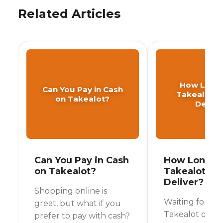
Related Articles
How Long
Can You Pay in Cash
Takealot T
on Takealot?
Delive
Can You Pay in Cash
How Long D
on Takealot?
Takealot Ta
Deliver?
Shopping online is
Waiting for yo
great, but what if you
Takealot order 
prefer to pay with cash?