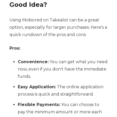
Good Idea?
Using Mobicred on Takealot can be a great
option, especially for larger purchases. Here's a
quick rundown of the pros and cons:
Pros:
Convenience:
You can get what you need
now, even if you don't have the immediate
funds.
Easy Application:
The online application
process is quick and straightforward.
Flexible Payments:
You can choose to
pay the minimum amount or more each