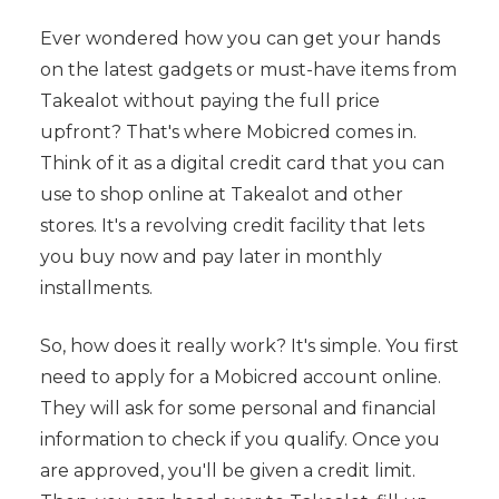
Ever wondered how you can get your hands
on the latest gadgets or must-have items from
Takealot without paying the full price
upfront? That's where Mobicred comes in.
Think of it as a digital credit card that you can
use to shop online at Takealot and other
stores. It's a revolving credit facility that lets
you buy now and pay later in monthly
installments.
So, how does it really work? It's simple. You first
need to apply for a Mobicred account online.
They will ask for some personal and financial
information to check if you qualify. Once you
are approved, you'll be given a credit limit.