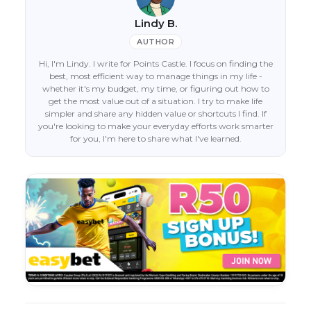
Lindy B.
AUTHOR
Hi, I'm Lindy. I write for Points Castle. I focus on finding the
best, most efficient way to manage things in my life -
whether it's my budget, my time, or figuring out how to
get the most value out of a situation. I try to make life
simpler and share any hidden value or shortcuts I find. If
you're looking to make your everyday efforts work smarter
for you, I'm here to share what I've learned.