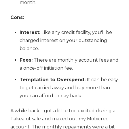
month.
Cons:
Interest:
Like any credit facility, you'll be
charged interest on your outstanding
balance.
Fees:
There are monthly account fees and
a once-off initiation fee.
Temptation to Overspend:
It can be easy
to get carried away and buy more than
you can afford to pay back.
A while back, I got a little too excited during a
Takealot sale and maxed out my Mobicred
account. The monthly repayments were a bit