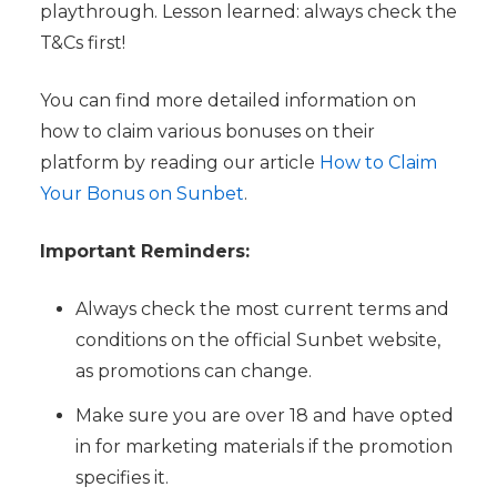
playthrough. Lesson learned: always check the
T&Cs first!
You can find more detailed information on
how to claim various bonuses on their
platform by reading our article
How to Claim
Your Bonus on Sunbet
.
Important Reminders:
Always check the most current terms and
conditions on the official Sunbet website,
as promotions can change.
Make sure you are over 18 and have opted
in for marketing materials if the promotion
specifies it.