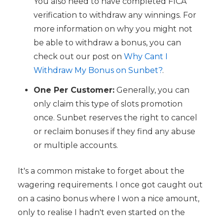
You also need to have completed FICA
verification to withdraw any winnings. For
more information on why you might not
be able to withdraw a bonus, you can
check out our post on
Why Cant I
Withdraw My Bonus on Sunbet?
.
One Per Customer:
Generally, you can
only claim this type of slots promotion
once. Sunbet reserves the right to cancel
or reclaim bonuses if they find any abuse
or multiple accounts.
It's a common mistake to forget about the
wagering requirements. I once got caught out
on a casino bonus where I won a nice amount,
only to realise I hadn't even started on the