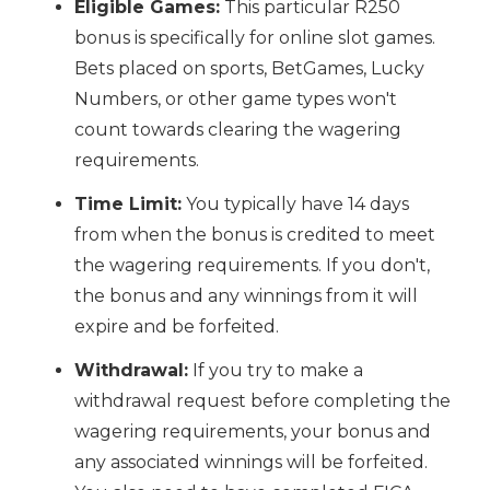
Eligible Games:
This particular R250
bonus is specifically for online slot games.
Bets placed on sports, BetGames, Lucky
Numbers, or other game types won't
count towards clearing the wagering
requirements.
Time Limit:
You typically have 14 days
from when the bonus is credited to meet
the wagering requirements. If you don't,
the bonus and any winnings from it will
expire and be forfeited.
Withdrawal:
If you try to make a
withdrawal request before completing the
wagering requirements, your bonus and
any associated winnings will be forfeited.