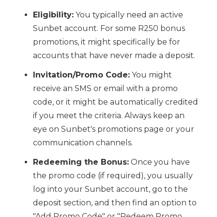
Eligibility:
You typically need an active
Sunbet account. For some R250 bonus
promotions, it might specifically be for
accounts that have never made a deposit.
Invitation/Promo Code:
You might
receive an SMS or email with a promo
code, or it might be automatically credited
if you meet the criteria. Always keep an
eye on Sunbet's promotions page or your
communication channels.
Redeeming the Bonus:
Once you have
the promo code (if required), you usually
log into your Sunbet account, go to the
deposit section, and then find an option to
"Add Promo Code" or "Redeem Promo