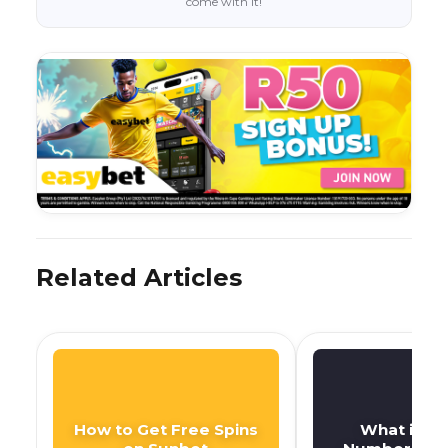
come with it!
Related Articles
How to Get Free Spins
What is th