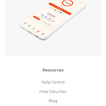
Resources
Help Centre
Free 1Voucher
Blog