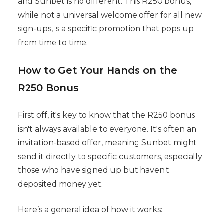
and Sunbet is no different. This R250 bonus,
while not a universal welcome offer for all new
sign-ups, is a specific promotion that pops up
from time to time.
How to Get Your Hands on the
R250 Bonus
First off, it's key to know that the R250 bonus
isn't always available to everyone. It's often an
invitation-based offer, meaning Sunbet might
send it directly to specific customers, especially
those who have signed up but haven't
deposited money yet.
Here’s a general idea of how it works: