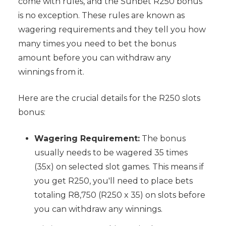
come with rules, and the Sunbet R250 bonus
is no exception. These rules are known as
wagering requirements and they tell you how
many times you need to bet the bonus
amount before you can withdraw any
winnings from it.
Here are the crucial details for the R250 slots
bonus:
Wagering Requirement:
The bonus
usually needs to be wagered 35 times
(35x) on selected slot games. This means if
you get R250, you'll need to place bets
totaling R8,750 (R250 x 35) on slots before
you can withdraw any winnings.