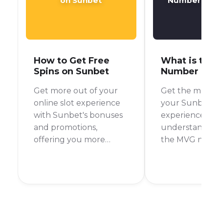
on Sunbet
Number on 
How to Get Free
What is the
Spins on Sunbet
Number on 
Get more out of your
Get the most o
online slot experience
your Sunbet
with Sunbet's bonuses
experience by
and promotions,
understandin
offering you more
the MVG numbe
chances to win and
how it unlocks
explore their exciting
exclusive rewa
casino games.
benefits from
International.