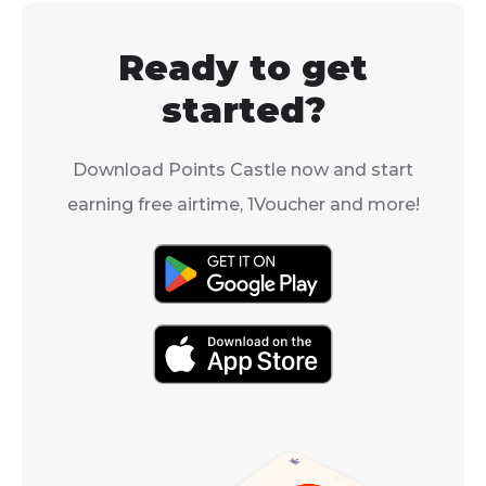
Ready to get
started?
Download Points Castle now and start
earning free airtime, 1Voucher and more!