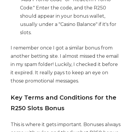
Code." Enter the code, and the R250
should appear in your bonus wallet,
usually under a "Casino Balance" if it's for
slots.
I remember once I got a similar bonus from
another betting site. I almost missed the email
in my spam folder! Luckily, I checked it before
it expired. It really pays to keep an eye on
those promotional messages.
Key Terms and Conditions for the
R250 Slots Bonus
This is where it gets important. Bonuses always