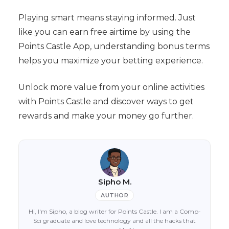
Playing smart means staying informed. Just
like you can earn free airtime by using the
Points Castle App, understanding bonus terms
helps you maximize your betting experience.
Unlock more value from your online activities
with Points Castle and discover ways to get
rewards and make your money go further.
Sipho M.
AUTHOR
Hi, I'm Sipho, a blog writer for Points Castle. I am a Comp-
Sci graduate and love technology and all the hacks that