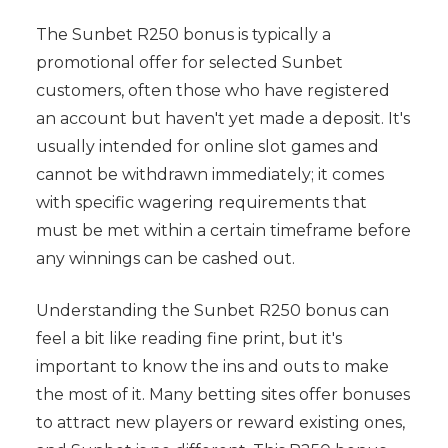
The Sunbet R250 bonus is typically a
promotional offer for selected Sunbet
customers, often those who have registered
an account but haven't yet made a deposit. It's
usually intended for online slot games and
cannot be withdrawn immediately; it comes
with specific wagering requirements that
must be met within a certain timeframe before
any winnings can be cashed out.
Understanding the Sunbet R250 bonus can
feel a bit like reading fine print, but it's
important to know the ins and outs to make
the most of it. Many betting sites offer bonuses
to attract new players or reward existing ones,