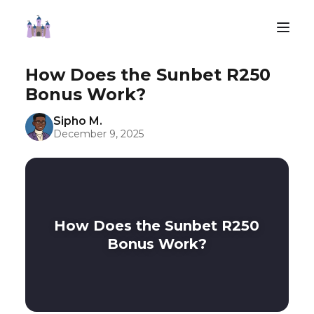
How Does the Sunbet R250
Bonus Work?
Sipho M.
December 9, 2025
How Does the Sunbet R250
Bonus Work?