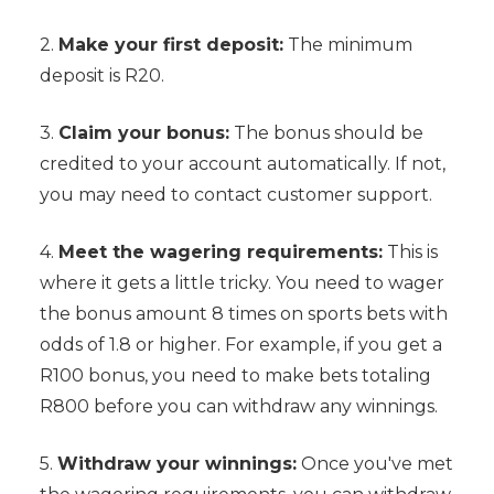
2.
Make your first deposit:
The minimum
deposit is R20.
3.
Claim your bonus:
The bonus should be
credited to your account automatically. If not,
you may need to contact customer support.
4.
Meet the wagering requirements:
This is
where it gets a little tricky. You need to wager
the bonus amount 8 times on sports bets with
odds of 1.8 or higher. For example, if you get a
R100 bonus, you need to make bets totaling
R800 before you can withdraw any winnings.
5.
Withdraw your winnings:
Once you've met