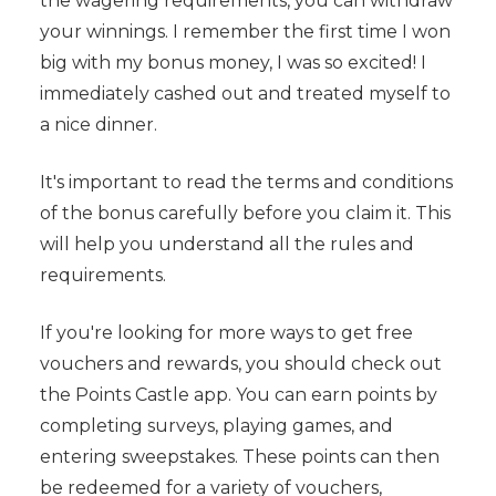
the wagering requirements, you can withdraw
your winnings. I remember the first time I won
big with my bonus money, I was so excited! I
immediately cashed out and treated myself to
a nice dinner.
It's important to read the terms and conditions
of the bonus carefully before you claim it. This
will help you understand all the rules and
requirements.
If you're looking for more ways to get free
vouchers and rewards, you should check out
the Points Castle app. You can earn points by
completing surveys, playing games, and
entering sweepstakes. These points can then
be redeemed for a variety of vouchers,