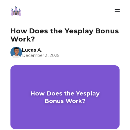
How Does the Yesplay Bonus
Work?
Lucas A.
December 3, 2025
How Does the Yesplay
Bonus Work?