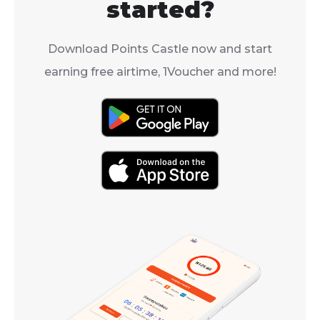
started?
Download Points Castle now and start
earning free airtime, 1Voucher and more!