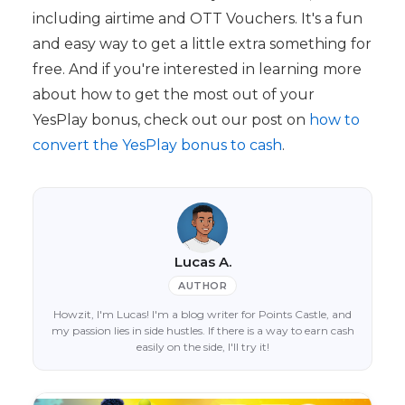
including airtime and OTT Vouchers. It's a fun
and easy way to get a little extra something for
free. And if you're interested in learning more
about how to get the most out of your
YesPlay bonus, check out our post on
how to
convert the YesPlay bonus to cash
.
Lucas A.
AUTHOR
Howzit, I'm Lucas! I'm a blog writer for Points Castle, and
my passion lies in side hustles. If there is a way to earn cash
easily on the side, I'll try it!