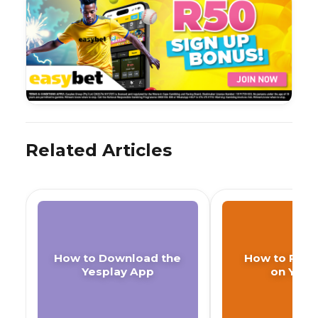
Related Articles
How to Download the
How to Play
Yesplay App
on Yesp