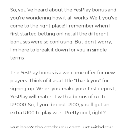
So, you've heard about the YesPlay bonus and
you're wondering how it all works. Well, you've
come to the right place! I remember when I
first started betting online, all the different
bonuses were so confusing. But don't worry,
I'm here to break it down for you in simple
terms.
The YesPlay bonus is a welcome offer for new
players. Think of it as a little "thank you" for
signing up. When you make your first deposit,
YesPlay will match it with a bonus of up to
R3000. So, if you deposit R100, you'll get an
extra R100 to play with. Pretty cool, right?
But here's the catch: you can't just withdraw