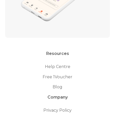
Resources
Help Centre
Free 1Voucher
Blog
Company
Privacy Policy