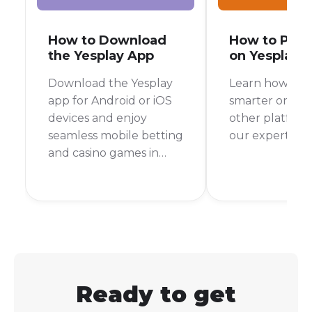
How to Download
How to Play
the Yesplay App
on Yesplay
Download the Yesplay
Learn how to p
app for Android or iOS
smarter on Yes
devices and enjoy
other platform
seamless mobile betting
our expert gui
and casino games in
South Africa.
Ready to get