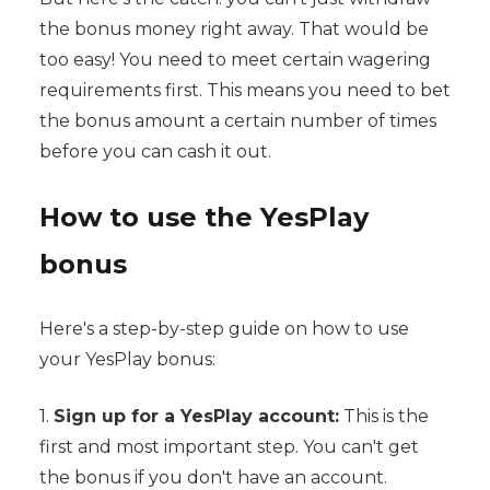
the bonus money right away. That would be
too easy! You need to meet certain wagering
requirements first. This means you need to bet
the bonus amount a certain number of times
before you can cash it out.
How to use the YesPlay
bonus
Here's a step-by-step guide on how to use
your YesPlay bonus:
1.
Sign up for a YesPlay account:
This is the
first and most important step. You can't get
the bonus if you don't have an account.