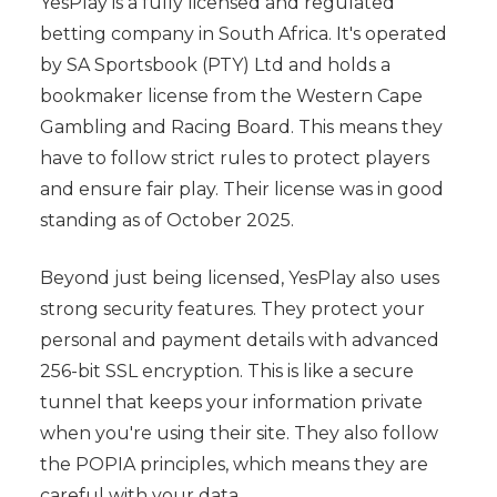
YesPlay is a fully licensed and regulated
betting company in South Africa. It's operated
by SA Sportsbook (PTY) Ltd and holds a
bookmaker license from the Western Cape
Gambling and Racing Board. This means they
have to follow strict rules to protect players
and ensure fair play. Their license was in good
standing as of October 2025.
Beyond just being licensed, YesPlay also uses
strong security features. They protect your
personal and payment details with advanced
256-bit SSL encryption. This is like a secure
tunnel that keeps your information private
when you're using their site. They also follow
the POPIA principles, which means they are
careful with your data.