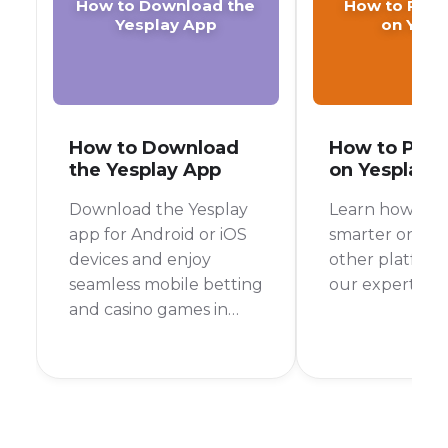
How to Download the
How to Play
Yesplay App
on Yesp
How to Download
How to Play
the Yesplay App
on Yesplay
Download the Yesplay
Learn how to p
app for Android or iOS
smarter on Yes
devices and enjoy
other platform
seamless mobile betting
our expert gui
and casino games in
South Africa.