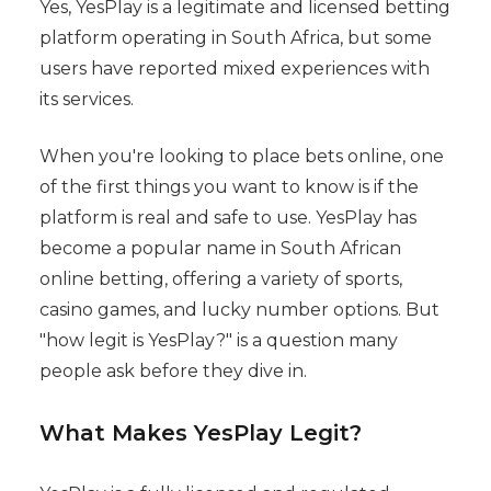
Yes, YesPlay is a legitimate and licensed betting
platform operating in South Africa, but some
users have reported mixed experiences with
its services.
When you're looking to place bets online, one
of the first things you want to know is if the
platform is real and safe to use. YesPlay has
become a popular name in South African
online betting, offering a variety of sports,
casino games, and lucky number options. But
"how legit is YesPlay?" is a question many
people ask before they dive in.
What Makes YesPlay Legit?