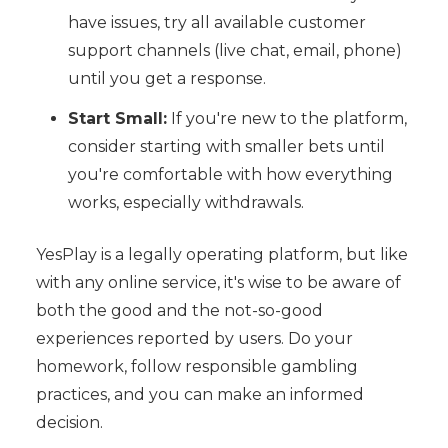
have issues, try all available customer
support channels (live chat, email, phone)
until you get a response.
Start Small:
If you're new to the platform,
consider starting with smaller bets until
you're comfortable with how everything
works, especially withdrawals.
YesPlay is a legally operating platform, but like
with any online service, it's wise to be aware of
both the good and the not-so-good
experiences reported by users. Do your
homework, follow responsible gambling
practices, and you can make an informed
decision.