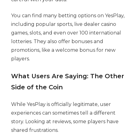
You can find many betting options on YesPlay,
including popular sports, live dealer casino
games, slots, and even over 100 international
lotteries. They also offer bonuses and
promotions, like a welcome bonus for new
players.
What Users Are Saying: The Other
Side of the Coin
While YesPlay is officially legitimate, user
experiences can sometimes tell a different
story. Looking at reviews, some players have
shared frustrations.