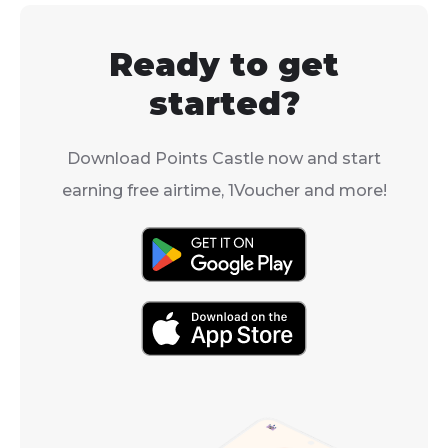
Ready to get
started?
Download Points Castle now and start
earning free airtime, 1Voucher and more!