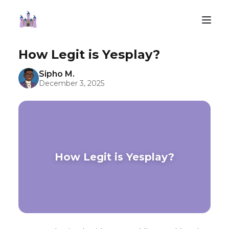
How Legit is Yesplay?
Sipho M.
December 3, 2025
How Legit is Yesplay?