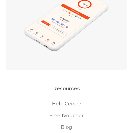
Resources
Help Centre
Free 1Voucher
Blog