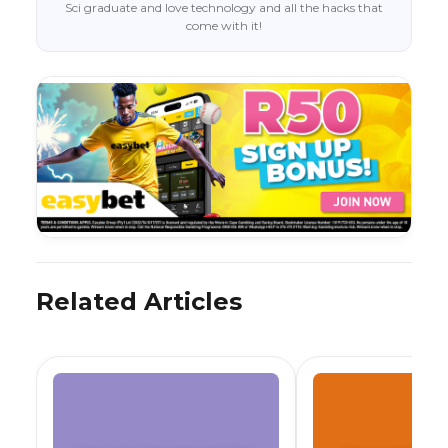
Sci graduate and love technology and all the hacks that
come with it!
Related Articles