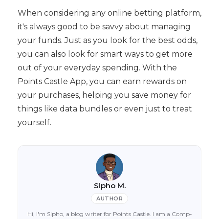
When considering any online betting platform,
it's always good to be savvy about managing
your funds. Just as you look for the best odds,
you can also look for smart ways to get more
out of your everyday spending. With the
Points Castle App, you can earn rewards on
your purchases, helping you save money for
things like data bundles or even just to treat
yourself.
Sipho M.
AUTHOR
Hi, I'm Sipho, a blog writer for Points Castle. I am a Comp-