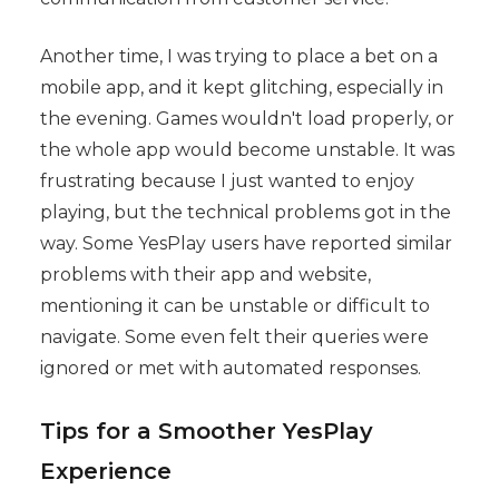
Another time, I was trying to place a bet on a
mobile app, and it kept glitching, especially in
the evening. Games wouldn't load properly, or
the whole app would become unstable. It was
frustrating because I just wanted to enjoy
playing, but the technical problems got in the
way. Some YesPlay users have reported similar
problems with their app and website,
mentioning it can be unstable or difficult to
navigate. Some even felt their queries were
ignored or met with automated responses.
Tips for a Smoother YesPlay
Experience