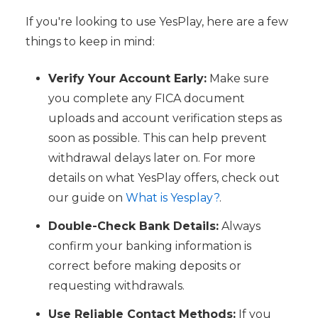
If you're looking to use YesPlay, here are a few
things to keep in mind:
Verify Your Account Early:
Make sure
you complete any FICA document
uploads and account verification steps as
soon as possible. This can help prevent
withdrawal delays later on. For more
details on what YesPlay offers, check out
our guide on
What is Yesplay?
.
Double-Check Bank Details:
Always
confirm your banking information is
correct before making deposits or
requesting withdrawals.
Use Reliable Contact Methods:
If you