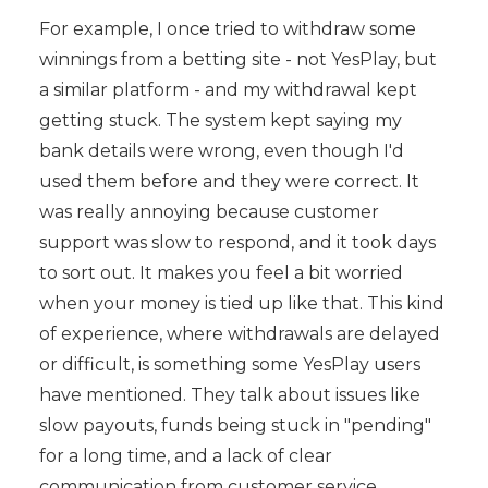
For example, I once tried to withdraw some
winnings from a betting site - not YesPlay, but
a similar platform - and my withdrawal kept
getting stuck. The system kept saying my
bank details were wrong, even though I'd
used them before and they were correct. It
was really annoying because customer
support was slow to respond, and it took days
to sort out. It makes you feel a bit worried
when your money is tied up like that. This kind
of experience, where withdrawals are delayed
or difficult, is something some YesPlay users
have mentioned. They talk about issues like
slow payouts, funds being stuck in "pending"
for a long time, and a lack of clear
communication from customer service.