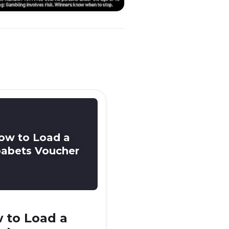
ow to Load a
abets Voucher
 to Load a