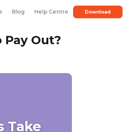
e
Blog
Help Centre
Download
 Pay Out?
s Take