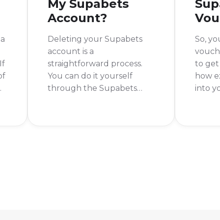
My Supabets
Sup
Account?
Vou
 a
Deleting your Supabets
So, yo
account is a
vouch
If
straightforward process.
to get
of
You can do it yourself
how ex
em
through the Supabets
into y
ut
website or by contacting
actual
their customer support.
proces
h
This guide will walk you
Supab
through the exact steps to
need t
get your account deleted.
Supab
t
the de
enter 