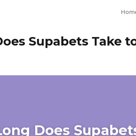
Hom
oes Supabets Take to
ong Does Supabet