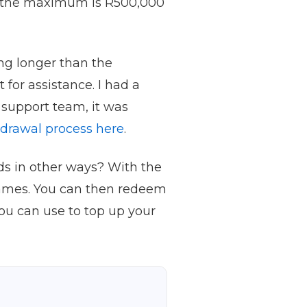
d the maximum is R500,000
ng longer than the
for assistance. I had a
r support team, it was
drawal process here
.
ds in other ways? With the
games. You can then redeem
ou can use to top up your