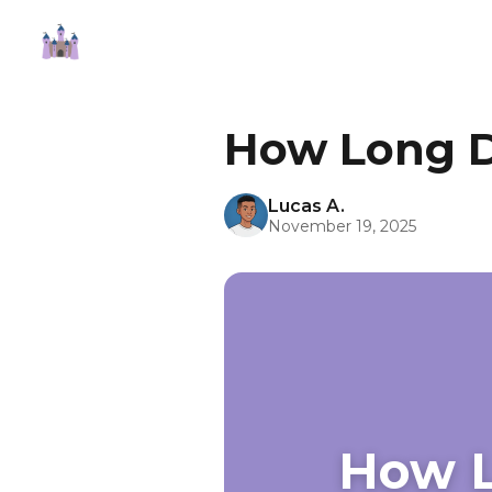
How Long D
Lucas A.
November 19, 2025
How L