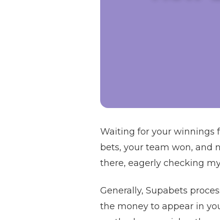
Waiting for your winnings f
bets, your team won, and n
there, eagerly checking my 
Generally, Supabets proces
the money to appear in y