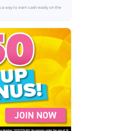
 is a way to earn cash easily on the