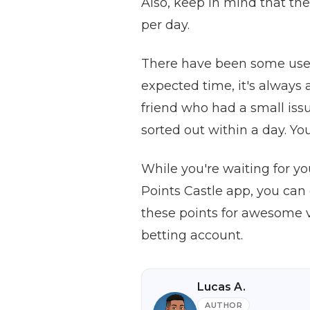
Also, keep in mind that 
per day.
There have been some user 
expected time, it's always 
friend who had a small issu
sorted out within a day. Y
While you're waiting for y
Points Castle app, you ca
these points for awesome v
betting account.
Lucas A.
AUTHOR