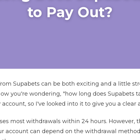
to Pay Out?
rom Supabets can be both exciting and a little str
ow you're wondering, "how long does Supabets tak
account, so I've looked into it to give you a clear
ses most withdrawals within 24 hours. However, th
our account can depend on the withdrawal metho