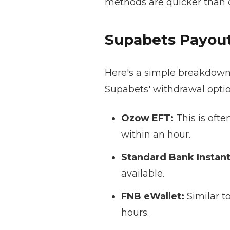
methods are quicker than o
Supabets Payout
Here's a simple breakdown 
Supabets' withdrawal optio
Ozow EFT:
This is ofte
within an hour.
Standard Bank Instan
available.
FNB eWallet:
Similar t
hours.