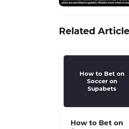
Related Articl
How to Bet on
Soccer on
Supabets
How to Bet on