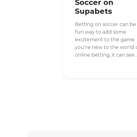
Soccer on
Supabets
Betting on soccer can be
fun way to add some
excitement to the game. 
you're new to the world 
online betting, it can se
a bit confusing at first. B
don't worry, I'm here to
help you get started wit
betting on soccer on
Supabets. It's actually
quite simple once you ge
the hang of it.