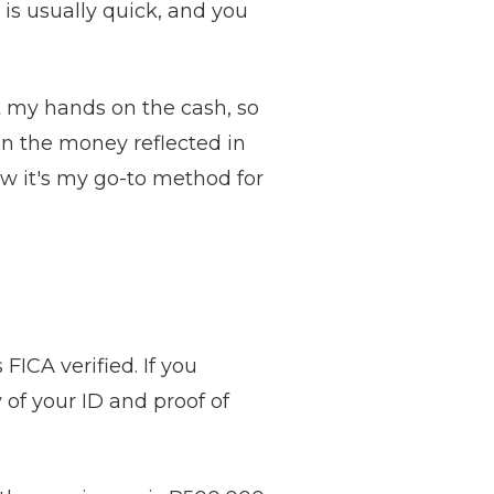
is usually quick, and you
et my hands on the cash, so
en the money reflected in
ow it's my go-to method for
ICA verified. If you
 of your ID and proof of