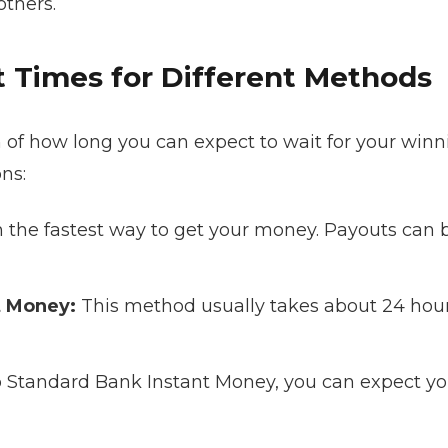
thers.
 Times for Different Methods
of how long you can expect to wait for your winn
ns:
n the fastest way to get your money. Payouts can
t Money:
This method usually takes about 24 hours
o Standard Bank Instant Money, you can expect yo