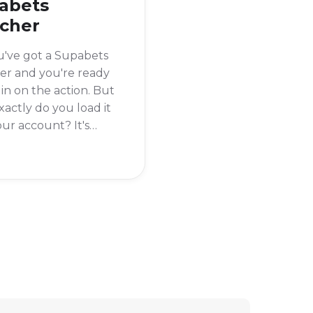
abets
cher
u've got a Supabets
er and you're ready
 in on the action. But
actly do you load it
our account? It's
ly a really simple
s. To load a
ets voucher, you
o log into your
ets account, go to
posit section, and
the voucher's PIN.