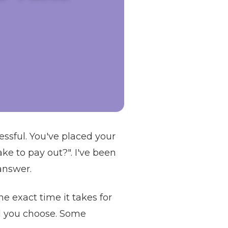
essful. You've placed your
e to pay out?". I've been
 answer.
e exact time it takes for
d you choose. Some