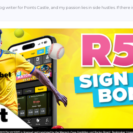
og writer for Points Castle, and my passion lies in side hustles. If there