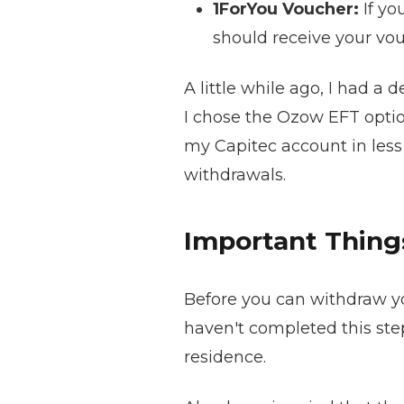
1ForYou Voucher:
If yo
should receive your vou
A little while ago, I had a
I chose the Ozow EFT option
my Capitec account in less
withdrawals.
Important Thin
Before you can withdraw yo
haven't completed this step
residence.