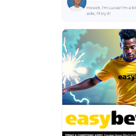
Howzit, I'm Lucas! I'm a bl
side, I'll try it!