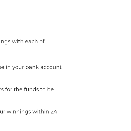
ings with each of
 be in your bank account
 for the funds to be
ur winnings within 24