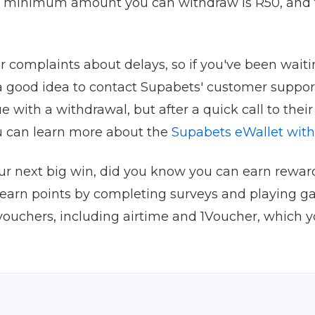
the minimum amount you can withdraw is R50, an
complaints about delays, so if you've been waiti
a good idea to contact Supabets' customer support 
e with a withdrawal, but after a quick call to thei
ou can learn more about the
Supabets eWallet with
our next big win, did you know you can earn rewar
n earn points by completing surveys and playing 
ouchers, including airtime and 1Voucher, which y