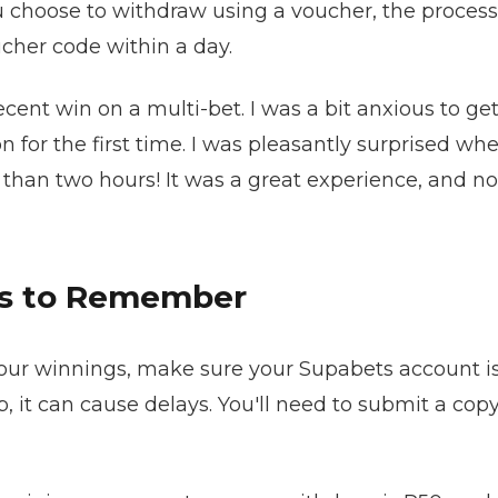
u choose to withdraw using a voucher, the process 
cher code within a day.
 decent win on a multi-bet. I was a bit anxious to g
 for the first time. I was pleasantly surprised wh
 than two hours! It was a great experience, and n
gs to Remember
ur winnings, make sure your Supabets account is F
, it can cause delays. You'll need to submit a copy