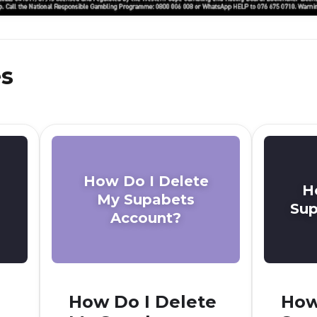
es
How Do I Delete
H
My Supabets
Sup
Account?
How Do I Delete
How