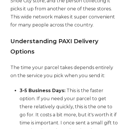
Shoe City store, and the person collecting it
picks it up from another one of these stores.
This wide network makes it super convenient
for many people across the country.
Understanding PAXI Delivery
Options
The time your parcel takes depends entirely
on the service you pick when you send it:
3-5 Business Days:
This is the faster
option. If you need your parcel to get
there relatively quickly, this is the one to
go for. It costs a bit more, but it's worth it if
time is important. I once sent a small gift to