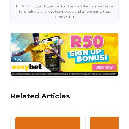
Hi, I'm Sipho, a blog writer for Points Castle. I am a Comp-
Sci graduate and love technology and all the hacks that
come with it!
Related Articles