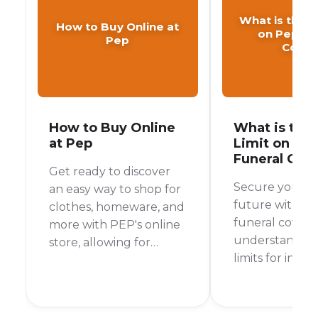
What is the A
How to Buy Online at
on Pep Fu
Pep
Cover
How to Buy Online
What is the
at Pep
Limit on Pe
Funeral Cov
Get ready to discover
Secure your fa
an easy way to shop for
future with P
clothes, homeware, and
funeral cover 
more with PEP's online
understanding
store, allowing for
limits for indivi
convenient home
family, and sen
delivery or in-store
collection.