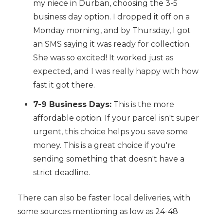
my niece in Durban, choosing the 3-5
business day option. I dropped it off on a
Monday morning, and by Thursday, I got
an SMS saying it was ready for collection.
She was so excited! It worked just as
expected, and I was really happy with how
fast it got there.
7-9 Business Days:
This is the more
affordable option. If your parcel isn't super
urgent, this choice helps you save some
money. This is a great choice if you're
sending something that doesn't have a
strict deadline.
There can also be faster local deliveries, with
some sources mentioning as low as 24-48