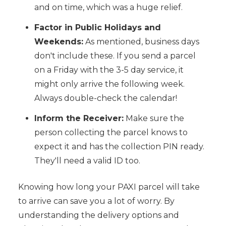
and on time, which was a huge relief.
Factor in Public Holidays and
Weekends:
As mentioned, business days
don't include these. If you send a parcel
on a Friday with the 3-5 day service, it
might only arrive the following week.
Always double-check the calendar!
Inform the Receiver:
Make sure the
person collecting the parcel knows to
expect it and has the collection PIN ready.
They'll need a valid ID too.
Knowing how long your PAXI parcel will take
to arrive can save you a lot of worry. By
understanding the delivery options and