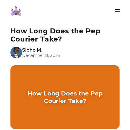
How Long Does the Pep
Courier Take?
Sipho M.
December 8, 2025
How Long Does the Pep
Courier Take?