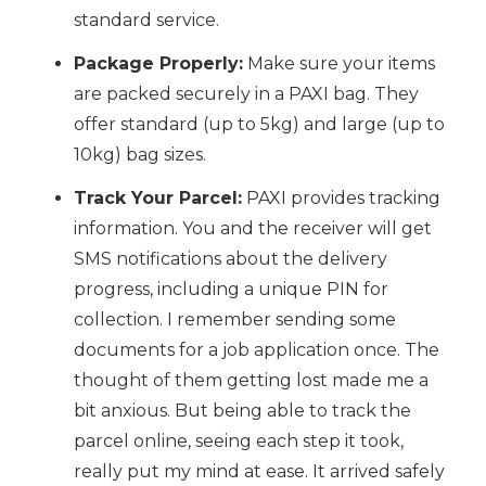
standard service.
Package Properly:
Make sure your items
are packed securely in a PAXI bag. They
offer standard (up to 5kg) and large (up to
10kg) bag sizes.
Track Your Parcel:
PAXI provides tracking
information. You and the receiver will get
SMS notifications about the delivery
progress, including a unique PIN for
collection. I remember sending some
documents for a job application once. The
thought of them getting lost made me a
bit anxious. But being able to track the
parcel online, seeing each step it took,
really put my mind at ease. It arrived safely