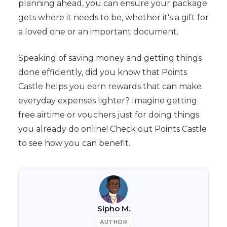
planning ahead, you can ensure your package
gets where it needs to be, whether it's a gift for
a loved one or an important document.
Speaking of saving money and getting things
done efficiently, did you know that Points
Castle helps you earn rewards that can make
everyday expenses lighter? Imagine getting
free airtime or vouchers just for doing things
you already do online! Check out Points Castle
to see how you can benefit.
Sipho M.
AUTHOR