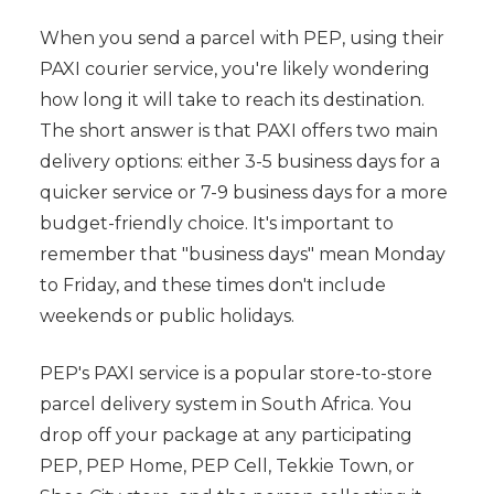
When you send a parcel with PEP, using their
PAXI courier service, you're likely wondering
how long it will take to reach its destination.
The short answer is that PAXI offers two main
delivery options: either 3-5 business days for a
quicker service or 7-9 business days for a more
budget-friendly choice. It's important to
remember that "business days" mean Monday
to Friday, and these times don't include
weekends or public holidays.
PEP's PAXI service is a popular store-to-store
parcel delivery system in South Africa. You
drop off your package at any participating
PEP, PEP Home, PEP Cell, Tekkie Town, or