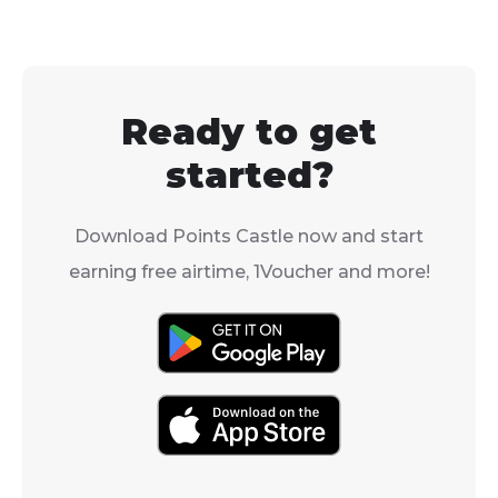
Ready to get
started?
Download Points Castle now and start
earning free airtime, 1Voucher and more!