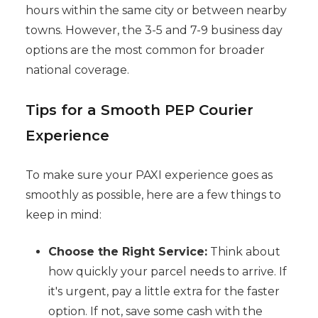
hours within the same city or between nearby
towns. However, the 3-5 and 7-9 business day
options are the most common for broader
national coverage.
Tips for a Smooth PEP Courier
Experience
To make sure your PAXI experience goes as
smoothly as possible, here are a few things to
keep in mind:
Choose the Right Service:
Think about
how quickly your parcel needs to arrive. If
it's urgent, pay a little extra for the faster
option. If not, save some cash with the