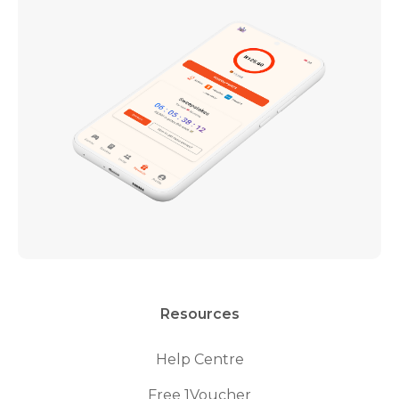
Resources
Help Centre
Free 1Voucher