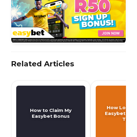
Related Articles
How Long D
How to Claim My
Easybet Wit
Easybet Bonus
Take