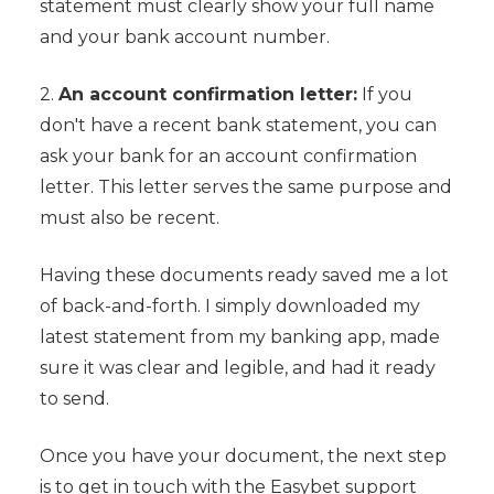
statement must clearly show your full name
and your bank account number.
2.
An account confirmation letter:
If you
don't have a recent bank statement, you can
ask your bank for an account confirmation
letter. This letter serves the same purpose and
must also be recent.
Having these documents ready saved me a lot
of back-and-forth. I simply downloaded my
latest statement from my banking app, made
sure it was clear and legible, and had it ready
to send.
Once you have your document, the next step
is to get in touch with the Easybet support