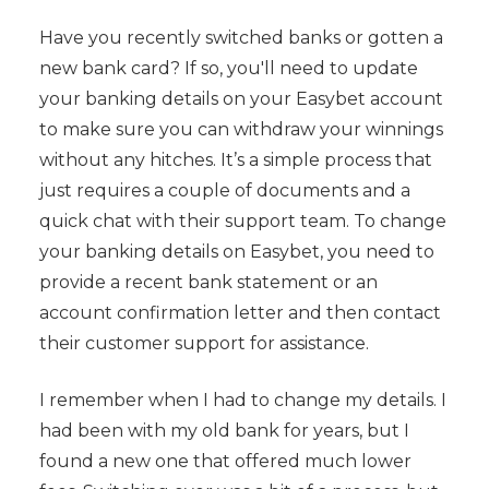
Have you recently switched banks or gotten a
new bank card? If so, you'll need to update
your banking details on your Easybet account
to make sure you can withdraw your winnings
without any hitches. It’s a simple process that
just requires a couple of documents and a
quick chat with their support team. To change
your banking details on Easybet, you need to
provide a recent bank statement or an
account confirmation letter and then contact
their customer support for assistance.
I remember when I had to change my details. I
had been with my old bank for years, but I
found a new one that offered much lower