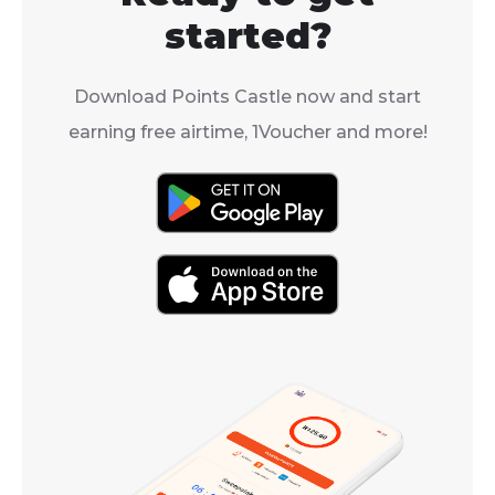
started?
Download Points Castle now and start
earning free airtime, 1Voucher and more!