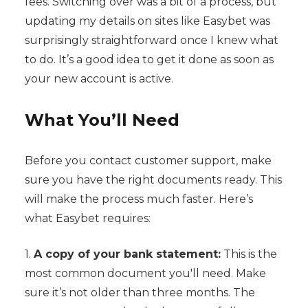
fees. Switching over was a bit of a process, but
updating my details on sites like Easybet was
surprisingly straightforward once I knew what
to do. It’s a good idea to get it done as soon as
your new account is active.
What You’ll Need
Before you contact customer support, make
sure you have the right documents ready. This
will make the process much faster. Here’s
what Easybet requires:
1.
A copy of your bank statement:
This is the
most common document you'll need. Make
sure it’s not older than three months. The