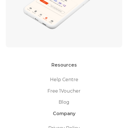
Resources
Help Centre
Free 1Voucher
Blog
Company