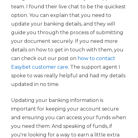
team. I found their live chat to be the quickest
option. You can explain that you need to
update your banking details, and they will
guide you through the process of submitting
your document securely. If you need more
details on how to get in touch with them, you
can check out our post on
how to contact
Easybet customer care
. The support agent I
spoke to was really helpful and had my details
updated in no time.
Updating your banking information is
important for keeping your account secure
and ensuring you can access your funds when
you need them. And speaking of funds, if
you're looking for a way to earn a little extra