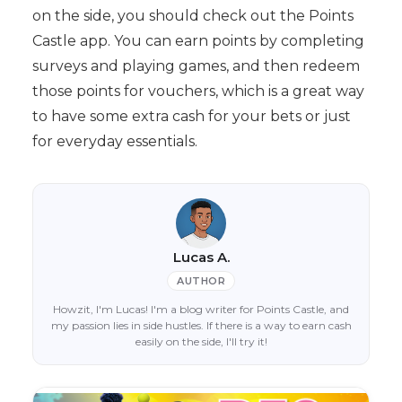
on the side, you should check out the Points
Castle app. You can earn points by completing
surveys and playing games, and then redeem
those points for vouchers, which is a great way
to have some extra cash for your bets or just
for everyday essentials.
Lucas A.
AUTHOR
Howzit, I'm Lucas! I'm a blog writer for Points Castle, and
my passion lies in side hustles. If there is a way to earn cash
easily on the side, I'll try it!