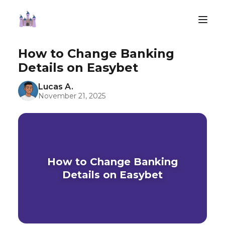
How to Change Banking
Details on Easybet
Lucas A.
November 21, 2025
How to Change Banking
Details on Easybet