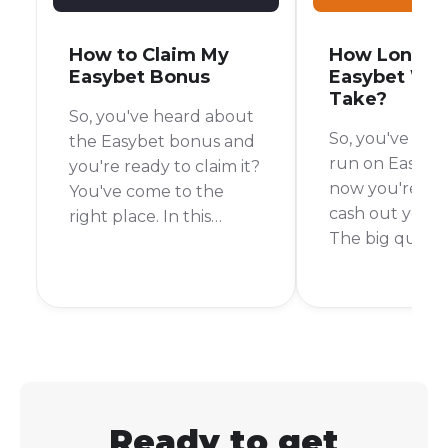
How to Claim My
How Long D
Easybet Bonus
Easybet Wit
Take?
So, you've heard about
So, you've had
the Easybet bonus and
run on Easybe
you're ready to claim it?
now you're rea
You've come to the
cash out your 
right place. In this
The big questi
guide, I'll walk you
your mind is p
through the simple
"How long will 
steps to get your hands
wait for my mo
on that bonus and start
a fair question
placing your bets.
I've asked myse
times.
Ready to get