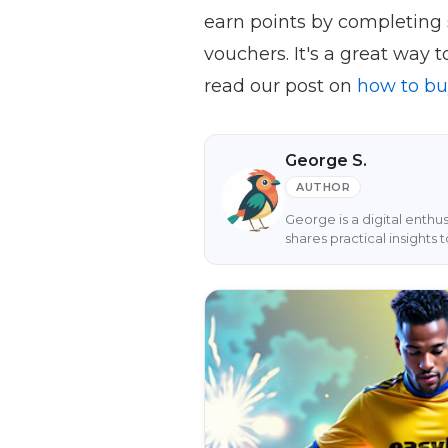
earn points by completing
vouchers. It's a great way 
read our post on
how to bu
George S.
AUTHOR
George is a digital enthu
shares practical insight