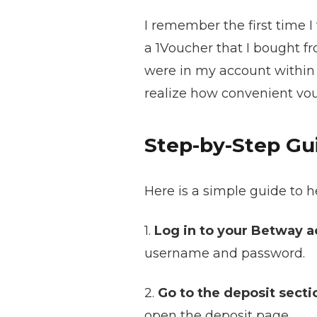
I remember the first time I 
a 1Voucher that I bought fr
were in my account within
realize how convenient vouc
Step-by-Step Gu
Here is a simple guide to 
1.
Log in to your Betway a
username and password.
2.
Go to the deposit secti
open the deposit page.