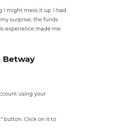
g I might mess it up. I had
o my surprise, the funds
This experience made me
n Betway
account using your
 button. Click on it to