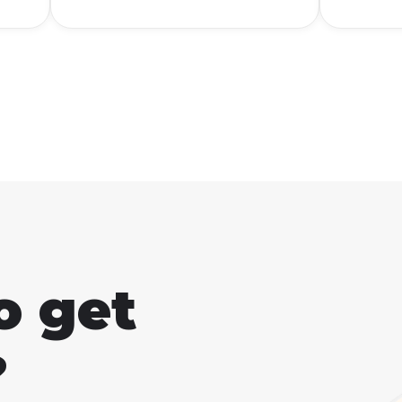
"
straig
I'm here to walk you
et
through the process step-
by-step.
o get
?