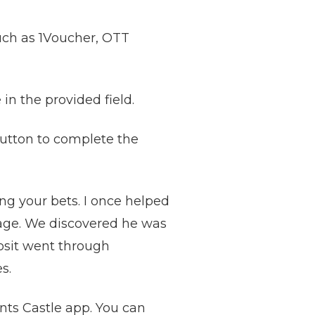
uch as 1Voucher, OTT
in the provided field.
button to complete the
ing your bets. I once helped
sage. We discovered he was
osit went through
s.
ints Castle app. You can