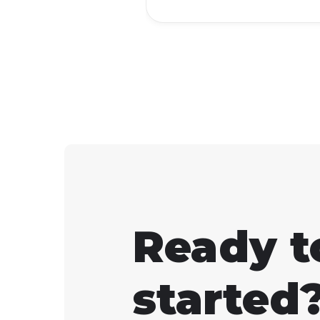
quite simple. "Player Void
on Betway means your b
has been cancelled, and
your money has been
returned to you.
Ready t
started