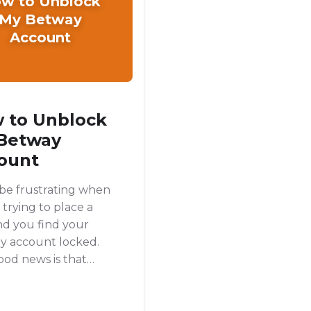
w to Unblock
My Betway
Account
 to Unblock
Betway
ount
 be frustrating when
 trying to place a
nd you find your
y account locked.
od news is that
cking your Betway
t is usually a