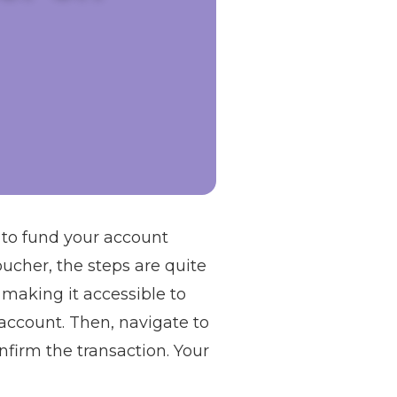
 to fund your account
ucher, the steps are quite
 making it accessible to
 account. Then, navigate to
nfirm the transaction. Your