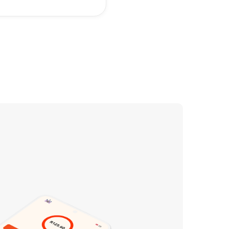
htforward process.