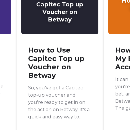
Ho
Capitec Top up
Voucher on
Betway
How to Use
How
Capitec Top up
My 
Voucher on
Acc
Betway
It can
ee
you're
So, you've got a Capitec
r
bet, a
top-up voucher and
Betwa
you're ready to get in on
The go
the action on Betway. It's a
unblo
quick and easy way to
accoun
fund your account, and