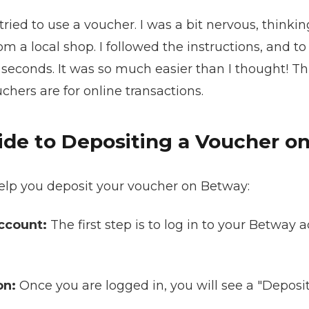
tried to use a voucher. I was a bit nervous, thinkin
om a local shop. I followed the instructions, and t
 seconds. It was so much easier than I thought! 
hers are for online transactions.
ide to Depositing a Voucher o
help you deposit your voucher on Betway:
ccount:
The first step is to log in to your Betway 
on:
Once you are logged in, you will see a "Deposit"