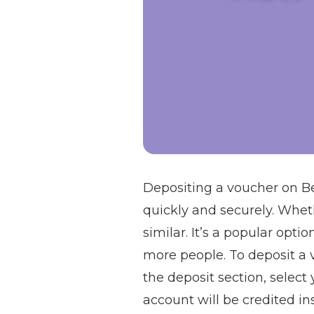
Depositing a voucher on Be
quickly and securely. Whet
similar. It’s a popular opt
more people. To deposit a v
the deposit section, select
account will be credited ins