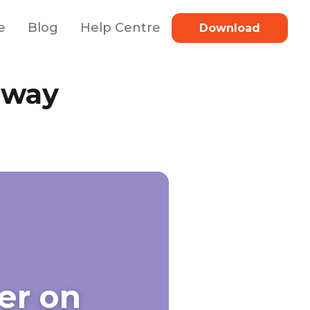
e
Blog
Help Centre
Download
tway
er on