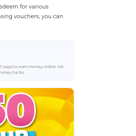
edeem for various
hasing vouchers, you can
art ways to earn money online. He
 money hacks.