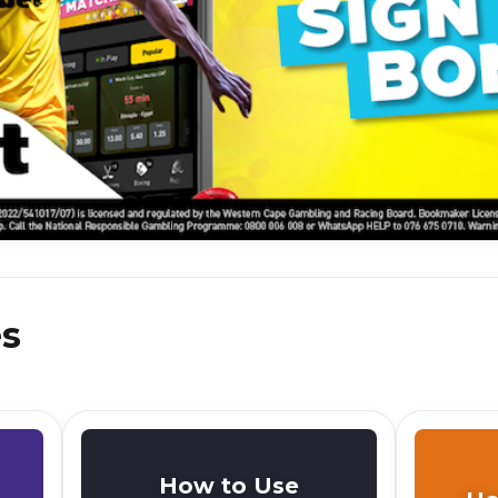
es
How to Use