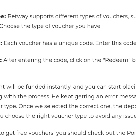
pe:
Betway supports different types of vouchers, s
Choose the type of voucher you have.
:
Each voucher has a unique code. Enter this code 
:
After entering the code, click on the "Redeem" 
unt will be funded instantly, and you can start plac
g with the process. He kept getting an error mes
 type. Once we selected the correct one, the dep
u choose the right voucher type to avoid any issue
 to get free vouchers, you should check out the Po