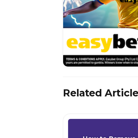
Related Articl