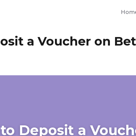
Hom
osit a Voucher on Be
to Deposit a Vouch