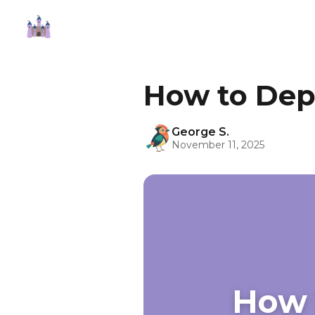
How to Dep
George S.
November 11, 2025
How 