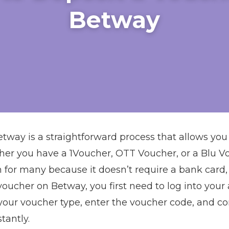
Betway
tway is a straightforward process that allows you
her you have a 1Voucher, OTT Voucher, or a Blu Vo
ion for many because it doesn’t require a bank card,
oucher on Betway, you first need to log into your
 your voucher type, enter the voucher code, and co
tantly.