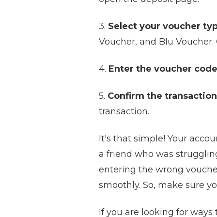
3.
Select your voucher ty
Voucher, and Blu Voucher. 
4.
Enter the voucher code
5.
Confirm the transaction
transaction.
It's that simple! Your acco
a friend who was strugglin
entering the wrong voucher
smoothly. So, make sure yo
If you are looking for ways