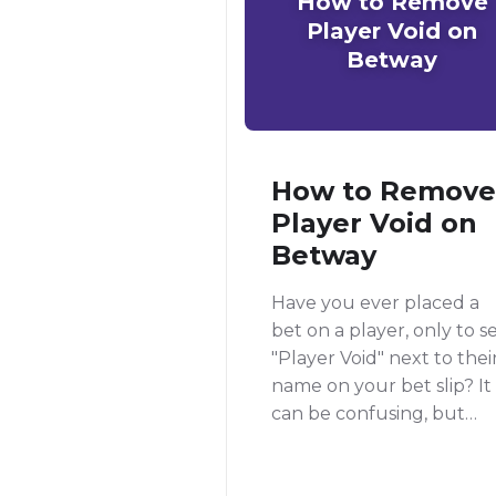
How to Remove
Player Void on
Betway
How to Remove
Player Void on
Betway
Have you ever placed a
bet on a player, only to s
"Player Void" next to thei
name on your bet slip? It
can be confusing, but
don't worry, it's not a bad
thing. In fact, it's actually