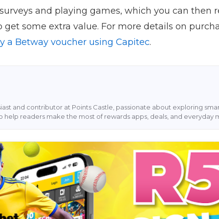
 surveys and playing games, which you can then r
to get some extra value. For more details on purc
y a Betway voucher using Capitec
.
siast and contributor at Points Castle, passionate about exploring sm
s to help readers make the most of rewards apps, deals, and everyday