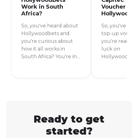
Hollywoodbets
Capitec Top
Work in South
Voucher on
Africa?
Hollywoodb
So, you've heard about
So, you've got 
Hollywoodbets and
top-up vouche
you're curious about
you're ready t
how it all works in
luck on
South Africa? You're in
Hollywoodbets
the right place!
awesome! It's a
Hollywoodbets is one of
really simple p
the most popular
betting platforms in the
country, and for good
reason.
Ready to get
started?