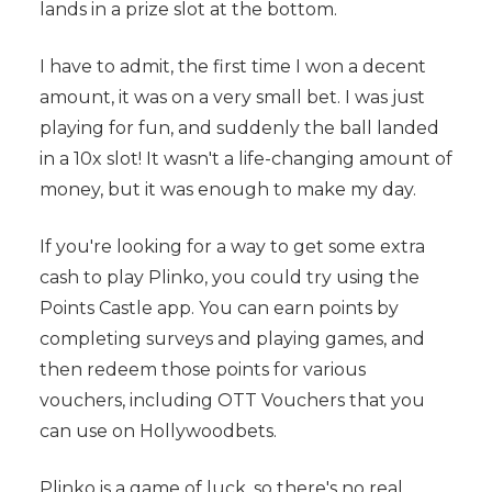
lands in a prize slot at the bottom.
I have to admit, the first time I won a decent
amount, it was on a very small bet. I was just
playing for fun, and suddenly the ball landed
in a 10x slot! It wasn't a life-changing amount of
money, but it was enough to make my day.
If you're looking for a way to get some extra
cash to play Plinko, you could try using the
Points Castle app. You can earn points by
completing surveys and playing games, and
then redeem those points for various
vouchers, including OTT Vouchers that you
can use on Hollywoodbets.
Plinko is a game of luck, so there's no real