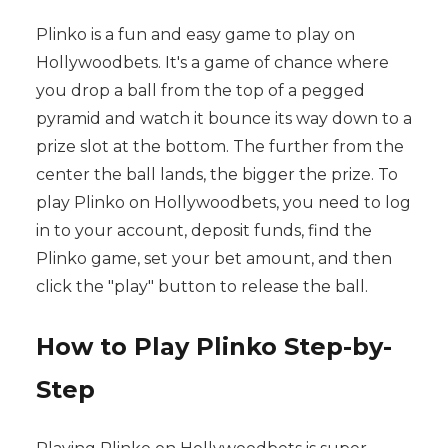
Plinko is a fun and easy game to play on
Hollywoodbets. It's a game of chance where
you drop a ball from the top of a pegged
pyramid and watch it bounce its way down to a
prize slot at the bottom. The further from the
center the ball lands, the bigger the prize. To
play Plinko on Hollywoodbets, you need to log
in to your account, deposit funds, find the
Plinko game, set your bet amount, and then
click the "play" button to release the ball.
How to Play Plinko Step-by-
Step