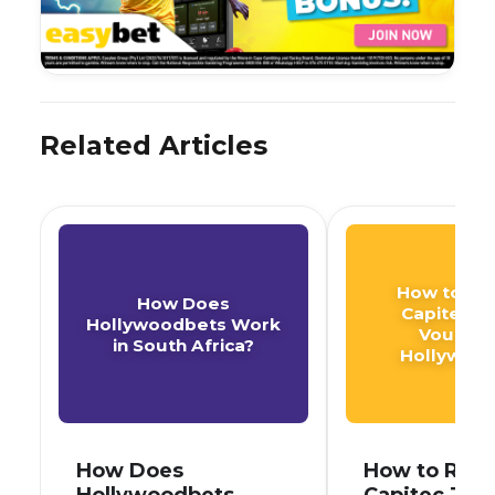
Related Articles
How to R
How Does
Capitec T
Hollywoodbets Work
Voucher
in South Africa?
Hollywoo
How Does
How to Red