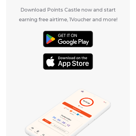
Download Points Castle now and start
earning free airtime, 1Voucher and more!