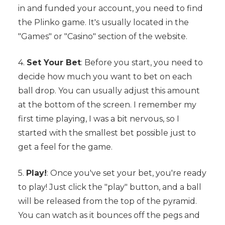
in and funded your account, you need to find
the Plinko game. It's usually located in the
"Games" or "Casino" section of the website.
4.
Set Your Bet
: Before you start, you need to
decide how much you want to bet on each
ball drop. You can usually adjust this amount
at the bottom of the screen. I remember my
first time playing, I was a bit nervous, so I
started with the smallest bet possible just to
get a feel for the game.
5.
Play!
: Once you've set your bet, you're ready
to play! Just click the "play" button, and a ball
will be released from the top of the pyramid.
You can watch as it bounces off the pegs and