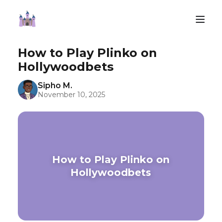
How to Play Plinko on
Hollywoodbets
Sipho M.
November 10, 2025
How to Play Plinko on
Hollywoodbets