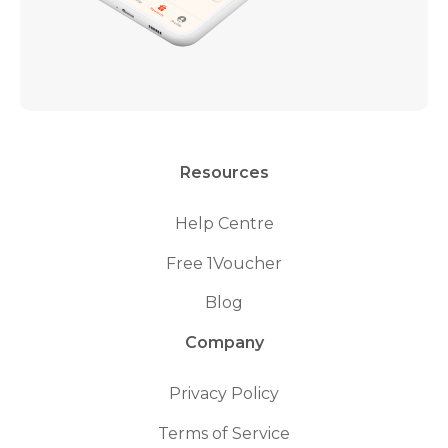
Resources
Help Centre
Free 1Voucher
Blog
Company
Privacy Policy
Terms of Service