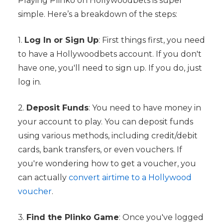
Playing Plinko on Hollywoodbets is super
simple. Here’s a breakdown of the steps:
1.
Log In or Sign Up
: First things first, you need
to have a Hollywoodbets account. If you don't
have one, you'll need to sign up. If you do, just
log in.
2.
Deposit Funds
: You need to have money in
your account to play. You can deposit funds
using various methods, including credit/debit
cards, bank transfers, or even vouchers. If
you're wondering how to get a voucher, you
can actually
convert airtime to a Hollywood
voucher
.
3.
Find the Plinko Game
: Once you've logged