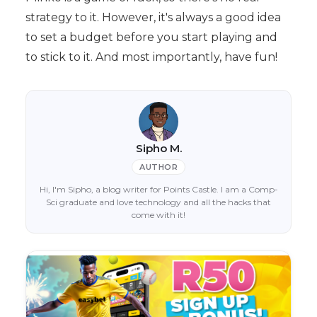
strategy to it. However, it's always a good idea
to set a budget before you start playing and
to stick to it. And most importantly, have fun!
Sipho M.
AUTHOR
Hi, I'm Sipho, a blog writer for Points Castle. I am a Comp-
Sci graduate and love technology and all the hacks that
come with it!