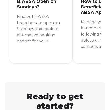
Is ABSA Open on
How to Dele
Sundays?
Beneficiary 
ABSA App
Find out if ABSA
Manage your 
branches are open on
beneficiaries ea
Sundays and explore
following thes
alternative banking
delete unwan
options for your
contacts and 
weekend financial
banking secur
needs.
organised.
Ready to get
started?