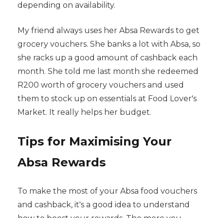
depending on availability.
My friend always uses her Absa Rewards to get
grocery vouchers. She banks a lot with Absa, so
she racks up a good amount of cashback each
month. She told me last month she redeemed
R200 worth of grocery vouchers and used
them to stock up on essentials at Food Lover's
Market. It really helps her budget.
Tips for Maximising Your
Absa Rewards
To make the most of your Absa food vouchers
and cashback, it's a good idea to understand