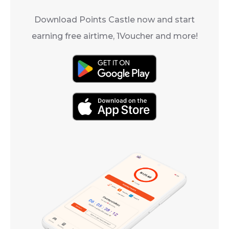
Download Points Castle now and start
earning free airtime, 1Voucher and more!