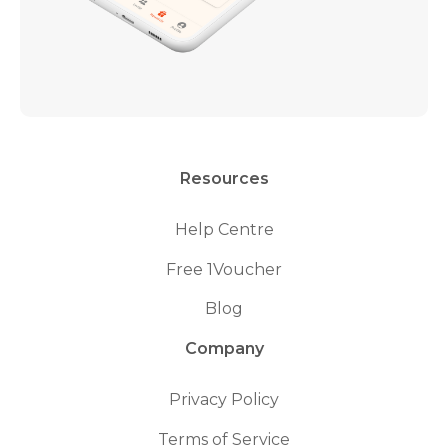
Resources
Help Centre
Free 1Voucher
Blog
Company
Privacy Policy
Terms of Service