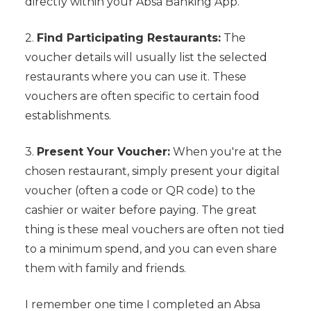
directly within your Absa Banking App.
2.
Find Participating Restaurants:
The
voucher details will usually list the selected
restaurants where you can use it. These
vouchers are often specific to certain food
establishments.
3.
Present Your Voucher:
When you're at the
chosen restaurant, simply present your digital
voucher (often a code or QR code) to the
cashier or waiter before paying. The great
thing is these meal vouchers are often not tied
to a minimum spend, and you can even share
them with family and friends.
I remember one time I completed an Absa