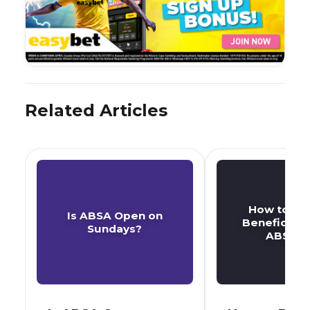
Related Articles
How to De
Is ABSA Open on
Beneficiary
Sundays?
ABSA A