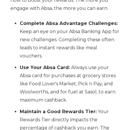
how to boost your rewards. The more you
engage with Absa, the more you can earn.
Complete Absa Advantage Challenges:
Keep an eye on your Absa Banking App for
new challenges. Completing these often
leads to instant rewards like meal
vouchers.
Use Your Absa Card:
Always use your
Absa card for purchases at grocery stores
like Food Lover's Market, Pick n Pay, and
Woolworths, and for fuel at Sasol, to earn
maximum cashback.
Maintain a Good Rewards Tier:
Your
Rewards Tier directly impacts the
percentage of cashback you earn. The