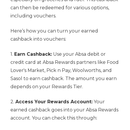
can then be redeemed for various options,
including vouchers.
Here’s how you can turn your earned
cashback into vouchers:
1.
Earn Cashback:
Use your Absa debit or
credit card at Absa Rewards partners like Food
Lover's Market, Pick n Pay, Woolworths, and
Sasol to earn cashback. The amount you earn
depends on your Rewards Tier.
2.
Access Your Rewards Account:
Your
earned cashback goes into your Absa Rewards
account. You can check this through: