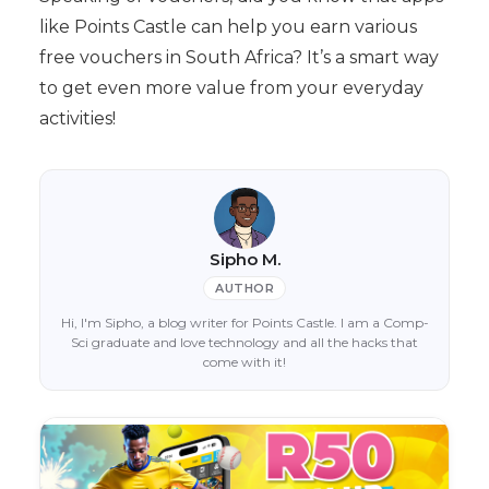
like Points Castle can help you earn various
free vouchers in South Africa? It’s a smart way
to get even more value from your everyday
activities!
Sipho M.
AUTHOR
Hi, I'm Sipho, a blog writer for Points Castle. I am a Comp-
Sci graduate and love technology and all the hacks that
come with it!