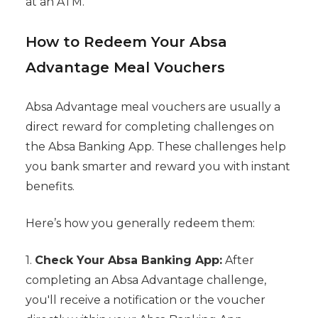
at an ATM.
How to Redeem Your Absa
Advantage Meal Vouchers
Absa Advantage meal vouchers are usually a
direct reward for completing challenges on
the Absa Banking App. These challenges help
you bank smarter and reward you with instant
benefits.
Here’s how you generally redeem them:
1.
Check Your Absa Banking App:
After
completing an Absa Advantage challenge,
you'll receive a notification or the voucher