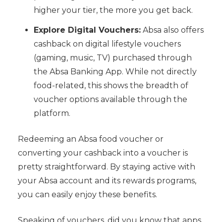
higher your tier, the more you get back.
Explore Digital Vouchers:
Absa also offers
cashback on digital lifestyle vouchers
(gaming, music, TV) purchased through
the Absa Banking App. While not directly
food-related, this shows the breadth of
voucher options available through the
platform.
Redeeming an Absa food voucher or
converting your cashback into a voucher is
pretty straightforward. By staying active with
your Absa account and its rewards programs,
you can easily enjoy these benefits.
Speaking of vouchers, did you know that apps