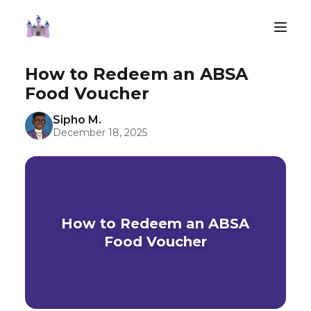
How to Redeem an ABSA
Food Voucher
Sipho M.
December 18, 2025
How to Redeem an ABSA
Food Voucher