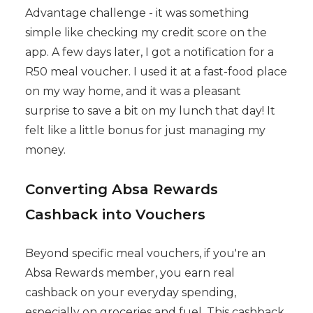
Advantage challenge - it was something
simple like checking my credit score on the
app. A few days later, I got a notification for a
R50 meal voucher. I used it at a fast-food place
on my way home, and it was a pleasant
surprise to save a bit on my lunch that day! It
felt like a little bonus for just managing my
money.
Converting Absa Rewards
Cashback into Vouchers
Beyond specific meal vouchers, if you're an
Absa Rewards member, you earn real
cashback on your everyday spending,
especially on groceries and fuel. This cashback