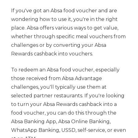
If you've got an Absa food voucher and are
wondering how to use it, you're in the right
place. Absa offers various ways to get value,
whether through specific meal vouchers from
challenges or by converting your Absa
Rewards cashback into vouchers.
To redeem an Absa food voucher, especially
those received from Absa Advantage
challenges, you'll typically use them at
selected partner restaurants. If you're looking
to turn your Absa Rewards cashback into a
food voucher, you can do this through the
Absa Banking App, Absa Online Banking,
WhatsApp Banking, USSD, self-service, or even