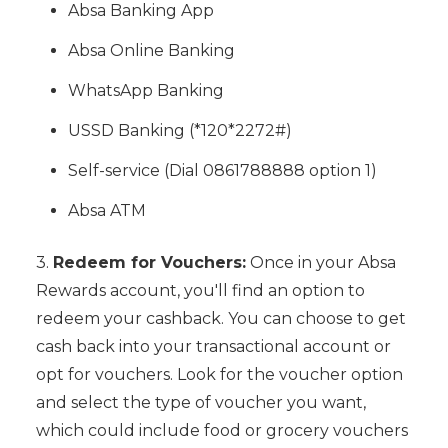
Absa Banking App
Absa Online Banking
WhatsApp Banking
USSD Banking (*120*2272#)
Self-service (Dial 0861788888 option 1)
Absa ATM
3.
Redeem for Vouchers:
Once in your Absa
Rewards account, you'll find an option to
redeem your cashback. You can choose to get
cash back into your transactional account or
opt for vouchers. Look for the voucher option
and select the type of voucher you want,
which could include food or grocery vouchers