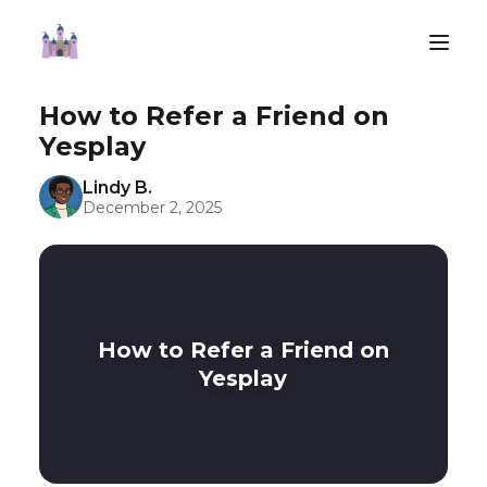
How to Refer a Friend on
Yesplay
Lindy B.
December 2, 2025
How to Refer a Friend on
Yesplay