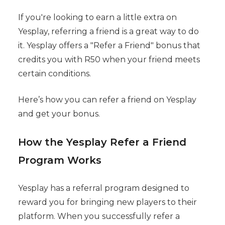
If you're looking to earn a little extra on
Yesplay, referring a friend is a great way to do
it. Yesplay offers a "Refer a Friend" bonus that
credits you with R50 when your friend meets
certain conditions.
Here’s how you can refer a friend on Yesplay
and get your bonus.
How the Yesplay Refer a Friend
Program Works
Yesplay has a referral program designed to
reward you for bringing new players to their
platform. When you successfully refer a