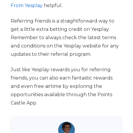
From Yesplay
helpful.
Referring friends is a straightforward way to
get a little extra betting credit on Yesplay.
Remember to always check the latest terms
and conditions on the Yesplay website for any
updates to their referral program.
Just like Yesplay rewards you for referring
friends, you can also earn fantastic rewards
and even free airtime by exploring the
opportunities available through the Points
Castle App.