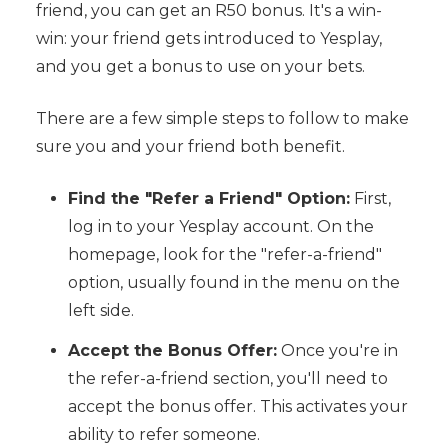
friend, you can get an R50 bonus. It's a win-
win: your friend gets introduced to Yesplay,
and you get a bonus to use on your bets.
There are a few simple steps to follow to make
sure you and your friend both benefit.
Find the "Refer a Friend" Option:
First,
log in to your Yesplay account. On the
homepage, look for the "refer-a-friend"
option, usually found in the menu on the
left side.
Accept the Bonus Offer:
Once you're in
the refer-a-friend section, you'll need to
accept the bonus offer. This activates your
ability to refer someone.