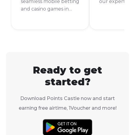
seamless mobile betting
our expert gui
and casino games in
South Africa.
Ready to get
started?
Download Points Castle now and start
earning free airtime, 1Voucher and more!