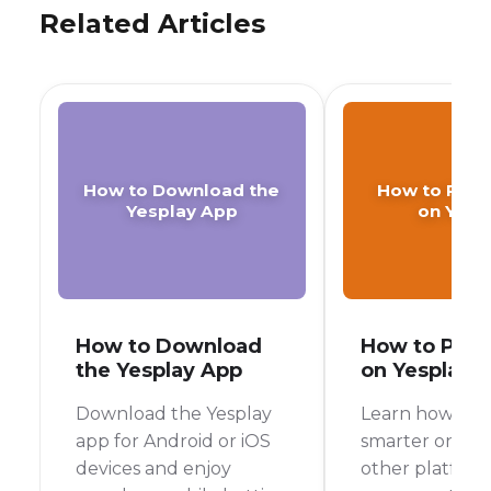
Related Articles
How to Download the
How to Play
Yesplay App
on Yesp
How to Download
How to Play
the Yesplay App
on Yesplay
Download the Yesplay
Learn how to p
app for Android or iOS
smarter on Yes
devices and enjoy
other platform