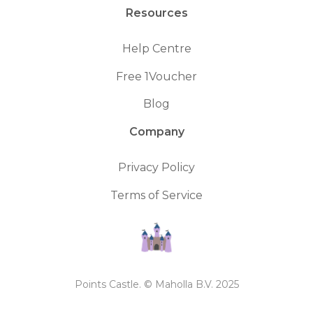
Resources
Help Centre
Free 1Voucher
Blog
Company
Privacy Policy
Terms of Service
Points Castle. © Maholla B.V. 2025