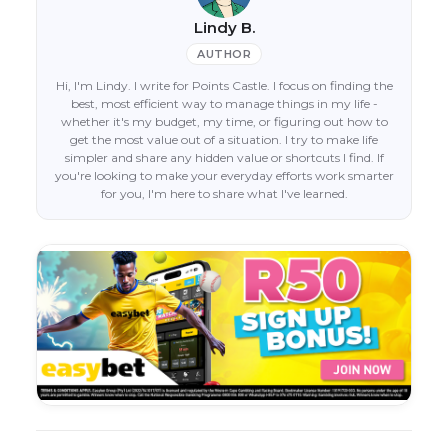
Lindy B.
AUTHOR
Hi, I'm Lindy. I write for Points Castle. I focus on finding the
best, most efficient way to manage things in my life -
whether it's my budget, my time, or figuring out how to
get the most value out of a situation. I try to make life
simpler and share any hidden value or shortcuts I find. If
you're looking to make your everyday efforts work smarter
for you, I'm here to share what I've learned.