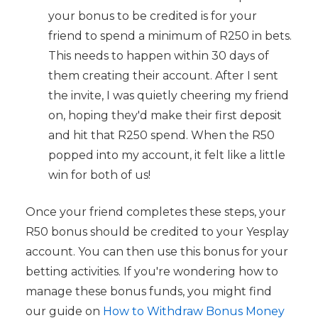
your bonus to be credited is for your
friend to spend a minimum of R250 in bets.
This needs to happen within 30 days of
them creating their account. After I sent
the invite, I was quietly cheering my friend
on, hoping they'd make their first deposit
and hit that R250 spend. When the R50
popped into my account, it felt like a little
win for both of us!
Once your friend completes these steps, your
R50 bonus should be credited to your Yesplay
account. You can then use this bonus for your
betting activities. If you're wondering how to
manage these bonus funds, you might find
our guide on
How to Withdraw Bonus Money