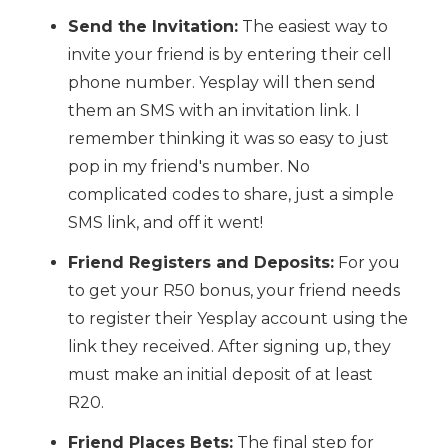
Send the Invitation:
The easiest way to
invite your friend is by entering their cell
phone number. Yesplay will then send
them an SMS with an invitation link. I
remember thinking it was so easy to just
pop in my friend's number. No
complicated codes to share, just a simple
SMS link, and off it went!
Friend Registers and Deposits:
For you
to get your R50 bonus, your friend needs
to register their Yesplay account using the
link they received. After signing up, they
must make an initial deposit of at least
R20.
Friend Places Bets:
The final step for