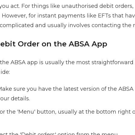
 act. For things like unauthorised debit orders, t
. However, for instant payments like EFTs that ha
 complicated and usually involves contacting the r
Debit Order on the ABSA App
 the ABSA app is usually the most straightforward 
ide:
ake sure you have the latest version of the ABS
our details.
or the 'Menu' button, usually at the bottom right 
ect the 'Debit orders' option from the menu.