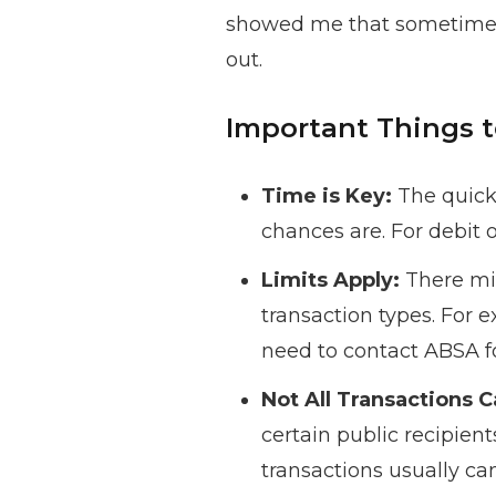
showed me that sometimes, 
out.
Important Things
Time is Key:
The quicke
chances are. For debit 
Limits Apply:
There mig
transaction types. For 
need to contact ABSA f
Not All Transactions 
certain public recipien
transactions usually ca