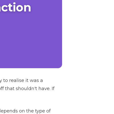
ction
o realise it was a
 that shouldn't have. If
depends on the type of