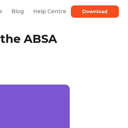
e
Blog
Help Centre
Download
 the ABSA