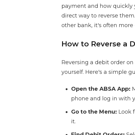
payment and how quickly you
direct way to reverse them
other bank, it's often more
How to Reverse a 
Reversing a debit order on
yourself. Here's a simple gu
Open the ABSA App:
M
phone and log in with y
Go to the Menu:
Look f
it.
Find Debit Orders:
Sel