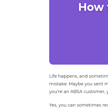
How 
Life happens, and sometim
mistake. Maybe you sent mo
you're an ABSA customer, yo
Yes, you can sometimes rev