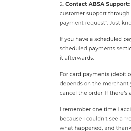
2.
Contact ABSA Support:
customer support through th
payment request". Just kno
If you have a scheduled pa
scheduled payments section 
it afterwards.
For card payments (debit or
depends on the merchant yo
cancel the order. If there's
I remember one time I accid
because I couldn't see a "r
what happened, and thankful