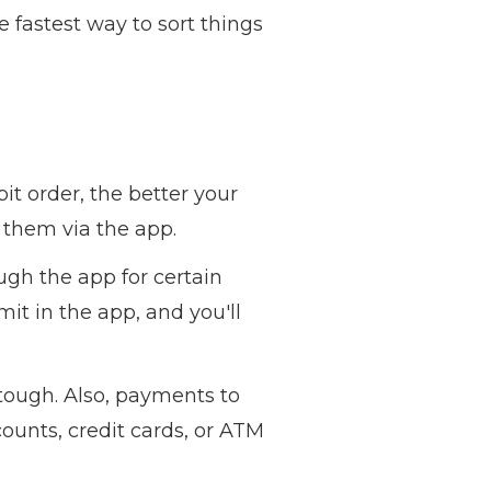
 fastest way to sort things
it order, the better your
e them via the app.
gh the app for certain
it in the app, and you'll
tough. Also, payments to
ounts, credit cards, or ATM