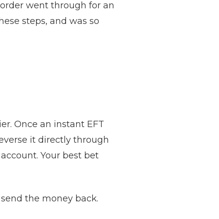
t order went through for an
these steps, and was so
ckier. Once an instant EFT
verse it directly through
 account. Your best bet
 send the money back.