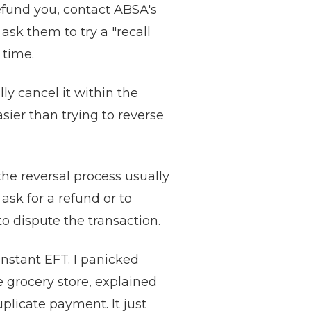
refund you, contact ABSA's
ask them to try a "recall
 time.
y cancel it within the
sier than trying to reverse
the reversal process usually
sk for a refund or to
to dispute the transaction.
instant EFT. I panicked
e grocery store, explained
plicate payment. It just