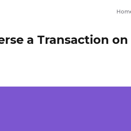
Hom
erse a Transaction on