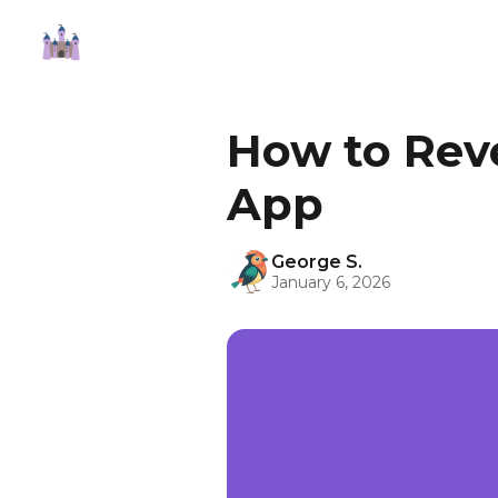
How to Rev
App
George S.
January 6, 2026