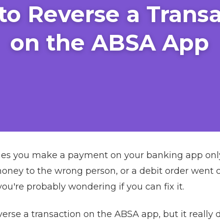
to Reverse a Transa
on the ABSA App
es you make a payment on your banking app only t
ney to the wrong person, or a debit order went off
u're probably wondering if you can fix it.
erse a transaction on the ABSA app, but it really 