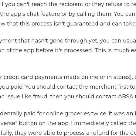
If you can't reach the recipient or they refuse to 
e app's chat feature or by calling them. You can 
w that this process isn't guaranteed and can take
yment that hasn't gone through yet, you can usuall
of the app before it's processed. This is much ea
 credit card payments made online or in stores), 
u paid. You should contact the merchant first to a
 an issue like fraud, then you should contact ABSA 
entally paid for online groceries twice. It was an 
everse" button on the app. I immediately called th
ly, they were able to process a refund for the du