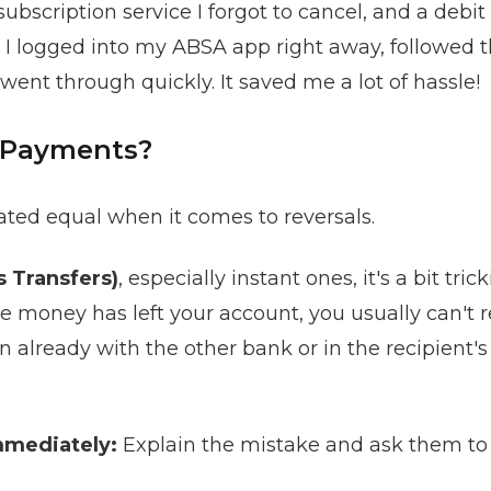
ubscription service I forgot to cancel, and a debi
 I logged into my ABSA app right away, followed 
went through quickly. It saved me a lot of hassle!
 Payments?
eated equal when it comes to reversals.
s Transfers)
, especially instant ones, it's a bit tri
 money has left your account, you usually can't re
n already with the other bank or in the recipient's
mmediately:
Explain the mistake and ask them to