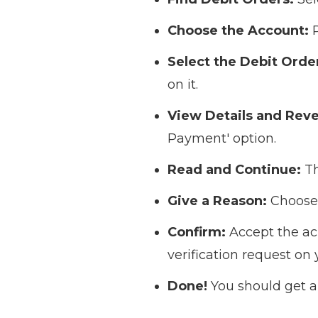
Choose the Account:
P
Select the Debit Orde
on it.
View Details and Reve
Payment' option.
Read and Continue:
Th
Give a Reason:
Choose 
Confirm:
Accept the ac
verification request on 
Done!
You should get a 