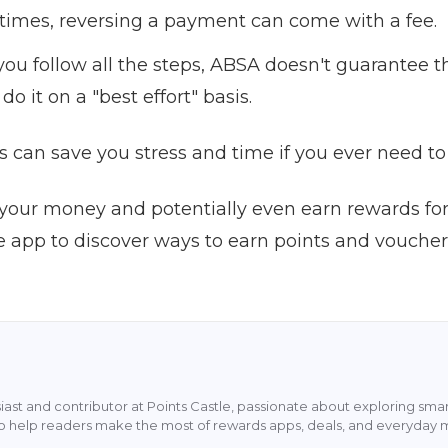
imes, reversing a payment can come with a fee.
you follow all the steps, ABSA doesn't guarantee th
do it on a "best effort" basis.
 can save you stress and time if you ever need to 
your money and potentially even earn rewards fo
e app to discover ways to earn points and vouche
siast and contributor at Points Castle, passionate about exploring sm
s to help readers make the most of rewards apps, deals, and everyday