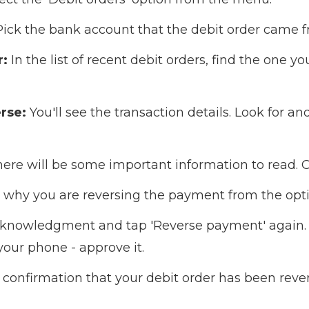
ick the bank account that the debit order came f
r:
In the list of recent debit orders, find the one y
rse:
You'll see the transaction details. Look for an
ere will be some important information to read. On
why you are reversing the payment from the opti
knowledgment and tap 'Reverse payment' again. 
your phone - approve it.
confirmation that your debit order has been reve