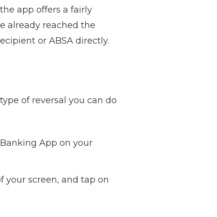
he app offers a fairly
ve already reached the
ecipient or ABSA directly.
type of reversal you can do
A Banking App on your
of your screen, and tap on