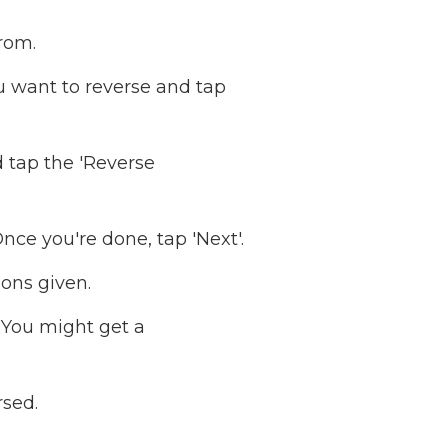
rom.
ou want to reverse and tap
d tap the 'Reverse
ce you're done, tap 'Next'.
ons given.
You might get a
rsed.