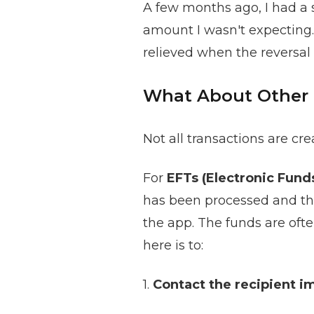
A few months ago, I had a s
amount I wasn't expecting.
relieved when the reversal 
What About Other
Not all transactions are cr
For
EFTs (Electronic Fund
has been processed and the
the app. The funds are ofte
here is to:
1.
Contact the recipient i