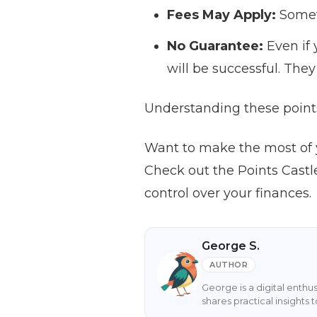
Fees May Apply:
Somet
No Guarantee:
Even if 
will be successful. They 
Understanding these points
Want to make the most of 
Check out the Points Castl
control over your finances.
George S.
AUTHOR
George is a digital enthu
shares practical insight