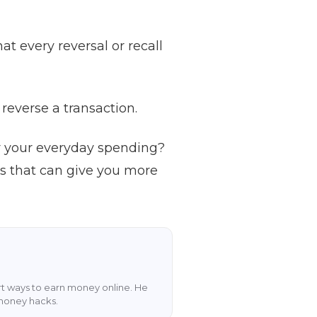
at every reversal or recall
reverse a transaction.
r your everyday spending?
rs that can give you more
art ways to earn money online. He
 money hacks.