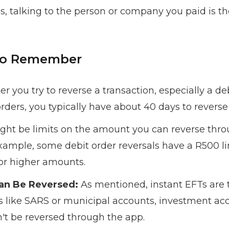
talking to the person or company you paid is the
 to Remember
r you try to reverse a transaction, especially a deb
orders, you typically have about 40 days to revers
ht be limits on the amount you can reverse throu
example, some debit order reversals have a R500 lim
or higher amounts.
Can Be Reversed:
As mentioned, instant EFTs are 
ts like SARS or municipal accounts, investment acc
n't be reversed through the app.