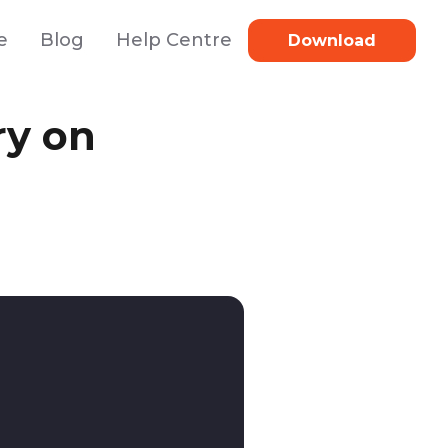
e
Blog
Help Centre
Download
ry on