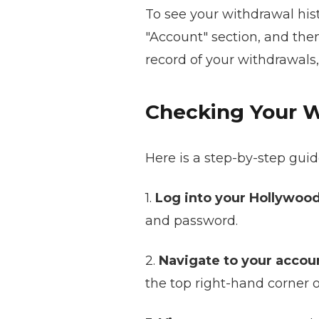
To see your withdrawal his
"Account" section, and then
record of your withdrawals,
Checking Your W
Here is a step-by-step gui
1.
Log into your Hollywoo
and password.
2.
Navigate to your accou
the top right-hand corner o