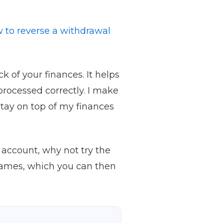
 to reverse a withdrawal
k of your finances. It helps
 processed correctly. I make
stay on top of my finances
 account, why not try the
games, which you can then