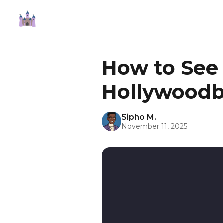
How to See
Hollywoodb
Sipho M.
November 11, 2025