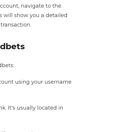
ccount, navigate to the
s will show you a detailed
transaction.
odbets
dbets:
account using your username
k. It's usually located in