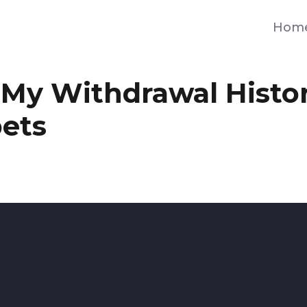
Hom
 My Withdrawal Histo
ets