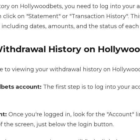
tory on Hollywoodbets, you need to log into your a
 click on "Statement" or "Transaction History". Thi
 including dates, amounts, and the status of each 
ithdrawal History on Hollywo
de to viewing your withdrawal history on Hollywoo
dbets account:
The first step is to log into your 
nt:
Once you're logged in, look for the "Account" lin
f the screen, just below the login button.