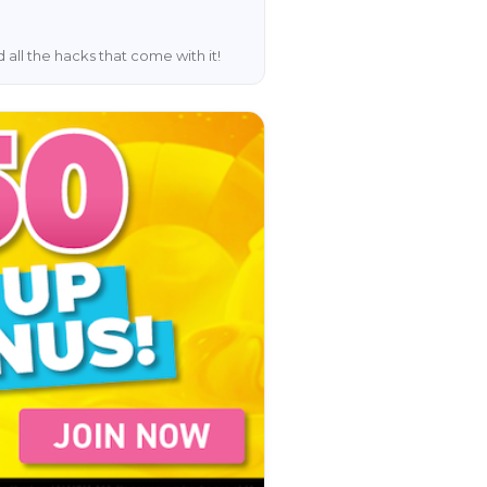
 all the hacks that come with it!