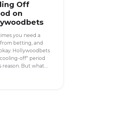
ling Off
iod on
lywoodbets
imes you need a
from betting, and
 okay. Hollywoodbets
"cooling-off" period
is reason. But what
ns when you're
to get back in the
 You can't remove a
g-off period that is
r than 30 days.