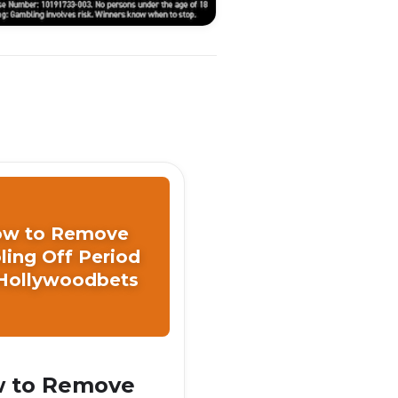
w to Remove
ling Off Period
Hollywoodbets
 to Remove