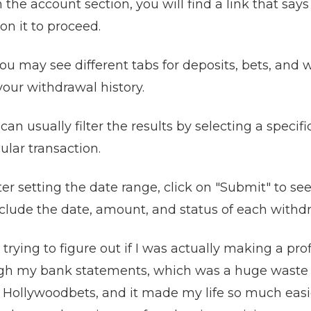
 the account section, you will find a link that say
 on it to proceed.
ou may see different tabs for deposits, bets, and w
your withdrawal history.
can usually filter the results by selecting a specifi
cular transaction.
er setting the date range, click on "Submit" to see 
include the date, amount, and status of each withd
rying to figure out if I was actually making a prof
gh my bank statements, which was a huge waste o
 Hollywoodbets, and it made my life so much easier