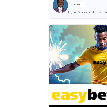
AUTHOR
Hi, I'm Sipho, a blog wri