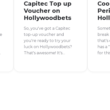
Capitec Top up
Coo
Voucher on
Per
Hollywoodbets
Hol
So, you've got a Capitec
Somet
re
top-up voucher and
break 
you're ready to try your
that's
luck on Hollywoodbets?
has a 
That's awesome! It's
for th
actually a really simple
happe
g
process.
ready 
game?
coolin
shorte