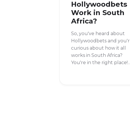
Hollywoodbets
Work in South
Africa?
So, you've heard about
Hollywoodbets and you'
curious about how it all
works in South Africa?
You're in the right place!
Hollywoodbets is one of
the most popular bettin
platforms in the country,
and for good reason.