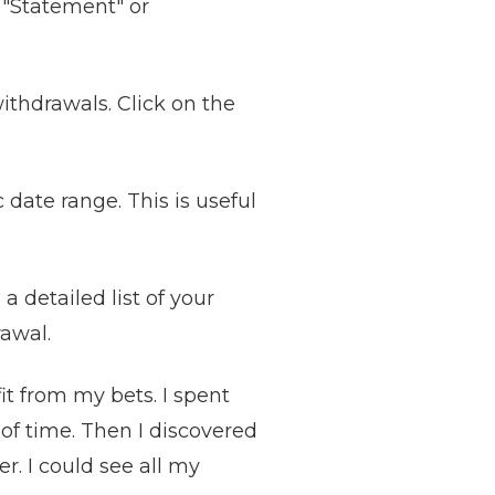
s "Statement" or
ithdrawals. Click on the
c date range. This is useful
a detailed list of your
rawal.
it from my bets. I spent
f time. Then I discovered
. I could see all my