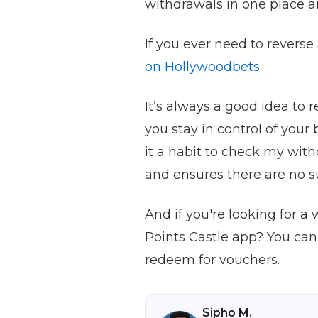
withdrawals in one place an
If you ever need to revers
on Hollywoodbets
.
It’s always a good idea to r
you stay in control of your
it a habit to check my with
and ensures there are no su
And if you're looking for 
Points Castle app? You ca
redeem for vouchers.
Sipho M.