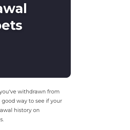
awal
bets
 you've withdrawn from
 good way to see if your
rawal history on
s.