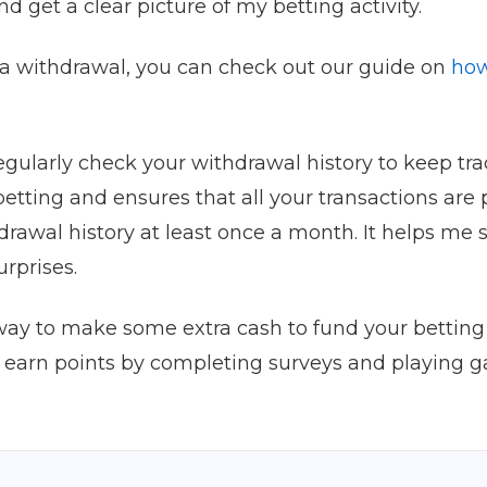
d get a clear picture of my betting activity.
e a withdrawal, you can check out our guide on
how
egularly check your withdrawal history to keep trac
 betting and ensures that all your transactions are
drawal history at least once a month. It helps me 
rprises.
a way to make some extra cash to fund your betting
n earn points by completing surveys and playing 