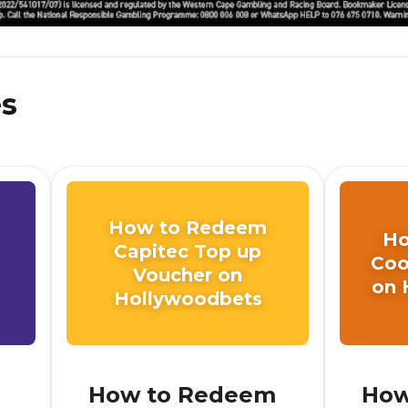
es
How to Redeem
Ho
Capitec Top up
Coo
Voucher on
on 
Hollywoodbets
How to Redeem
How