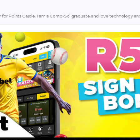
ter for Points Castle. I am a Comp-Sci graduate and love technology and