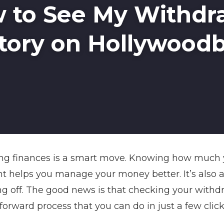
 to See My Withdr
tory on Hollywood
ting finances is a smart move. Knowing how much
 helps you manage your money better. It’s also a
ng off. The good news is that checking your withd
forward process that you can do in just a few click