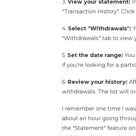
3.
View your statement:
In
"Transaction History". Click
4.
Select "Withdrawals":
Y
"Withdrawals" tab to view 
5.
Set the date range:
You 
if you're looking for a parti
6.
Review your history:
Aft
withdrawals. The list will 
I remember one time I was t
about an hour going throu
the "Statement" feature on