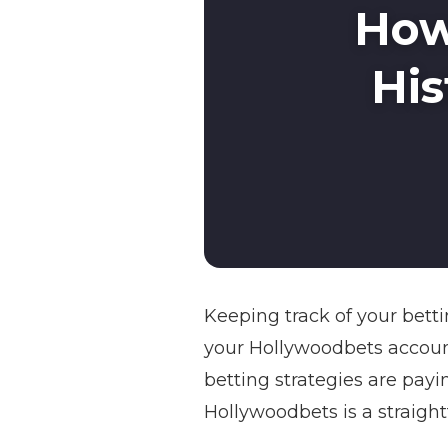
How
His
Keeping track of your bet
your Hollywoodbets account
betting strategies are payi
Hollywoodbets is a straight