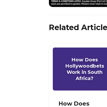
Related Articl
How Does
Hollywoodbets
Work in South
Africa?
How Does