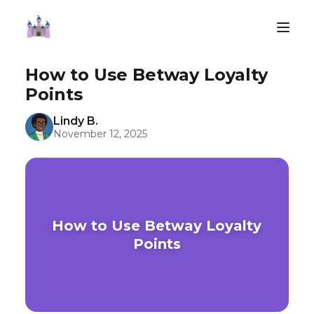
How to Use Betway Loyalty
Points
Lindy B.
November 12, 2025
How to Use Betway Loyalty
Points