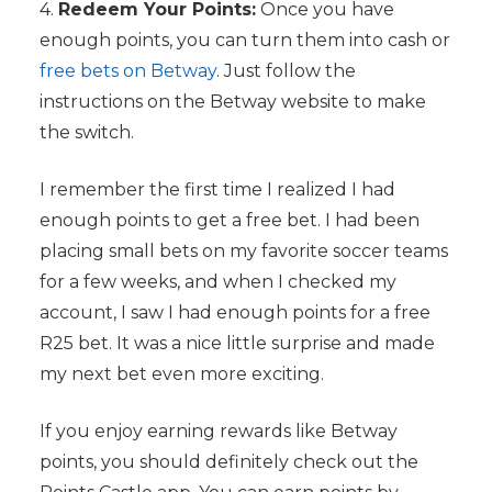
4.
Redeem Your Points:
Once you have
enough points, you can turn them into cash or
free bets on Betway
. Just follow the
instructions on the Betway website to make
the switch.
I remember the first time I realized I had
enough points to get a free bet. I had been
placing small bets on my favorite soccer teams
for a few weeks, and when I checked my
account, I saw I had enough points for a free
R25 bet. It was a nice little surprise and made
my next bet even more exciting.
If you enjoy earning rewards like Betway
points, you should definitely check out the