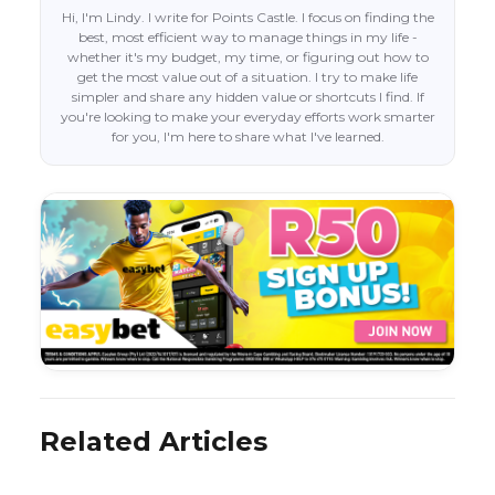
Hi, I'm Lindy. I write for Points Castle. I focus on finding the
best, most efficient way to manage things in my life -
whether it's my budget, my time, or figuring out how to
get the most value out of a situation. I try to make life
simpler and share any hidden value or shortcuts I find. If
you're looking to make your everyday efforts work smarter
for you, I'm here to share what I've learned.
Related Articles