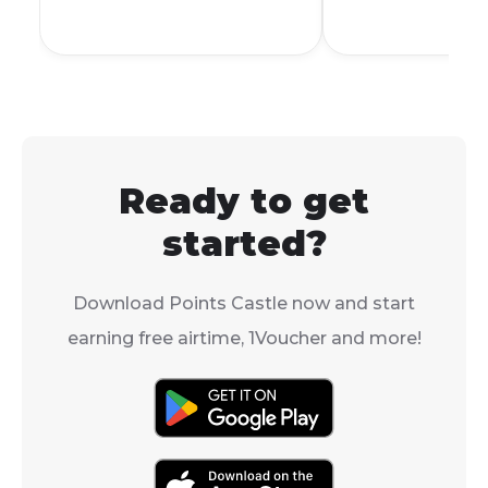
confusing, but don't
easy way to fu
worry, it's not a bad
account, and I
thing. In fact, it's
to walk you t
actually quite simple.
the process st
"Player Void" on Betway
step.
means your bet has
been cancelled, and
Ready to get
your money has been
returned to you.
started?
Download Points Castle now and start
earning free airtime, 1Voucher and more!