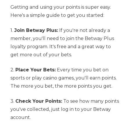
Getting and using your points is super easy.
Here's a simple guide to get you started:
1.
Join Betway Plus:
If you're not already a
member, you'll need to join the Betway Plus
loyalty program. It's free and a great way to
get more out of your bets.
2.
Place Your Bets:
Every time you bet on
sports or play casino games, you'll earn points.
The more you bet, the more points you get.
3.
Check Your Points:
To see how many points
you've collected, just log in to your Betway
account.