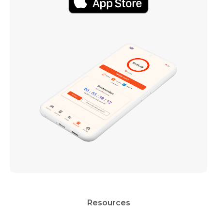
Resources