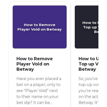
How to Use 
How to Remove
Top up Vou
Player Void on Betway
Betwa
How to Remove
How to Use 
Player Void on
Top up Vouc
Betway
Betway
Have you ever placed a
So, you've got 
bet on a player, only to
top-up vouche
see "Player Void" next
you're ready to
to their name on your
on the action 
bet slip? It can be
Betway. It's a 