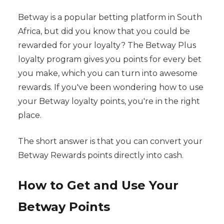
Betway is a popular betting platform in South
Africa, but did you know that you could be
rewarded for your loyalty? The Betway Plus
loyalty program gives you points for every bet
you make, which you can turn into awesome
rewards. If you've been wondering how to use
your Betway loyalty points, you're in the right
place.
The short answer is that you can convert your
Betway Rewards points directly into cash.
How to Get and Use Your
Betway Points