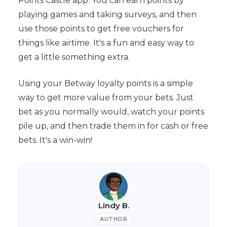
Points Castle app. You can earn points by
playing games and taking surveys, and then
use those points to get free vouchers for
things like airtime. It's a fun and easy way to
get a little something extra.
Using your Betway loyalty points is a simple
way to get more value from your bets. Just
bet as you normally would, watch your points
pile up, and then trade them in for cash or free
bets. It's a win-win!
Lindy B.
AUTHOR