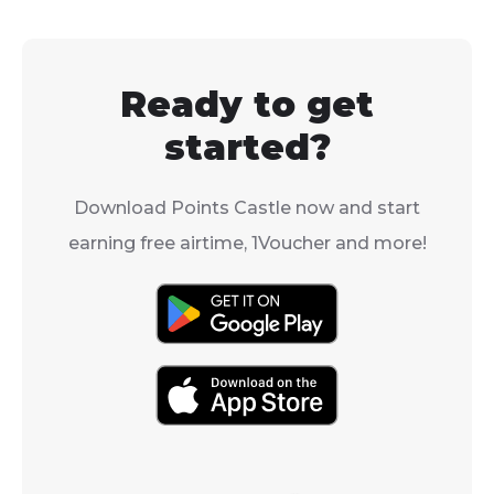
Ready to get
started?
Download Points Castle now and start
earning free airtime, 1Voucher and more!