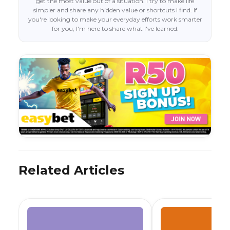
get the most value out of a situation. I try to make life
simpler and share any hidden value or shortcuts I find. If
you're looking to make your everyday efforts work smarter
for you, I'm here to share what I've learned.
Related Articles