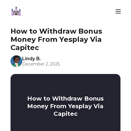
How to Withdraw Bonus
Money From Yesplay Via
Capitec
Lindy B.
December 2, 2025
How to Withdraw Bonus
Money From Yesplay Via
Capitec