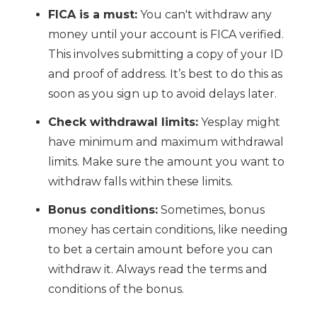
FICA is a must:
You can't withdraw any
money until your account is FICA verified.
This involves submitting a copy of your ID
and proof of address. It’s best to do this as
soon as you sign up to avoid delays later.
Check withdrawal limits:
Yesplay might
have minimum and maximum withdrawal
limits. Make sure the amount you want to
withdraw falls within these limits.
Bonus conditions:
Sometimes, bonus
money has certain conditions, like needing
to bet a certain amount before you can
withdraw it. Always read the terms and
conditions of the bonus.