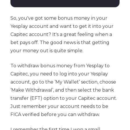
So, you've got some bonus money in your
Yesplay account and want to get it into your
Capitec account? It's a great feeling when a
bet pays off. The good news is that getting
your money out is quite simple.
To withdraw bonus money from Yesplay to
Capitec, you need to log into your Yesplay
account, go to the ‘My Wallet’ section, choose
‘Make Withdrawal’, and then select the bank
transfer (EFT) option to your Capitec account.
Just remember your account needs to be
FICA verified before you can withdraw.
I remember the first time I won a small