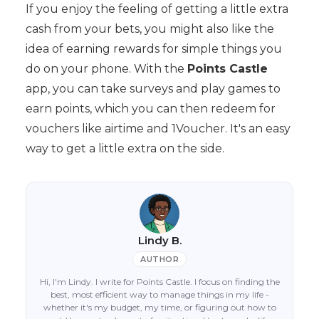
If you enjoy the feeling of getting a little extra
cash from your bets, you might also like the
idea of earning rewards for simple things you
do on your phone. With the
Points Castle
app, you can take surveys and play games to
earn points, which you can then redeem for
vouchers like airtime and 1Voucher. It's an easy
way to get a little extra on the side.
Lindy B.
AUTHOR
Hi, I'm Lindy. I write for Points Castle. I focus on finding the
best, most efficient way to manage things in my life -
whether it's my budget, my time, or figuring out how to