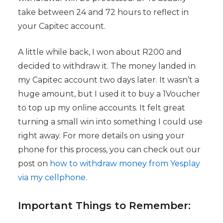
take between 24 and 72 hours to reflect in
your Capitec account.
A little while back, I won about R200 and
decided to withdraw it. The money landed in
my Capitec account two days later. It wasn’t a
huge amount, but I used it to buy a 1Voucher
to top up my online accounts. It felt great
turning a small win into something I could use
right away. For more details on using your
phone for this process, you can check out our
post on
how to withdraw money from Yesplay
via my cellphone
.
Important Things to Remember: