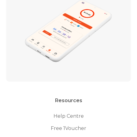
Resources
Help Centre
Free 1Voucher