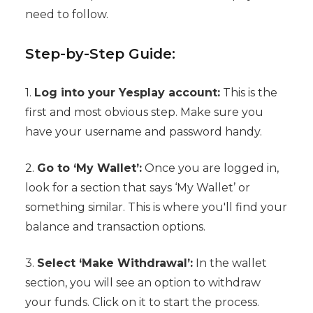
need to follow.
Step-by-Step Guide:
1.
Log into your Yesplay account:
This is the
first and most obvious step. Make sure you
have your username and password handy.
2.
Go to ‘My Wallet’:
Once you are logged in,
look for a section that says ‘My Wallet’ or
something similar. This is where you'll find your
balance and transaction options.
3.
Select ‘Make Withdrawal’:
In the wallet
section, you will see an option to withdraw
your funds. Click on it to start the process.