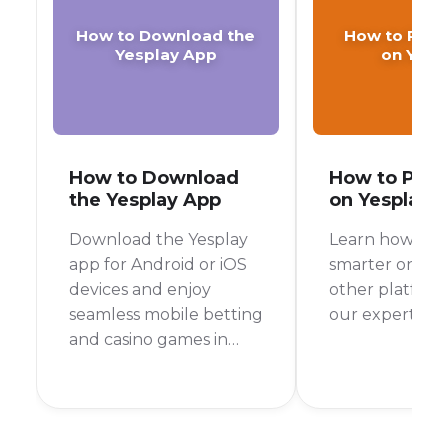
How to Download the
How to Play
Yesplay App
on Yesp
How to Download
How to Play
the Yesplay App
on Yesplay
Download the Yesplay
Learn how to p
app for Android or iOS
smarter on Yes
devices and enjoy
other platform
seamless mobile betting
our expert gui
and casino games in
South Africa.