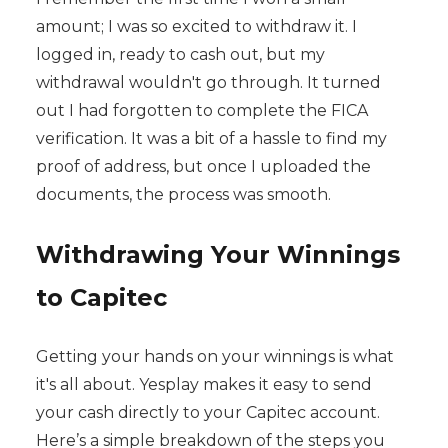
amount; I was so excited to withdraw it. I
logged in, ready to cash out, but my
withdrawal wouldn't go through. It turned
out I had forgotten to complete the FICA
verification. It was a bit of a hassle to find my
proof of address, but once I uploaded the
documents, the process was smooth.
Withdrawing Your Winnings
to Capitec
Getting your hands on your winnings is what
it's all about. Yesplay makes it easy to send
your cash directly to your Capitec account.
Here’s a simple breakdown of the steps you