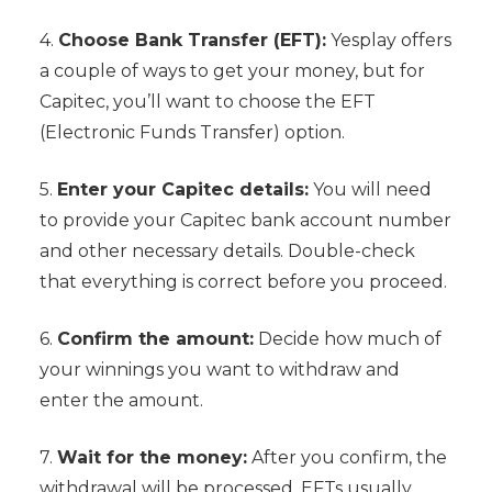
4.
Choose Bank Transfer (EFT):
Yesplay offers
a couple of ways to get your money, but for
Capitec, you’ll want to choose the EFT
(Electronic Funds Transfer) option.
5.
Enter your Capitec details:
You will need
to provide your Capitec bank account number
and other necessary details. Double-check
that everything is correct before you proceed.
6.
Confirm the amount:
Decide how much of
your winnings you want to withdraw and
enter the amount.
7.
Wait for the money:
After you confirm, the
withdrawal will be processed. EFTs usually