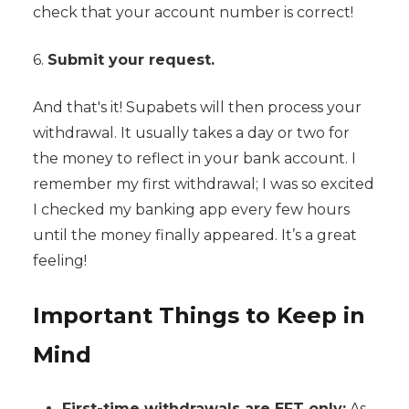
check that your account number is correct!
6.
Submit your request.
And that's it! Supabets will then process your
withdrawal. It usually takes a day or two for
the money to reflect in your bank account. I
remember my first withdrawal; I was so excited
I checked my banking app every few hours
until the money finally appeared. It’s a great
feeling!
Important Things to Keep in
Mind
First-time withdrawals are EFT only:
As