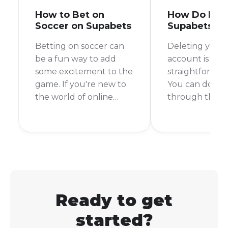
How to Bet on
How Do I De
Soccer on Supabets
Supabets A
Betting on soccer can
Deleting your
be a fun way to add
account is a
some excitement to the
straightforwar
game. If you're new to
You can do it y
the world of online
through the S
betting, it can seem a
website or by
bit confusing at first.
contacting the
But don't worry, I'm
customer suppo
here to help you get
guide will wal
started with betting on
through the e
soccer on Supabets. It's
steps to get y
actually quite simple
account delet
Ready to get
once you get the hang
of it.
started?