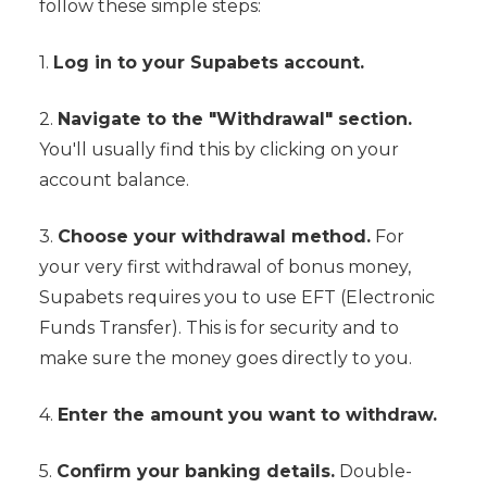
follow these simple steps:
1.
Log in to your Supabets account.
2.
Navigate to the "Withdrawal" section.
You'll usually find this by clicking on your
account balance.
3.
Choose your withdrawal method.
For
your very first withdrawal of bonus money,
Supabets requires you to use EFT (Electronic
Funds Transfer). This is for security and to
make sure the money goes directly to you.
4.
Enter the amount you want to withdraw.
5.
Confirm your banking details.
Double-