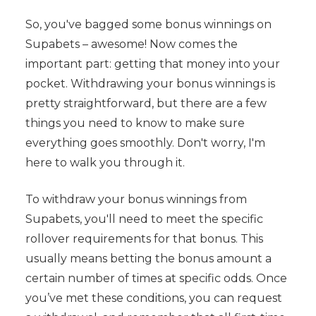
So, you've bagged some bonus winnings on
Supabets – awesome! Now comes the
important part: getting that money into your
pocket. Withdrawing your bonus winnings is
pretty straightforward, but there are a few
things you need to know to make sure
everything goes smoothly. Don't worry, I'm
here to walk you through it.
To withdraw your bonus winnings from
Supabets, you'll need to meet the specific
rollover requirements for that bonus. This
usually means betting the bonus amount a
certain number of times at specific odds. Once
you’ve met these conditions, you can request