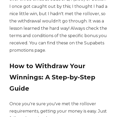
I once got caught out by this; I thought I had a
nice little win, but I hadn't met the rollover, so
the withdrawal wouldn't go through. It was a
lesson learned the hard way! Always check the
terms and conditions of the specific bonus you
received. You can find these on the Supabets
promotions page.
How to Withdraw Your
Winnings: A Step-by-Step
Guide
Once you're sure you've met the rollover
requirements, getting your money is easy. Just