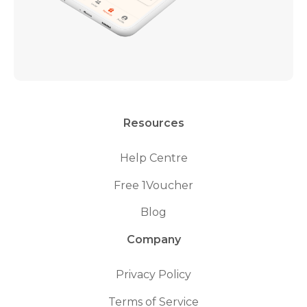
Resources
Help Centre
Free 1Voucher
Blog
Company
Privacy Policy
Terms of Service