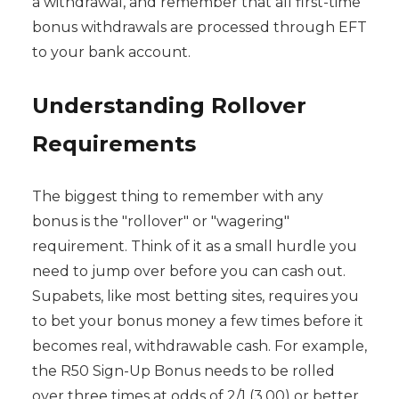
a withdrawal, and remember that all first-time
bonus withdrawals are processed through EFT
to your bank account.
Understanding Rollover
Requirements
The biggest thing to remember with any
bonus is the "rollover" or "wagering"
requirement. Think of it as a small hurdle you
need to jump over before you can cash out.
Supabets, like most betting sites, requires you
to bet your bonus money a few times before it
becomes real, withdrawable cash. For example,
the R50 Sign-Up Bonus needs to be rolled
over three times at odds of 2/1 (3.00) or better.