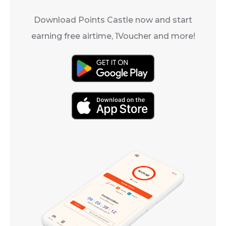
Download Points Castle now and start
earning free airtime, 1Voucher and more!