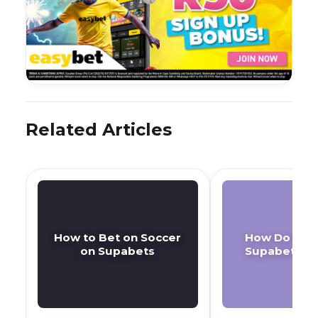
Related Articles
How to Bet on Soccer
How Do I De
on Supabets
Supabets A