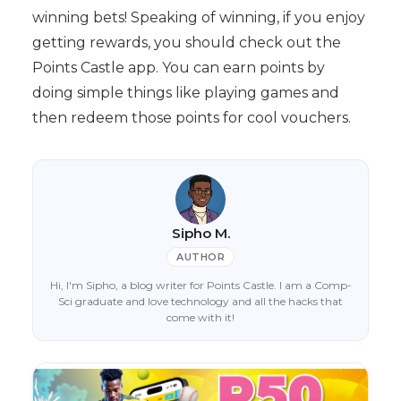
winning bets! Speaking of winning, if you enjoy
getting rewards, you should check out the
Points Castle app. You can earn points by
doing simple things like playing games and
then redeem those points for cool vouchers.
Sipho M.
AUTHOR
Hi, I'm Sipho, a blog writer for Points Castle. I am a Comp-
Sci graduate and love technology and all the hacks that
come with it!