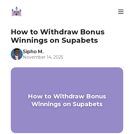
How to Withdraw Bonus
Winnings on Supabets
Sipho M.
November 14, 2025
How to Withdraw Bonus
Winnings on Supabets