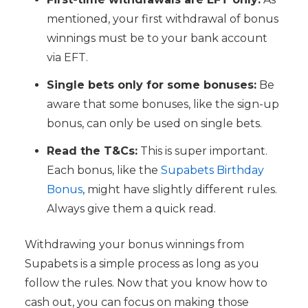
mentioned, your first withdrawal of bonus
winnings must be to your bank account
via EFT.
Single bets only for some bonuses:
Be
aware that some bonuses, like the sign-up
bonus, can only be used on single bets.
Read the T&Cs:
This is super important.
Each bonus, like the
Supabets Birthday
Bonus
, might have slightly different rules.
Always give them a quick read.
Withdrawing your bonus winnings from
Supabets is a simple process as long as you
follow the rules. Now that you know how to
cash out, you can focus on making those