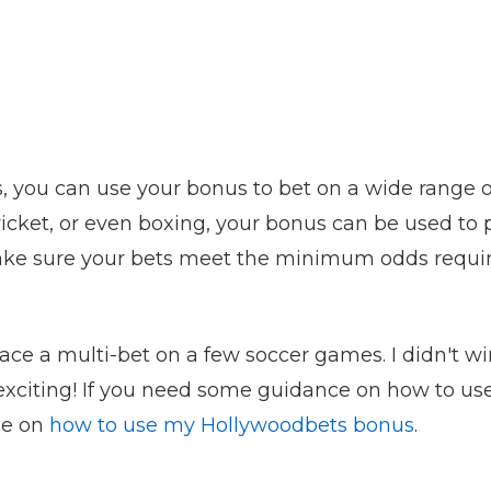
s, you can use your bonus to bet on a wide range 
cricket, or even boxing, your bonus can be used to 
ake sure your bets meet the minimum odds require
ace a multi-bet on a few soccer games. I didn't w
citing! If you need some guidance on how to use
cle on
how to use my Hollywoodbets bonus
.