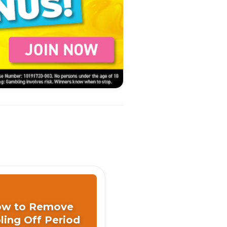
w to Remove
ling Off Period