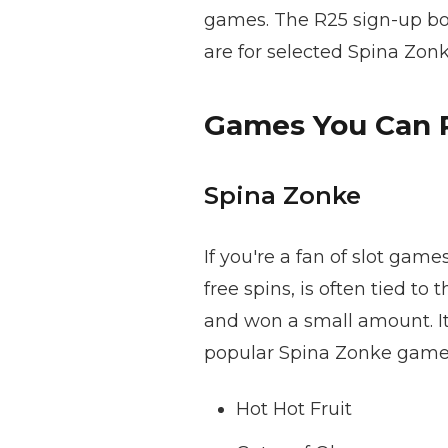
games. The R25 sign-up bon
are for selected Spina Zon
Games You Can 
Spina Zonke
If you're a fan of slot game
free spins, is often tied t
and won a small amount. It 
popular Spina Zonke games
Hot Hot Fruit