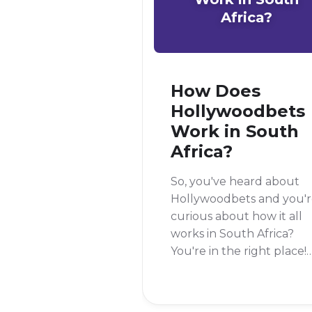
Africa?
How Does
Hollywoodbets
Work in South
Africa?
So, you've heard about
Hollywoodbets and you'
curious about how it all
works in South Africa?
You're in the right place!
Hollywoodbets is one of
the most popular bettin
platforms in the country,