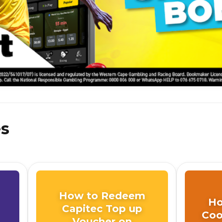
es
How to Redeem
Ho
Capitec Top up
Coo
Voucher on