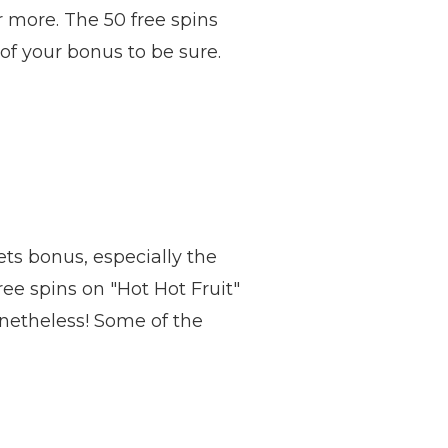
 more. The 50 free spins
f your bonus to be sure.
bets bonus, especially the
ree spins on "Hot Hot Fruit"
onetheless! Some of the