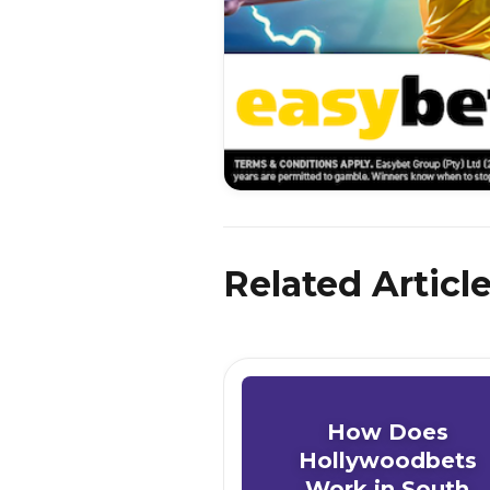
Related Articl
How Does
Hollywoodbets
Work in South