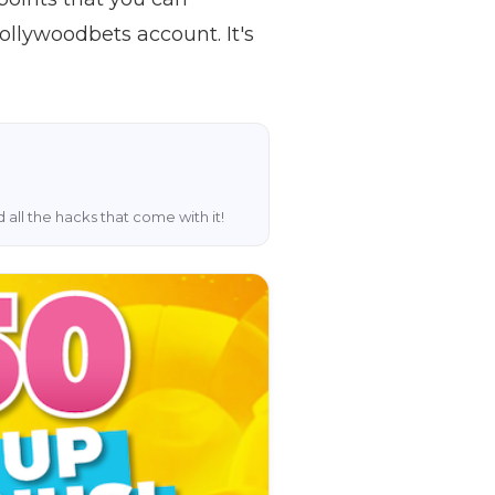
llywoodbets account. It's
 all the hacks that come with it!