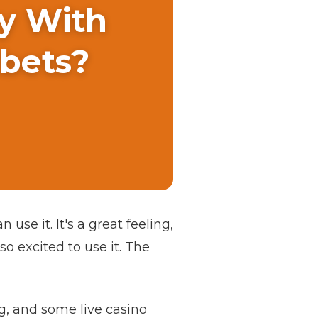
y With
bets?
se it. It's a great feeling,
 so excited to use it. The
, and some live casino