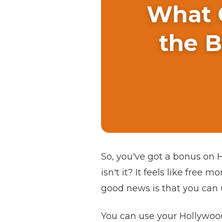
What 
the 
So, you've got a bonus on H
isn't it? It feels like free 
good news is that you can 
You can use your Hollywoo