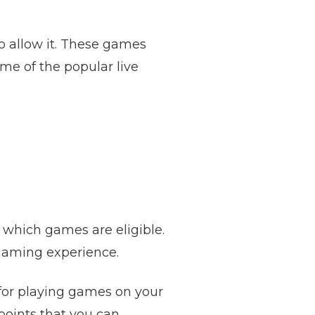
o allow it. These games
me of the popular live
e which games are eligible.
gaming experience.
for playing games on your
oints that you can