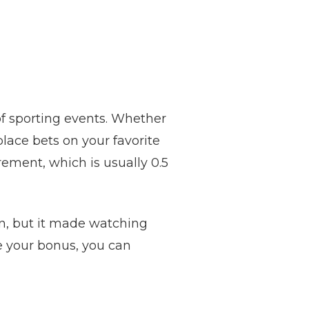
of sporting events. Whether
place bets on your favorite
ment, which is usually 0.5
in, but it made watching
 your bonus, you can