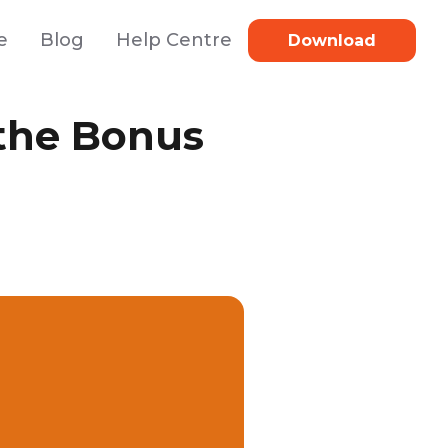
e
Blog
Help Centre
Download
the Bonus