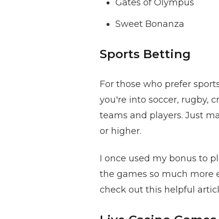
Gates of Olympus
Sweet Bonanza
Sports Betting
For those who prefer sport
you're into soccer, rugby, 
teams and players. Just m
or higher.
I once used my bonus to pl
the games so much more ex
check out this helpful arti