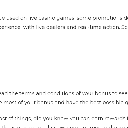
be used on live casino games, some promotions d
rience, with live dealers and real-time action. So
read the terms and conditions of your bonus to se
e most of your bonus and have the best possible 
st of things, did you know you can earn rewards 
stle app, you can play awesome games and earn p