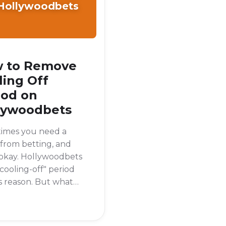
Hollywoodbets
 to Remove
ling Off
iod on
lywoodbets
imes you need a
from betting, and
 okay. Hollywoodbets
"cooling-off" period
is reason. But what
ns when you're
to get back in the
 You can't remove a