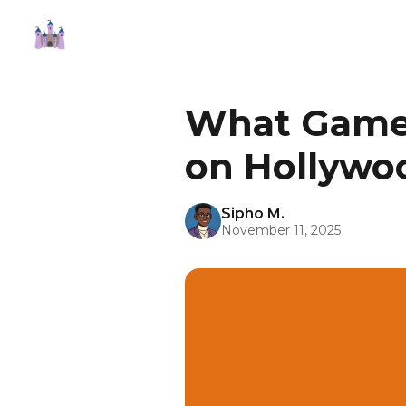
What Games
on Hollywo
Sipho M.
November 11, 2025