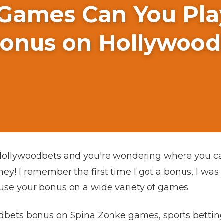
Games Can You Pla
Bonus on Hollywood
ollywoodbets and you're wondering where you can u
money! I remember the first time I got a bonus, I was
use your bonus on a wide variety of games.
dbets bonus on Spina Zonke games, sports betting