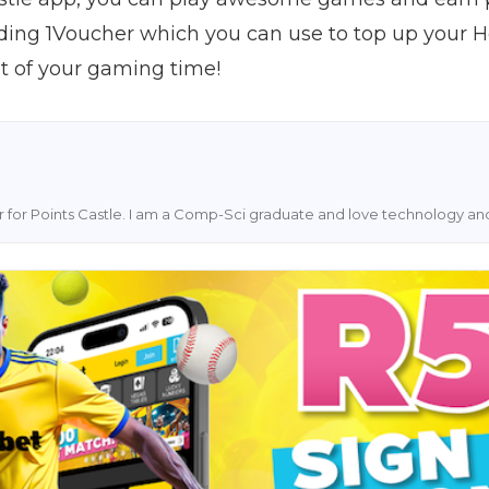
ding 1Voucher which you can use to top up your Ho
t of your gaming time!
ter for Points Castle. I am a Comp-Sci graduate and love technology and