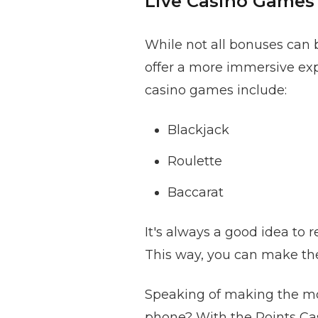
Live Casino Games
While not all bonuses can 
offer a more immersive expe
casino games include:
Blackjack
Roulette
Baccarat
It's always a good idea to 
This way, you can make th
Speaking of making the mo
phone? With the Points Ca