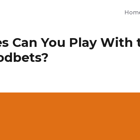
Hom
 Can You Play With 
odbets?