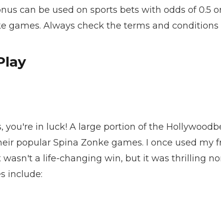
us can be used on sports bets with odds of 0.5 or
ke games. Always check the terms and conditions o
Play
s, you're in luck! A large portion of the Hollywood
o their popular Spina Zonke games. I once used my f
wasn't a life-changing win, but it was thrilling n
 include: