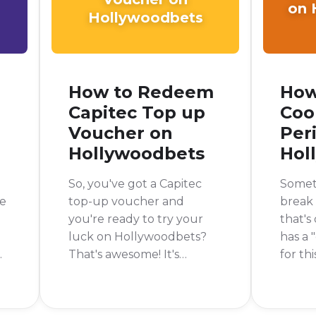
on 
Hollywoodbets
How to Redeem
How
Capitec Top up
Coo
Voucher on
Per
Hollywoodbets
Hol
So, you've got a Capitec
Somet
re
top-up voucher and
break 
you're ready to try your
that's
luck on Hollywoodbets?
has a 
That's awesome! It's
for th
actually a really simple
happe
g
process.
ready 
game?