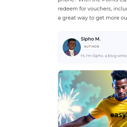
redeem for vouchers, inclu
a great way to get more ou
Sipho M.
AUTHOR
Hi, I'm Sipho, a blog wri