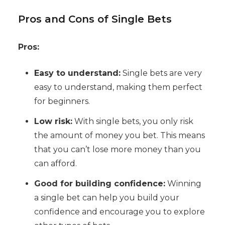
Pros and Cons of Single Bets
Pros:
Easy to understand:
Single bets are very
easy to understand, making them perfect
for beginners.
Low risk:
With single bets, you only risk
the amount of money you bet. This means
that you can’t lose more money than you
can afford.
Good for building confidence:
Winning
a single bet can help you build your
confidence and encourage you to explore