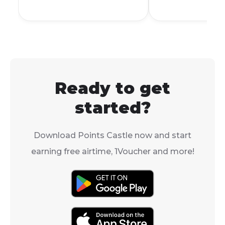
bit confusing at first.
contacting the
But don't worry, I'm
customer suppo
here to help you get
guide will wal
started with betting on
through the e
soccer on Supabets. It's
steps to get y
actually quite simple
account delet
Ready to get
once you get the hang
of it.
started?
Download Points Castle now and start
earning free airtime, 1Voucher and more!