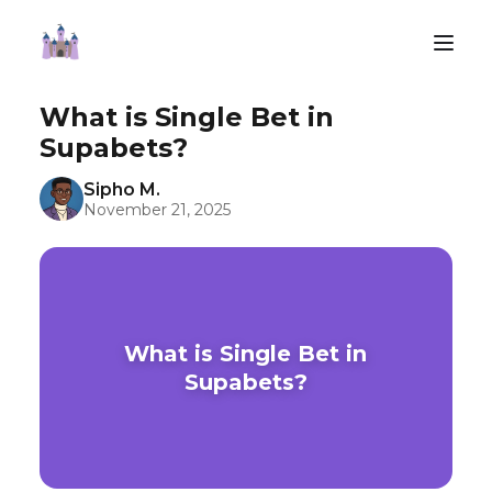
What is Single Bet in
Supabets?
Sipho M.
November 21, 2025
What is Single Bet in
Supabets?