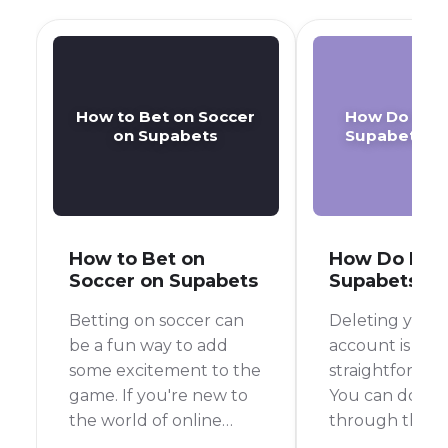
How to Bet on Soccer
How Do I De
on Supabets
Supabets A
How to Bet on
How Do I De
Soccer on Supabets
Supabets A
Betting on soccer can
Deleting your
be a fun way to add
account is a
some excitement to the
straightforwar
game. If you're new to
You can do it y
the world of online
through the S
betting, it can seem a
website or by