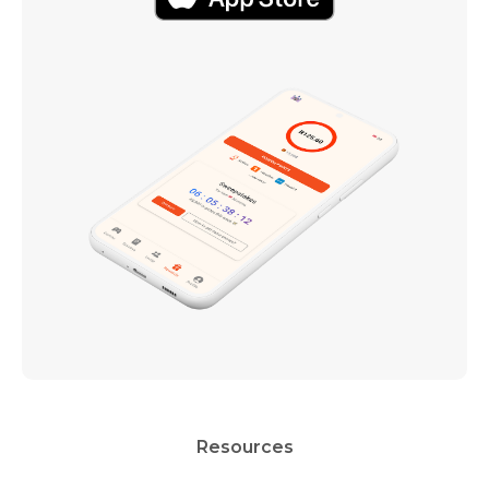
Resources