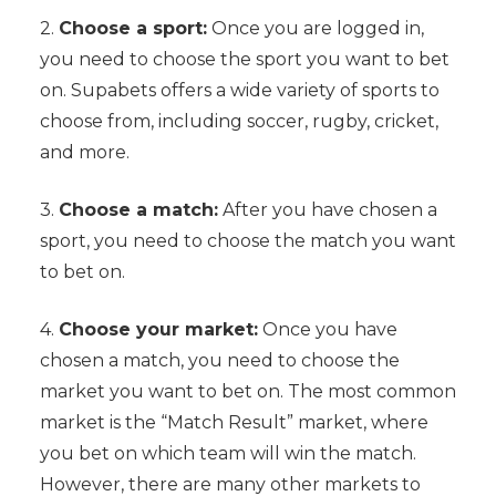
2.
Choose a sport:
Once you are logged in,
you need to choose the sport you want to bet
on. Supabets offers a wide variety of sports to
choose from, including soccer, rugby, cricket,
and more.
3.
Choose a match:
After you have chosen a
sport, you need to choose the match you want
to bet on.
4.
Choose your market:
Once you have
chosen a match, you need to choose the
market you want to bet on. The most common
market is the “Match Result” market, where
you bet on which team will win the match.
However, there are many other markets to