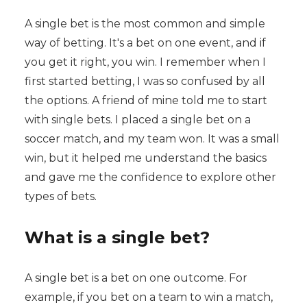
A single bet is the most common and simple
way of betting. It's a bet on one event, and if
you get it right, you win. I remember when I
first started betting, I was so confused by all
the options. A friend of mine told me to start
with single bets. I placed a single bet on a
soccer match, and my team won. It was a small
win, but it helped me understand the basics
and gave me the confidence to explore other
types of bets.
What is a single bet?
A single bet is a bet on one outcome. For
example, if you bet on a team to win a match,