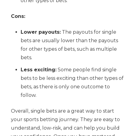
other types of bets.
Cons:
Lower payouts:
The payouts for single
bets are usually lower than the payouts
for other types of bets, such as multiple
bets.
Less exciting:
Some people find single
bets to be less exciting than other types of
bets, as there is only one outcome to
follow.
Overall, single bets are a great way to start
your sports betting journey. They are easy to
understand, low-risk, and can help you build