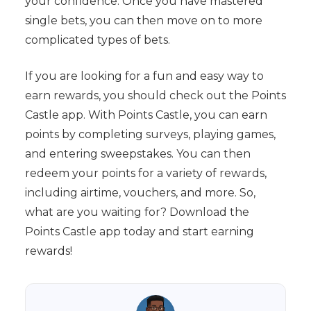
your confidence. Once you have mastered
single bets, you can then move on to more
complicated types of bets.
If you are looking for a fun and easy way to
earn rewards, you should check out the Points
Castle app. With Points Castle, you can earn
points by completing surveys, playing games,
and entering sweepstakes. You can then
redeem your points for a variety of rewards,
including airtime, vouchers, and more. So,
what are you waiting for? Download the
Points Castle app today and start earning
rewards!