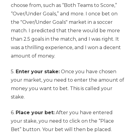
choose from, such as “Both Teams to Score,”
“Over/Under Goals,” and more. I once bet on
the "Over/Under Goals" market in a soccer
match. I predicted that there would be more
than 2.5 goals in the match, and I was right. It
was a thrilling experience, and I won a decent
amount of money.
5.
Enter your stake:
Once you have chosen
your market, you need to enter the amount of
money you want to bet. This is called your
stake.
6.
Place your bet:
After you have entered
your stake, you need to click on the “Place
Bet” button. Your bet will then be placed.