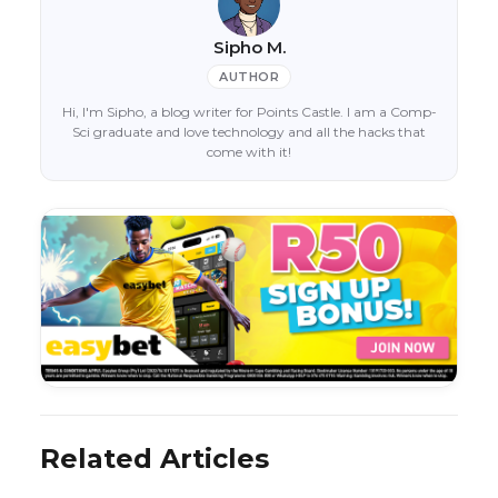
Sipho M.
AUTHOR
Hi, I'm Sipho, a blog writer for Points Castle. I am a Comp-
Sci graduate and love technology and all the hacks that
come with it!
Related Articles