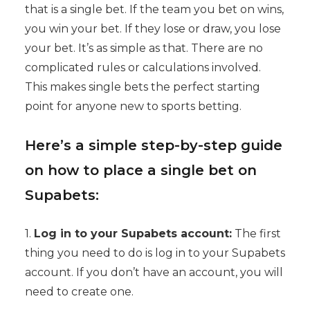
that is a single bet. If the team you bet on wins,
you win your bet. If they lose or draw, you lose
your bet. It’s as simple as that. There are no
complicated rules or calculations involved.
This makes single bets the perfect starting
point for anyone new to sports betting.
Here’s a simple step-by-step guide
on how to place a single bet on
Supabets:
1.
Log in to your Supabets account:
The first
thing you need to do is log in to your Supabets
account. If you don’t have an account, you will
need to create one.