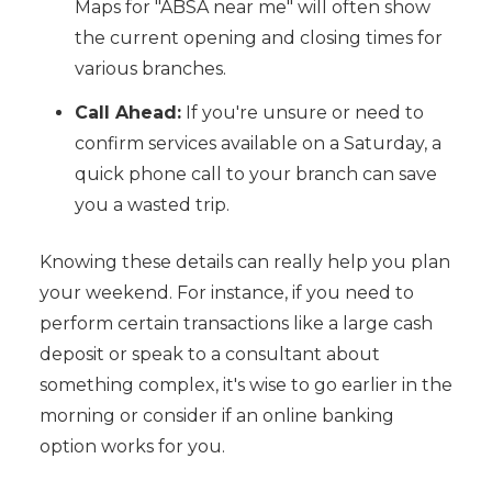
Maps for "ABSA near me" will often show
the current opening and closing times for
various branches.
Call Ahead:
If you're unsure or need to
confirm services available on a Saturday, a
quick phone call to your branch can save
you a wasted trip.
Knowing these details can really help you plan
your weekend. For instance, if you need to
perform certain transactions like a large cash
deposit or speak to a consultant about
something complex, it's wise to go earlier in the
morning or consider if an online banking
option works for you.