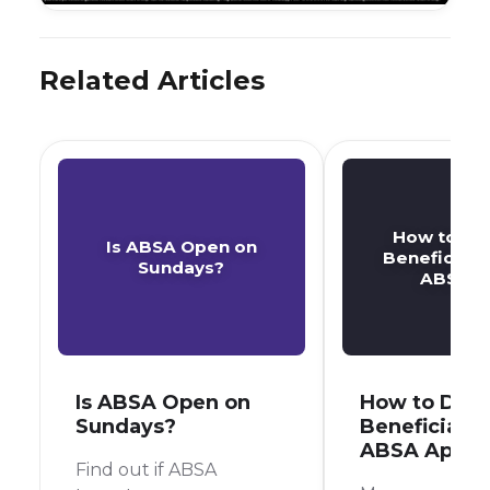
Related Articles
How to De
Is ABSA Open on
Beneficiary
Sundays?
ABSA A
Is ABSA Open on
How to Dele
Sundays?
Beneficiary 
ABSA App
Find out if ABSA