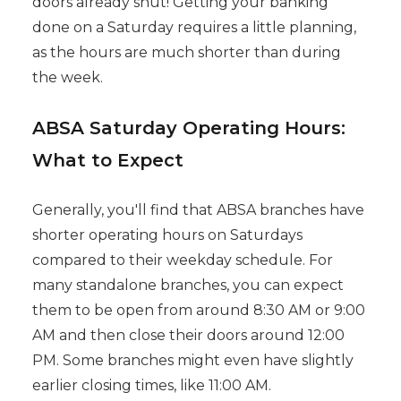
doors already shut! Getting your banking
done on a Saturday requires a little planning,
as the hours are much shorter than during
the week.
ABSA Saturday Operating Hours:
What to Expect
Generally, you'll find that ABSA branches have
shorter operating hours on Saturdays
compared to their weekday schedule. For
many standalone branches, you can expect
them to be open from around 8:30 AM or 9:00
AM and then close their doors around 12:00
PM. Some branches might even have slightly
earlier closing times, like 11:00 AM.