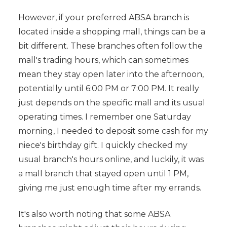
However, if your preferred ABSA branch is
located inside a shopping mall, things can be a
bit different. These branches often follow the
mall's trading hours, which can sometimes
mean they stay open later into the afternoon,
potentially until 6:00 PM or 7:00 PM. It really
just depends on the specific mall and its usual
operating times. I remember one Saturday
morning, I needed to deposit some cash for my
niece's birthday gift. I quickly checked my
usual branch's hours online, and luckily, it was
a mall branch that stayed open until 1 PM,
giving me just enough time after my errands.
It's also worth noting that some ABSA