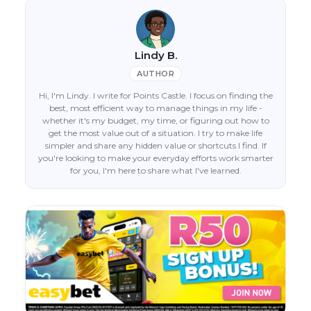
Lindy B.
AUTHOR
Hi, I'm Lindy. I write for Points Castle. I focus on finding the
best, most efficient way to manage things in my life -
whether it's my budget, my time, or figuring out how to
get the most value out of a situation. I try to make life
simpler and share any hidden value or shortcuts I find. If
you're looking to make your everyday efforts work smarter
for you, I'm here to share what I've learned.