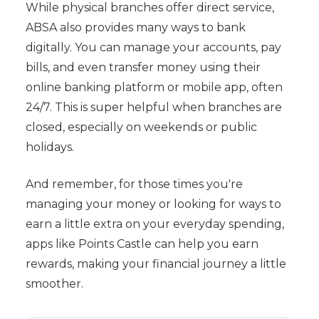
While physical branches offer direct service,
ABSA also provides many ways to bank
digitally. You can manage your accounts, pay
bills, and even transfer money using their
online banking platform or mobile app, often
24/7. This is super helpful when branches are
closed, especially on weekends or public
holidays.
And remember, for those times you're
managing your money or looking for ways to
earn a little extra on your everyday spending,
apps like Points Castle can help you earn
rewards, making your financial journey a little
smoother.