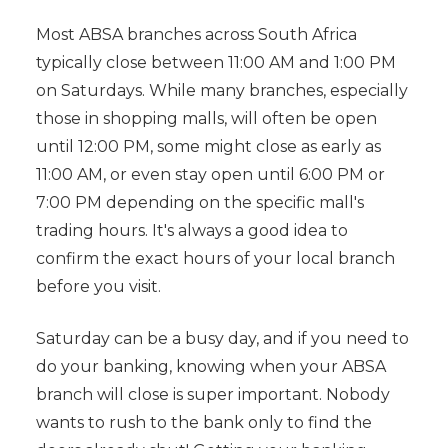
Most ABSA branches across South Africa
typically close between 11:00 AM and 1:00 PM
on Saturdays. While many branches, especially
those in shopping malls, will often be open
until 12:00 PM, some might close as early as
11:00 AM, or even stay open until 6:00 PM or
7:00 PM depending on the specific mall's
trading hours. It's always a good idea to
confirm the exact hours of your local branch
before you visit.
Saturday can be a busy day, and if you need to
do your banking, knowing when your ABSA
branch will close is super important. Nobody
wants to rush to the bank only to find the