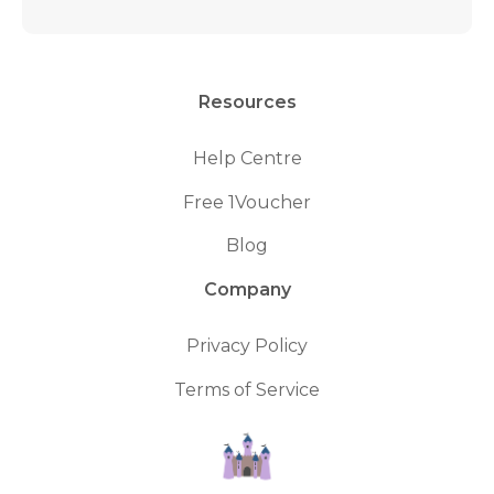
Resources
Help Centre
Free 1Voucher
Blog
Company
Privacy Policy
Terms of Service