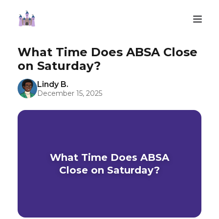
What Time Does ABSA Close
on Saturday?
Lindy B.
December 15, 2025
What Time Does ABSA
Close on Saturday?