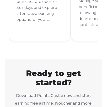
Manage your 
branches are open on
beneficiaries ea
Sundays and explore
following thes
alternative banking
delete unwan
options for your
contacts and 
weekend financial
banking secur
needs.
organised.
Ready to get
started?
Download Points Castle now and start
earning free airtime, 1Voucher and more!