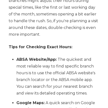
branches might adjust their hours during
special times, like the first or last working day
of the month, sometimes opening a bit earlier
to handle the rush. So, if you're planning a visit
around these dates, double-checking is even
more important.
Tips for Checking Exact Hours:
ABSA Website/App:
The quickest and
most reliable way to find specific branch
hours is to use the official ABSA website's
branch locator or the ABSA mobile app.
You can search for your nearest branch
and view its detailed operating times.
Google Maps:
A quick search on Google