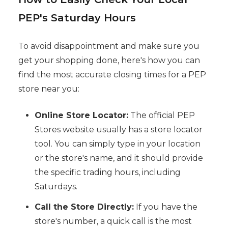
PEP's Saturday Hours
To avoid disappointment and make sure you
get your shopping done, here's how you can
find the most accurate closing times for a PEP
store near you:
Online Store Locator:
The official PEP
Stores website usually has a store locator
tool. You can simply type in your location
or the store's name, and it should provide
the specific trading hours, including
Saturdays.
Call the Store Directly:
If you have the
store's number, a quick call is the most