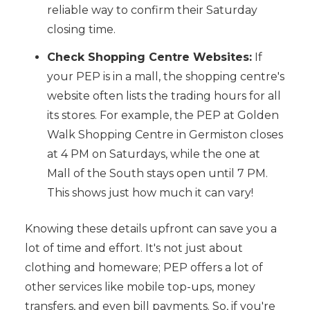
reliable way to confirm their Saturday
closing time.
Check Shopping Centre Websites:
If
your PEP is in a mall, the shopping centre's
website often lists the trading hours for all
its stores. For example, the PEP at Golden
Walk Shopping Centre in Germiston closes
at 4 PM on Saturdays, while the one at
Mall of the South stays open until 7 PM.
This shows just how much it can vary!
Knowing these details upfront can save you a
lot of time and effort. It's not just about
clothing and homeware; PEP offers a lot of
other services like mobile top-ups, money
transfers, and even bill payments. So, if you're