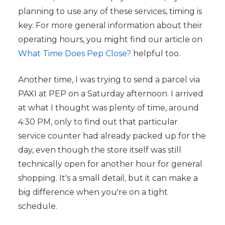
planning to use any of these services, timing is
key. For more general information about their
operating hours, you might find our article on
What Time Does Pep Close?
helpful too.
Another time, I was trying to send a parcel via
PAXI at PEP on a Saturday afternoon. I arrived
at what I thought was plenty of time, around
4:30 PM, only to find out that particular
service counter had already packed up for the
day, even though the store itself was still
technically open for another hour for general
shopping. It's a small detail, but it can make a
big difference when you're on a tight
schedule.