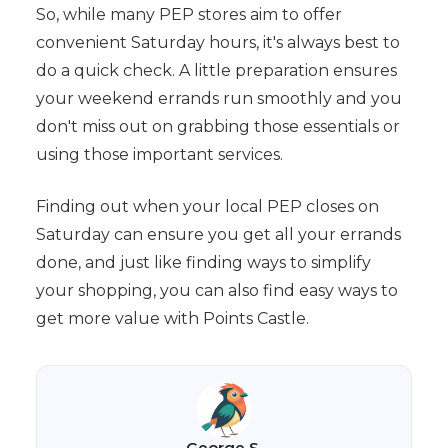
So, while many PEP stores aim to offer
convenient Saturday hours, it's always best to
do a quick check. A little preparation ensures
your weekend errands run smoothly and you
don't miss out on grabbing those essentials or
using those important services.
Finding out when your local PEP closes on
Saturday can ensure you get all your errands
done, and just like finding ways to simplify
your shopping, you can also find easy ways to
get more value with Points Castle.
George S.