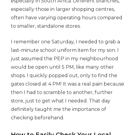
especially in South Africa. Different branches,
especially those in larger shopping centres,
often have varying operating hours compared
to smaller, standalone stores.
I remember one Saturday, I needed to grab a
last-minute school uniform item for my son. I
just assumed the PEP in my neighbourhood
would be open until 5 PM, like many other
shops. I quickly popped out, only to find the
gates closed at 4 PM! It was a real pain because
then I had to scramble to another, further
store, just to get what I needed. That day
definitely taught me the importance of
checking beforehand.
How to Easily Check Your Local