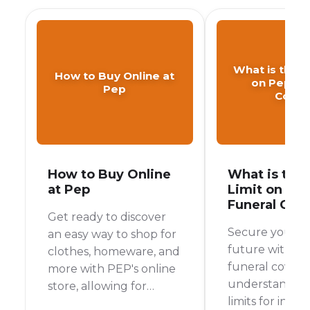
What is the A
How to Buy Online at
on Pep Fu
Pep
Cover
How to Buy Online
What is the
at Pep
Limit on Pe
Funeral Cov
Get ready to discover
Secure your fa
an easy way to shop for
future with P
clothes, homeware, and
funeral cover 
more with PEP's online
understanding
store, allowing for
limits for indivi
convenient home