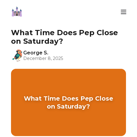
What Time Does Pep Close
on Saturday?
George S.
December 8, 2025
What Time Does Pep Close
on Saturday?