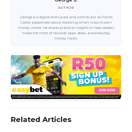
AUTHOR
George is a digital enthusiast and contributor at Points
Castle, passionate about exploring smart ways to earn
money online. He shares practical insights to help readers
make the most of rewards apps, deals, and everyday
money hacks.
Related Articles