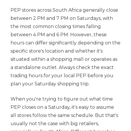
PEP stores across South Africa generally close
between 2 PM and 7 PM on Saturdays, with
the most common closing times falling
between 4 PM and 6 PM. However, these
hours can differ significantly depending on the
specific store's location and whether it's
situated within a shopping mall or operates as
a standalone outlet. Always check the exact
trading hours for your local PEP before you
plan your Saturday shopping trip.
When you're trying to figure out what time
PEP closes on a Saturday, it's easy to assume
all stores follow the same schedule. But that's
usually not the case with big retailers,