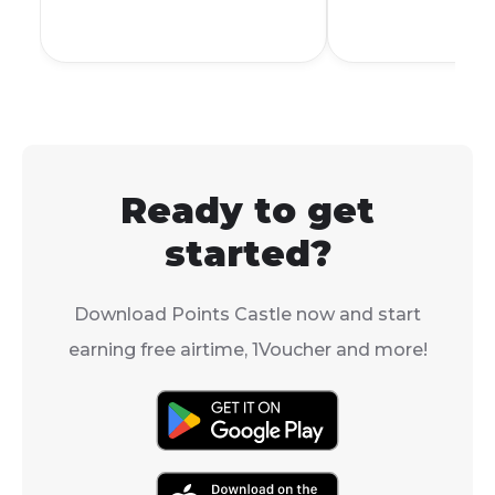
family, and sen
delivery or in-store
collection.
Ready to get
started?
Download Points Castle now and start
earning free airtime, 1Voucher and more!