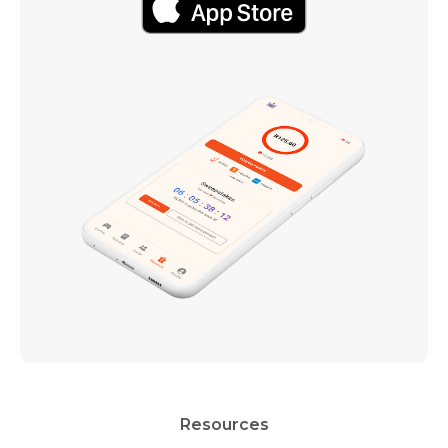
Resources