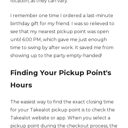
location, as they can vary.
I remember one time I ordered a last-minute
birthday gift for my friend. I was so relieved to
see that my nearest pickup point was open
until 6:00 PM, which gave me just enough
time to swing by after work. It saved me from
showing up to the party empty-handed!
Finding Your Pickup Point's
Hours
The easiest way to find the exact closing time
for your Takealot pickup point is to check the
Takealot website or app. When you select a
pickup point during the checkout process, the