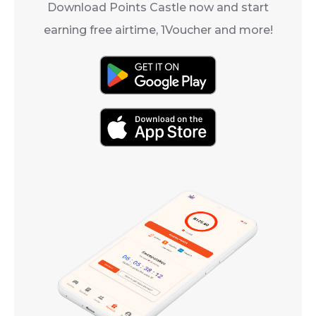
Download Points Castle now and start
earning free airtime, 1Voucher and more!