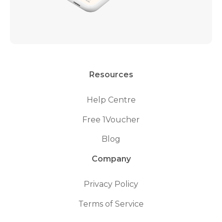
Resources
Help Centre
Free 1Voucher
Blog
Company
Privacy Policy
Terms of Service