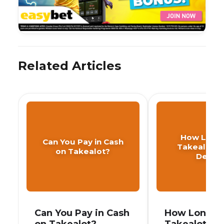
Related Articles
How Long
Can You Pay in Cash
Takealot T
on Takealot?
Delive
Can You Pay in Cash
How Long D