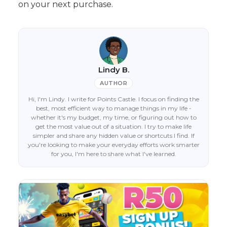
on your next purchase.
Lindy B.
AUTHOR
Hi, I'm Lindy. I write for Points Castle. I focus on finding the
best, most efficient way to manage things in my life -
whether it's my budget, my time, or figuring out how to
get the most value out of a situation. I try to make life
simpler and share any hidden value or shortcuts I find. If
you're looking to make your everyday efforts work smarter
for you, I'm here to share what I've learned.