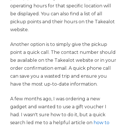
operating hours for that specific location will
be displayed. You can also find a list of all
pickup points and their hours on the Takealot
website.
Another option is to simply give the pickup
point a quick call. The contact number should
be available on the Takealot website or in your
order confirmation email. A quick phone call
can save you a wasted trip and ensure you
have the most up-to-date information.
A few months ago, I was ordering a new
gadget and wanted to use a gift voucher I
had. I wasn't sure how to do it, but a quick
search led me to a helpful article on
how to