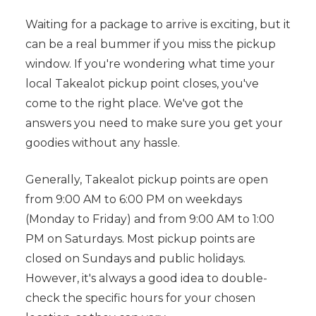
Waiting for a package to arrive is exciting, but it
can be a real bummer if you miss the pickup
window. If you're wondering what time your
local Takealot pickup point closes, you've
come to the right place. We've got the
answers you need to make sure you get your
goodies without any hassle.
Generally, Takealot pickup points are open
from 9:00 AM to 6:00 PM on weekdays
(Monday to Friday) and from 9:00 AM to 1:00
PM on Saturdays. Most pickup points are
closed on Sundays and public holidays.
However, it's always a good idea to double-
check the specific hours for your chosen