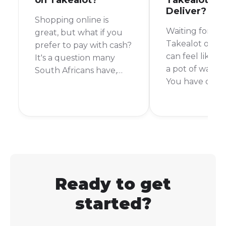
on Takealot?
Takealot Ta
Deliver?
Shopping online is
Waiting for yo
great, but what if you
Takealot order 
prefer to pay with cash?
can feel like wa
It's a question many
a pot of water t
South Africans have,
You have orde
especially when it
something exci
comes to a giant online
you want it no
store like Takealot. So,
short answer is:
can you pay with cash
depends. Takea
on Takealot? Let's get
delivery time 
right into it.
from the same 
week or more.
Ready to get
started?