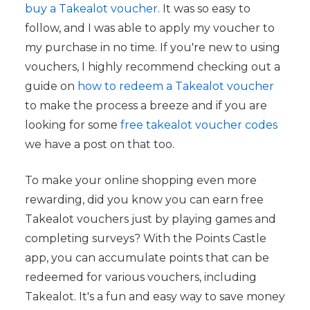
buy a Takealot voucher
. It was so easy to
follow, and I was able to apply my voucher to
my purchase in no time. If you're new to using
vouchers, I highly recommend checking out a
guide on
how to redeem a Takealot voucher
to make the process a breeze and if you are
looking for some
free takealot voucher codes
we have a post on that too.
To make your online shopping even more
rewarding, did you know you can earn free
Takealot vouchers just by playing games and
completing surveys? With the Points Castle
app, you can accumulate points that can be
redeemed for various vouchers, including
Takealot. It's a fun and easy way to save money