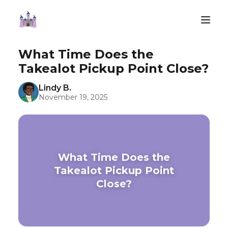
What Time Does the
Takealot Pickup Point Close?
Lindy B.
November 19, 2025
What Time Does the
Takealot Pickup Point
Close?