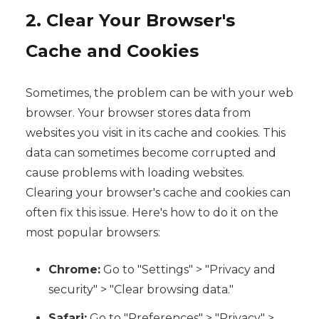
2. Clear Your Browser's
Cache and Cookies
Sometimes, the problem can be with your web
browser. Your browser stores data from
websites you visit in its cache and cookies. This
data can sometimes become corrupted and
cause problems with loading websites.
Clearing your browser's cache and cookies can
often fix this issue. Here's how to do it on the
most popular browsers:
Chrome:
Go to "Settings" > "Privacy and
security" > "Clear browsing data."
Safari:
Go to "Preferences" > "Privacy" >