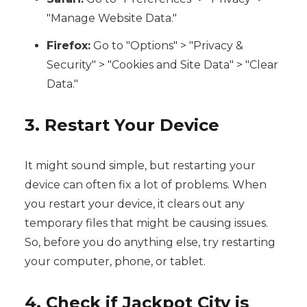
"Manage Website Data."
Firefox:
Go to "Options" > "Privacy &
Security" > "Cookies and Site Data" > "Clear
Data."
3. Restart Your Device
It might sound simple, but restarting your
device can often fix a lot of problems. When
you restart your device, it clears out any
temporary files that might be causing issues.
So, before you do anything else, try restarting
your computer, phone, or tablet.
4. Check if Jackpot City is