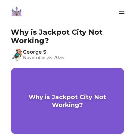
Why is Jackpot City Not
Working?
George S.
November 25, 2025
Why is Jackpot City Not
Working?