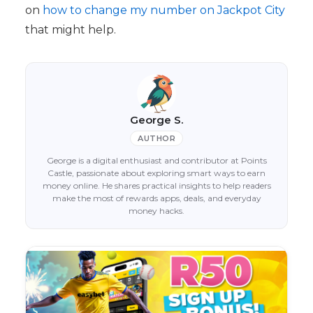
on
how to change my number on Jackpot City
that might help.
George S.
AUTHOR
George is a digital enthusiast and contributor at Points
Castle, passionate about exploring smart ways to earn
money online. He shares practical insights to help readers
make the most of rewards apps, deals, and everyday
money hacks.