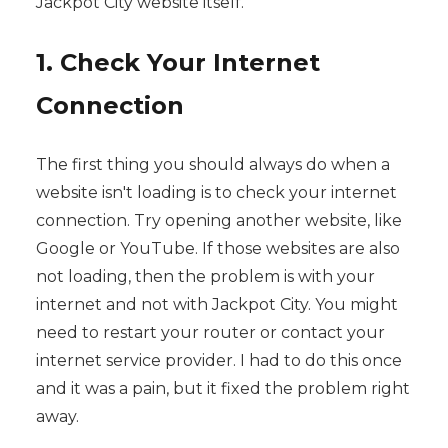
Jackpot City website itself.
1. Check Your Internet
Connection
The first thing you should always do when a
website isn't loading is to check your internet
connection. Try opening another website, like
Google or YouTube. If those websites are also
not loading, then the problem is with your
internet and not with Jackpot City. You might
need to restart your router or contact your
internet service provider. I had to do this once
and it was a pain, but it fixed the problem right
away.