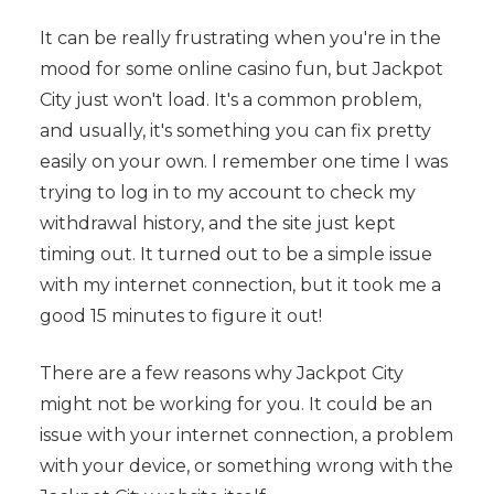
It can be really frustrating when you're in the
mood for some online casino fun, but Jackpot
City just won't load. It's a common problem,
and usually, it's something you can fix pretty
easily on your own. I remember one time I was
trying to log in to my account to check my
withdrawal history, and the site just kept
timing out. It turned out to be a simple issue
with my internet connection, but it took me a
good 15 minutes to figure it out!
There are a few reasons why Jackpot City
might not be working for you. It could be an
issue with your internet connection, a problem
with your device, or something wrong with the