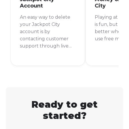
Account
City
An easy way to delete
Playing at onli
your Jackpot City
is fun, but it's
account is by
better when y
contacting customer
use free money 
support through live
chat or email to request
account closure.
Ready to get
started?