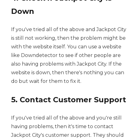
Down
If you've tried all of the above and Jackpot City
is still not working, then the problem might be
with the website itself. You can use a website
like Downdetector to see if other people are
also having problems with Jackpot City. If the
website is down, then there's nothing you can
do but wait for them to fix it.
5. Contact Customer Support
If you've tried all of the above and you're still
having problems, then it's time to contact
Jackpot City's customer support. They should