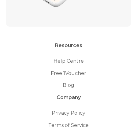
Resources
Help Centre
Free 1Voucher
Blog
Company
Privacy Policy
Terms of Service