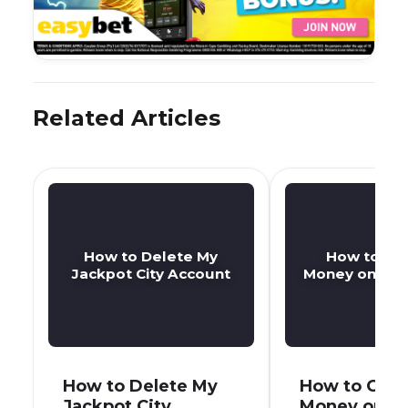
Related Articles
How to Delete My
How to Ge
Jackpot City Account
Money on Jack
How to Delete My
How to Get 
Jackpot City
Money on J