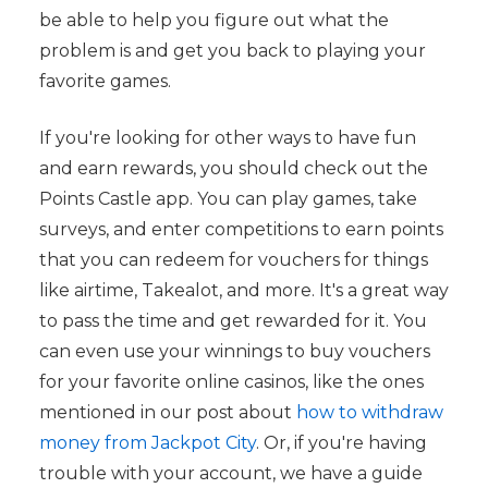
be able to help you figure out what the
problem is and get you back to playing your
favorite games.
If you're looking for other ways to have fun
and earn rewards, you should check out the
Points Castle app. You can play games, take
surveys, and enter competitions to earn points
that you can redeem for vouchers for things
like airtime, Takealot, and more. It's a great way
to pass the time and get rewarded for it. You
can even use your winnings to buy vouchers
for your favorite online casinos, like the ones
mentioned in our post about
how to withdraw
money from Jackpot City
. Or, if you're having
trouble with your account, we have a guide