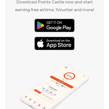
Download Points Castle now and start
earning free airtime, 1Voucher and more!