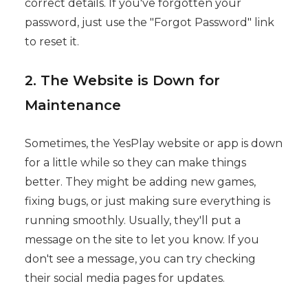
correct details. If you've forgotten your
password, just use the "Forgot Password" link
to reset it.
2. The Website is Down for
Maintenance
Sometimes, the YesPlay website or app is down
for a little while so they can make things
better. They might be adding new games,
fixing bugs, or just making sure everything is
running smoothly. Usually, they'll put a
message on the site to let you know. If you
don't see a message, you can try checking
their social media pages for updates.