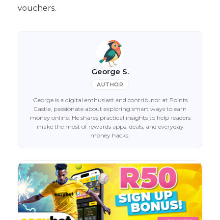
vouchers.
George S.
AUTHOR
George is a digital enthusiast and contributor at Points
Castle, passionate about exploring smart ways to earn
money online. He shares practical insights to help readers
make the most of rewards apps, deals, and everyday
money hacks.