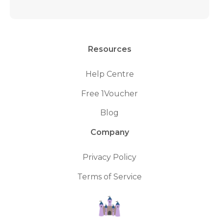
Resources
Help Centre
Free 1Voucher
Blog
Company
Privacy Policy
Terms of Service