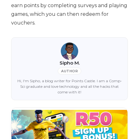
earn points by completing surveys and playing
games, which you can then redeem for
vouchers.
Sipho M.
AUTHOR
Hi, I'm Sipho, a blog writer for Points Castle. I am a Comp-
Sci graduate and love technology and all the hacks that
come with it!