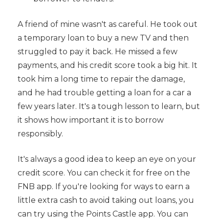
A friend of mine wasn't as careful. He took out
a temporary loan to buy a new TV and then
struggled to pay it back. He missed a few
payments, and his credit score took a big hit. It
took him a long time to repair the damage,
and he had trouble getting a loan for a car a
few years later. It's a tough lesson to learn, but
it shows how important it is to borrow
responsibly.
It's always a good idea to keep an eye on your
credit score. You can check it for free on the
FNB app. If you're looking for ways to earn a
little extra cash to avoid taking out loans, you
can try using the Points Castle app. You can