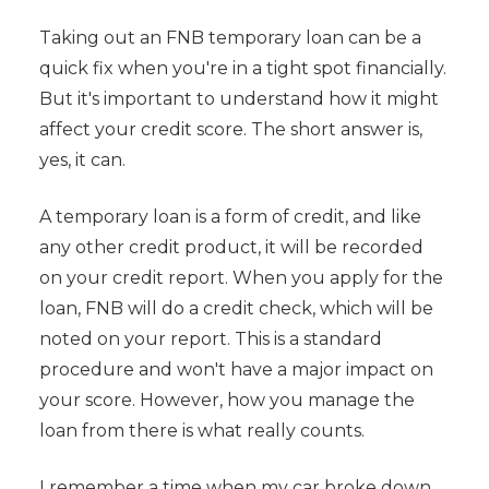
Taking out an FNB temporary loan can be a
quick fix when you're in a tight spot financially.
But it's important to understand how it might
affect your credit score. The short answer is,
yes, it can.
A temporary loan is a form of credit, and like
any other credit product, it will be recorded
on your credit report. When you apply for the
loan, FNB will do a credit check, which will be
noted on your report. This is a standard
procedure and won't have a major impact on
your score. However, how you manage the
loan from there is what really counts.
I remember a time when my car broke down