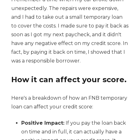
unexpectedly. The repairs were expensive,
and I had to take out a small temporary loan
to cover the costs. I made sure to pay it back as
soon as I got my next paycheck, and it didn't
have any negative effect on my credit score. In
fact, by paying it back on time, I showed that I
was a responsible borrower.
How it can affect your score.
Here's a breakdown of how an FNB temporary
loan can affect your credit score:
Positive Impact:
If you pay the loan back
on time and in full, it can actually have a