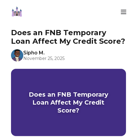
Does an FNB Temporary
Loan Affect My Credit Score?
Sipho M.
November 25, 2025
Does an FNB Temporary
Loan Affect My Credit
Score?