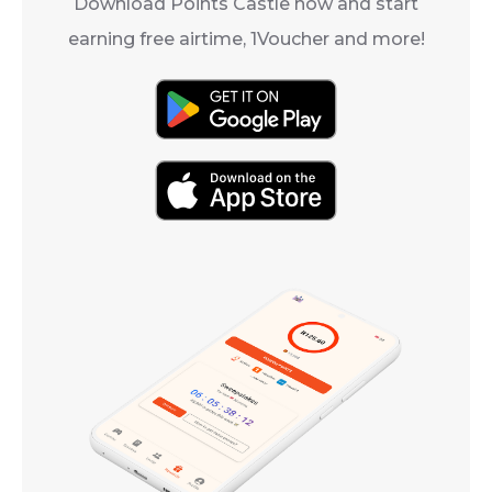
Download Points Castle now and start
earning free airtime, 1Voucher and more!