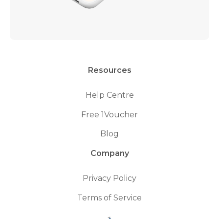
Resources
Help Centre
Free 1Voucher
Blog
Company
Privacy Policy
Terms of Service