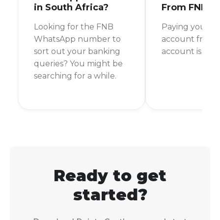
in South Africa?
From FNB
Looking for the FNB
Paying your 
WhatsApp number to
account from 
sort out your banking
account is a br
queries? You might be
searching for a while.
Ready to get
started?