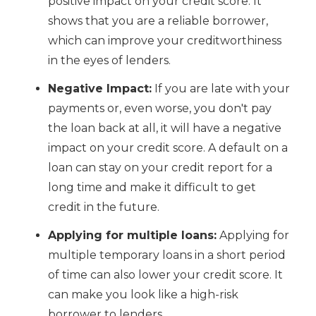
positive impact on your credit score. It
shows that you are a reliable borrower,
which can improve your creditworthiness
in the eyes of lenders.
Negative Impact:
If you are late with your
payments or, even worse, you don't pay
the loan back at all, it will have a negative
impact on your credit score. A default on a
loan can stay on your credit report for a
long time and make it difficult to get
credit in the future.
Applying for multiple loans:
Applying for
multiple temporary loans in a short period
of time can also lower your credit score. It
can make you look like a high-risk
borrower to lenders.