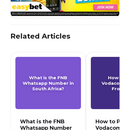
Related Articles
What is the FNB
How to P
Whatsapp Number in
Vodacom A
South Africa?
From F
What is the FNB
How to Pay 
Whatsapp Number
Vodacom Ac