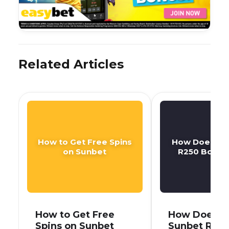
Related Articles
How to Get Free Spins
How Does th
on Sunbet
R250 Bonus
How to Get Free
How Does t
Spins on Sunbet
Sunbet R25