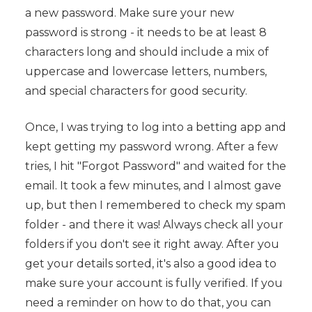
a new password. Make sure your new
password is strong - it needs to be at least 8
characters long and should include a mix of
uppercase and lowercase letters, numbers,
and special characters for good security.
Once, I was trying to log into a betting app and
kept getting my password wrong. After a few
tries, I hit "Forgot Password" and waited for the
email. It took a few minutes, and I almost gave
up, but then I remembered to check my spam
folder - and there it was! Always check all your
folders if you don't see it right away. After you
get your details sorted, it's also a good idea to
make sure your account is fully verified. If you
need a reminder on how to do that, you can