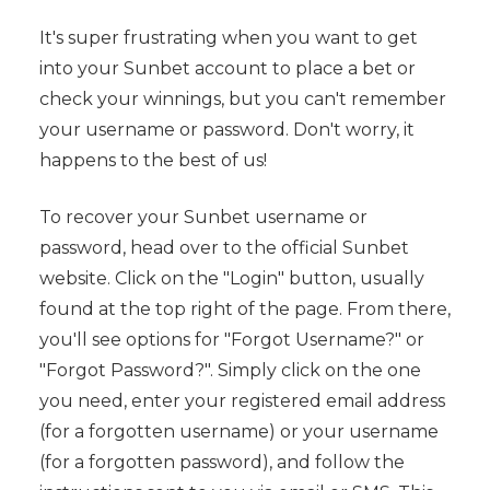
It's super frustrating when you want to get
into your Sunbet account to place a bet or
check your winnings, but you can't remember
your username or password. Don't worry, it
happens to the best of us!
To recover your Sunbet username or
password, head over to the official Sunbet
website. Click on the "Login" button, usually
found at the top right of the page. From there,
you'll see options for "Forgot Username?" or
"Forgot Password?". Simply click on the one
you need, enter your registered email address
(for a forgotten username) or your username
(for a forgotten password), and follow the