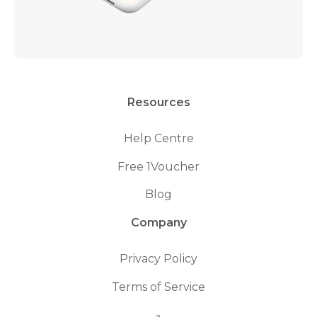
Resources
Help Centre
Free 1Voucher
Blog
Company
Privacy Policy
Terms of Service