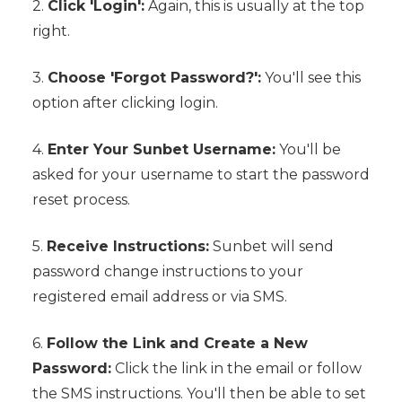
2.
Click 'Login':
Again, this is usually at the top
right.
3.
Choose 'Forgot Password?':
You'll see this
option after clicking login.
4.
Enter Your Sunbet Username:
You'll be
asked for your username to start the password
reset process.
5.
Receive Instructions:
Sunbet will send
password change instructions to your
registered email address or via SMS.
6.
Follow the Link and Create a New
Password:
Click the link in the email or follow
the SMS instructions. You'll then be able to set