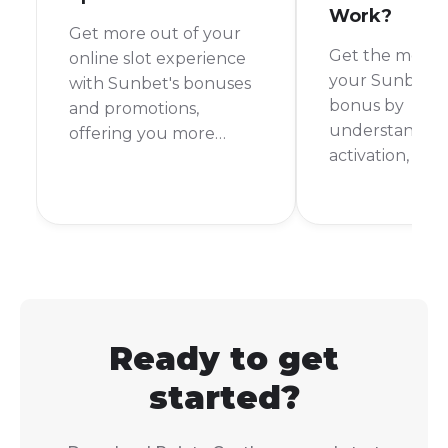
Work?
Get more out of your
Get the most o
online slot experience
your Sunbet 
with Sunbet's bonuses
bonus by
and promotions,
understanding 
offering you more
activation, stri
chances to win and
wagering requ
explore their exciting
on slots within 
casino games.
and other key 
withdrawal.
Ready to get
started?