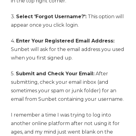
in the top right corner.
3.
Select 'Forgot Username?':
This option will
appear once you click login.
4.
Enter Your Registered Email Address:
Sunbet will ask for the email address you used
when you first signed up.
5.
Submit and Check Your Email:
After
submitting, check your email inbox (and
sometimes your spam or junk folder) for an
email from Sunbet containing your username.
I remember a time I was trying to log into
another online platform after not using it for
ages, and my mind just went blank on the