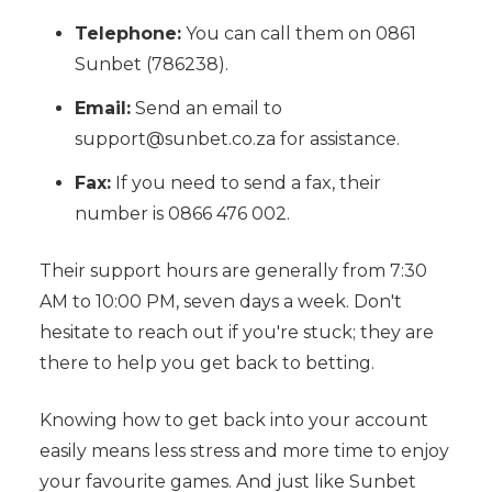
Telephone:
You can call them on 0861
Sunbet (786238).
Email:
Send an email to
support@sunbet.co.za for assistance.
Fax:
If you need to send a fax, their
number is 0866 476 002.
Their support hours are generally from 7:30
AM to 10:00 PM, seven days a week. Don't
hesitate to reach out if you're stuck; they are
there to help you get back to betting.
Knowing how to get back into your account
easily means less stress and more time to enjoy
your favourite games. And just like Sunbet