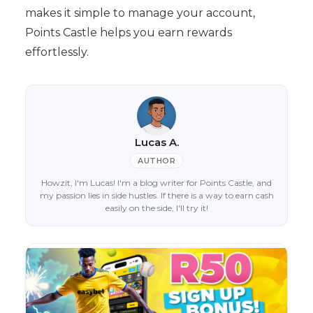
makes it simple to manage your account,
Points Castle helps you earn rewards
effortlessly.
Lucas A.
AUTHOR
Howzit, I'm Lucas! I'm a blog writer for Points Castle, and
my passion lies in side hustles. If there is a way to earn cash
easily on the side, I'll try it!