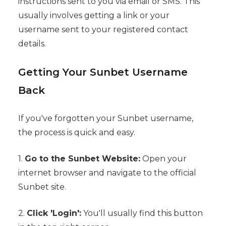
instructions sent to you via email or SMS. This
usually involves getting a link or your
username sent to your registered contact
details.
Getting Your Sunbet Username
Back
If you've forgotten your Sunbet username,
the process is quick and easy.
1.
Go to the Sunbet Website:
Open your
internet browser and navigate to the official
Sunbet site.
2.
Click 'Login':
You'll usually find this button