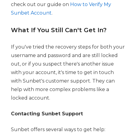
check out our guide on
How to Verify My
Sunbet Account
.
What If You Still Can't Get In?
If you've tried the recovery steps for both your
username and password and are still locked
out, or if you suspect there's another issue
with your account, it's time to get in touch
with Sunbet's customer support. They can
help with more complex problems like a
locked account.
Contacting Sunbet Support
Sunbet offers several ways to get help: