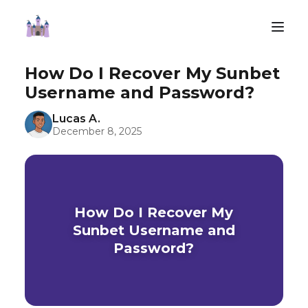
How Do I Recover My Sunbet
Username and Password?
Lucas A.
December 8, 2025
How Do I Recover My
Sunbet Username and
Password?