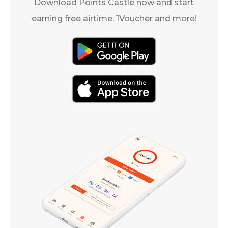
Download Points Castle now and start
earning free airtime, 1Voucher and more!