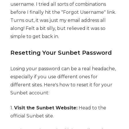
username. I tried all sorts of combinations
before I finally hit the "Forgot Username" link.
Turns out, it was just my email address all
along! Felt a bit silly, but relieved it was so
simple to get back in.
Resetting Your Sunbet Password
Losing your password can be a real headache,
especially if you use different ones for
different sites. Here's how to reset it for your
Sunbet account:
1.
Visit the Sunbet Website:
Head to the
official Sunbet site.