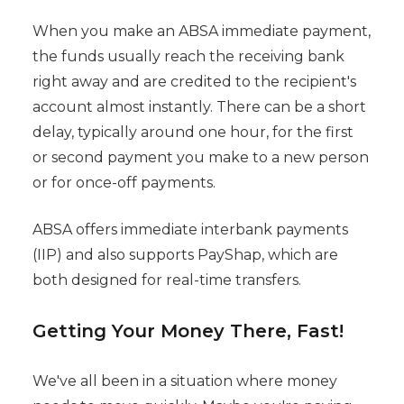
When you make an ABSA immediate payment,
the funds usually reach the receiving bank
right away and are credited to the recipient's
account almost instantly. There can be a short
delay, typically around one hour, for the first
or second payment you make to a new person
or for once-off payments.
ABSA offers immediate interbank payments
(IIP) and also supports PayShap, which are
both designed for real-time transfers.
Getting Your Money There, Fast!
We've all been in a situation where money