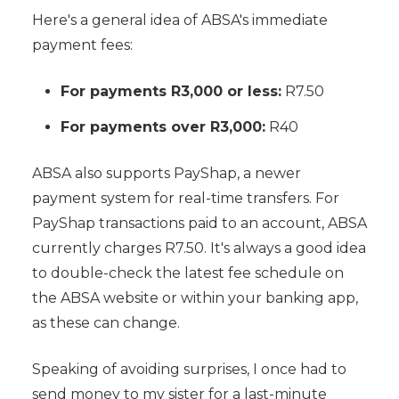
Here's a general idea of ABSA's immediate
payment fees:
For payments R3,000 or less:
R7.50
For payments over R3,000:
R40
ABSA also supports PayShap, a newer
payment system for real-time transfers. For
PayShap transactions paid to an account, ABSA
currently charges R7.50. It's always a good idea
to double-check the latest fee schedule on
the ABSA website or within your banking app,
as these can change.
Speaking of avoiding surprises, I once had to
send money to my sister for a last-minute