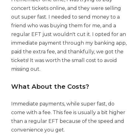
concert tickets online, and they were selling
out super fast. I needed to send money to a
friend who was buying them for me, and a
regular EFT just wouldn't cut it. I opted for an
immediate payment through my banking app,
paid the extra fee, and thankfully, we got the
tickets! It was worth the small cost to avoid
missing out.
What About the Costs?
Immediate payments, while super fast, do
come with a fee. This fee is usually a bit higher
than a regular EFT because of the speed and
convenience you get.