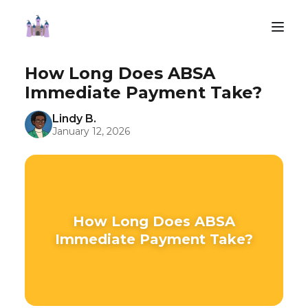
How Long Does ABSA
Immediate Payment Take?
Lindy B.
January 12, 2026
How Long Does ABSA
Immediate Payment Take?