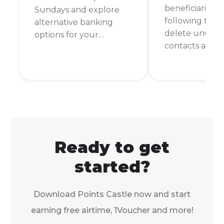
beneficiaries ea
Sundays and explore
following thes
alternative banking
delete unwan
options for your
contacts and 
weekend financial
banking secur
needs.
organised.
Ready to get
started?
Download Points Castle now and start
earning free airtime, 1Voucher and more!