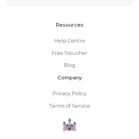
Resources
Help Centre
Free 1Voucher
Blog
Company
Privacy Policy
Terms of Service