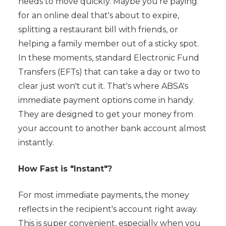
needs to move quickly. Maybe you're paying
for an online deal that's about to expire,
splitting a restaurant bill with friends, or
helping a family member out of a sticky spot.
In these moments, standard Electronic Fund
Transfers (EFTs) that can take a day or two to
clear just won't cut it. That's where ABSA's
immediate payment options come in handy.
They are designed to get your money from
your account to another bank account almost
instantly.
How Fast is "Instant"?
For most immediate payments, the money
reflects in the recipient's account right away.
This is super convenient, especially when you