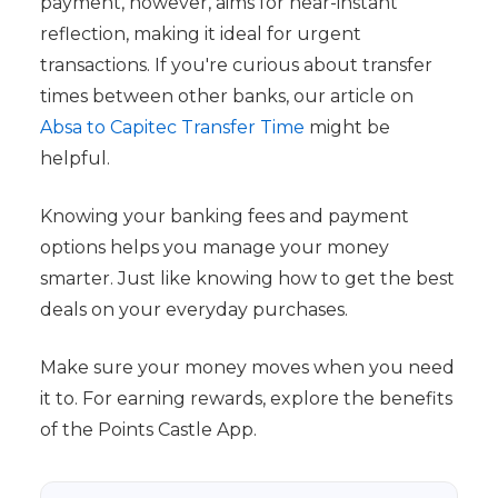
payment, however, aims for near-instant
reflection, making it ideal for urgent
transactions. If you're curious about transfer
times between other banks, our article on
Absa to Capitec Transfer Time
might be
helpful.
Knowing your banking fees and payment
options helps you manage your money
smarter. Just like knowing how to get the best
deals on your everyday purchases.
Make sure your money moves when you need
it to. For earning rewards, explore the benefits
of the Points Castle App.