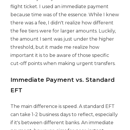
flight ticket. I used an immediate payment
because time was of the essence. While I knew
there was a fee, I didn't realize how different
the fee tiers were for larger amounts. Luckily,
the amount I sent was just under the higher
threshold, but it made me realize how
important it is to be aware of those specific
cut-off points when making urgent transfers.
Immediate Payment vs. Standard
EFT
The main difference is speed. A standard EFT
can take 1-2 business days to reflect, especially
if it's between different banks. An immediate