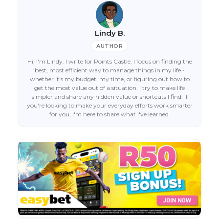
Lindy B.
AUTHOR
Hi, I'm Lindy. I write for Points Castle. I focus on finding the
best, most efficient way to manage things in my life -
whether it's my budget, my time, or figuring out how to
get the most value out of a situation. I try to make life
simpler and share any hidden value or shortcuts I find. If
you're looking to make your everyday efforts work smarter
for you, I'm here to share what I've learned.