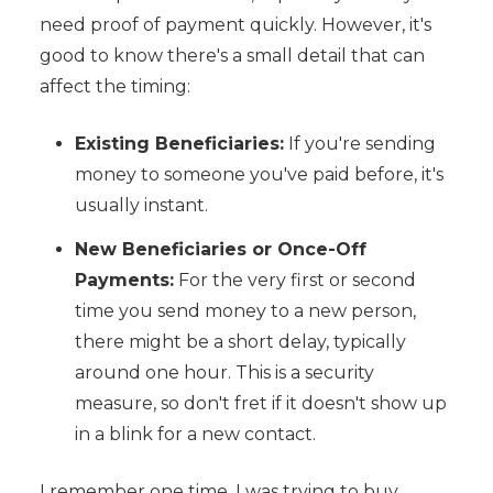
need proof of payment quickly. However, it's
good to know there's a small detail that can
affect the timing:
Existing Beneficiaries:
If you're sending
money to someone you've paid before, it's
usually instant.
New Beneficiaries or Once-Off
Payments:
For the very first or second
time you send money to a new person,
there might be a short delay, typically
around one hour. This is a security
measure, so don't fret if it doesn't show up
in a blink for a new contact.
I remember one time, I was trying to buy