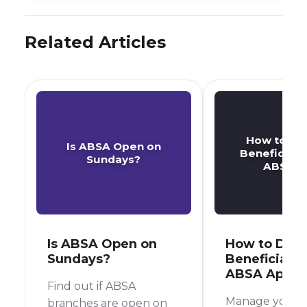
Related Articles
How to De
Is ABSA Open on
Beneficiary
Sundays?
ABSA A
Is ABSA Open on
How to Dele
Sundays?
Beneficiary 
ABSA App
Find out if ABSA
Manage your 
branches are open on