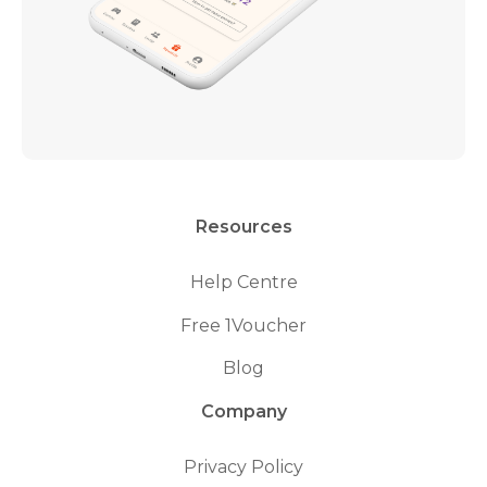
Resources
Help Centre
Free 1Voucher
Blog
Company
Privacy Policy