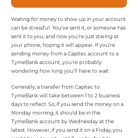
Waiting for money to show up in your account
can be stressful. You've sent it, or someone has
sent it to you, and now you're just staring at
your phone, hoping it will appear. If you're
sending money from a Capitec account to a
TymeBank account, you're probably
wondering how long you'll have to wait.
Generally, a transfer from Capitec to
TymeBank will take between 1 to 2 business
days to reflect. So, if you send the money on a
Monday morning, it should be in the
TymeBank account by Wednesday at the
latest. However, if you send it on a Friday, you