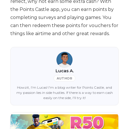
reflect, why not earn some extra cash? With
the Points Castle app, you can earn points by
completing surveys and playing games. You
can then redeem these points for vouchers for
things like airtime and other great rewards.
Lucas A.
AUTHOR
Howzit, I'm Lucas! I'm a blog writer for Points Castle, and
my passion lies in side hustles. If there is a way to earn cash
easily on the side, I'll try it!