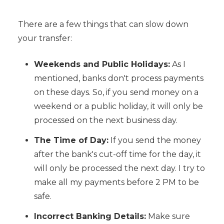
There are a few things that can slow down
your transfer:
Weekends and Public Holidays:
As I
mentioned, banks don't process payments
on these days. So, if you send money on a
weekend or a public holiday, it will only be
processed on the next business day.
The Time of Day:
If you send the money
after the bank's cut-off time for the day, it
will only be processed the next day. I try to
make all my payments before 2 PM to be
safe.
Incorrect Banking Details:
Make sure