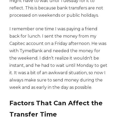
might have to wait until Tuesday for it to
reflect. This is because bank transfers are not
processed on weekends or public holidays.
I remember one time I was paying a friend
back for lunch. I sent the money from my
Capitec account on a Friday afternoon. He was
with TymeBank and needed the money for
the weekend. I didn’t realize it wouldn’t be
instant, and he had to wait until Monday to get
it. It was a bit of an awkward situation, so now I
always make sure to send money during the
week and as early in the day as possible.
Factors That Can Affect the
Transfer Time