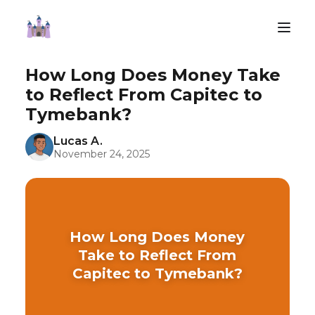
How Long Does Money Take
to Reflect From Capitec to
Tymebank?
Lucas A.
November 24, 2025
How Long Does Money
Take to Reflect From
Capitec to Tymebank?