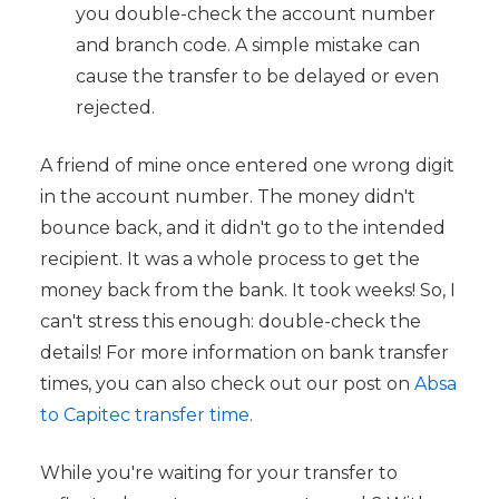
you double-check the account number
and branch code. A simple mistake can
cause the transfer to be delayed or even
rejected.
A friend of mine once entered one wrong digit
in the account number. The money didn't
bounce back, and it didn't go to the intended
recipient. It was a whole process to get the
money back from the bank. It took weeks! So, I
can't stress this enough: double-check the
details! For more information on bank transfer
times, you can also check out our post on
Absa
to Capitec transfer time
.
While you're waiting for your transfer to