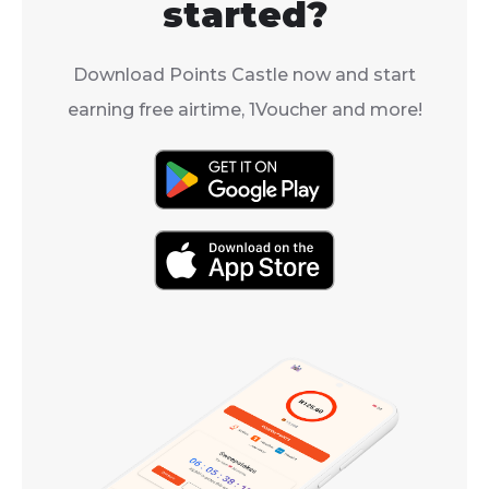
started?
Download Points Castle now and start
earning free airtime, 1Voucher and more!