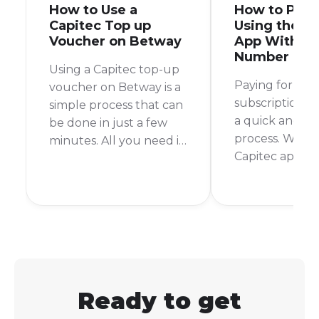
How to Use a
How to Pay 
Capitec Top up
Using the C
Voucher on Betway
App With My
Number
Using a Capitec top-up
Paying for you
voucher on Betway is a
subscription s
simple process that can
a quick and pa
be done in just a few
process. With 
minutes. All you need is
Capitec app, it 
your Capitec banking
can settle you
app and your Betway
from anywhere
account details. I
time. No more
remember the first time
queues or rush
I used this method, I
the store befo
was pleasantly
time.
surprised at how quick
and easy it was.
Ready to get