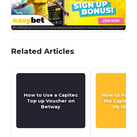
Related Articles
How to Use a Capitec
How to Pay DS
Top up Voucher on
the Capitec 
Betway
My ID Nu