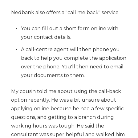
Nedbank also offers a "call me back" service.
You can fill out a short form online with
your contact details.
A call-centre agent will then phone you
back to help you complete the application
over the phone. You'll then need to email
your documents to them.
My cousin told me about using the call-back
option recently. He was a bit unsure about
applying online because he had a few specific
questions, and getting to a branch during
working hours was tough. He said the
consultant was super helpful and walked him