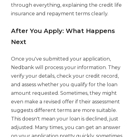
through everything, explaining the credit life
insurance and repayment terms clearly.
After You Apply: What Happens
Next
Once you've submitted your application,
Nedbank will process your information. They
verify your details, check your credit record,
and assess whether you qualify for the loan
amount requested. Sometimes, they might
even make a revised offer if their assessment
suggests different terms are more suitable.
This doesn't mean your loan is declined, just
adjusted. Many times, you can get an answer
on your application pretty quickly, sometimes