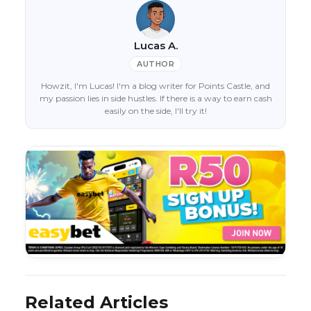
Lucas A.
AUTHOR
Howzit, I'm Lucas! I'm a blog writer for Points Castle, and
my passion lies in side hustles. If there is a way to earn cash
easily on the side, I'll try it!
Related Articles