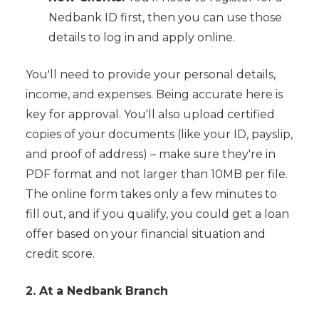
Nedbank ID first, then you can use those
details to log in and apply online.
You'll need to provide your personal details,
income, and expenses. Being accurate here is
key for approval. You'll also upload certified
copies of your documents (like your ID, payslip,
and proof of address) – make sure they're in
PDF format and not larger than 10MB per file.
The online form takes only a few minutes to
fill out, and if you qualify, you could get a loan
offer based on your financial situation and
credit score.
2. At a Nedbank Branch