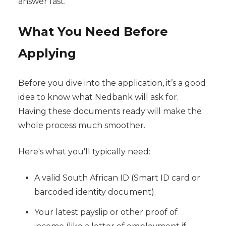
answer fast.
What You Need Before
Applying
Before you dive into the application, it’s a good
idea to know what Nedbank will ask for.
Having these documents ready will make the
whole process much smoother.
Here's what you'll typically need:
A valid South African ID (Smart ID card or
barcoded identity document).
Your latest payslip or other proof of