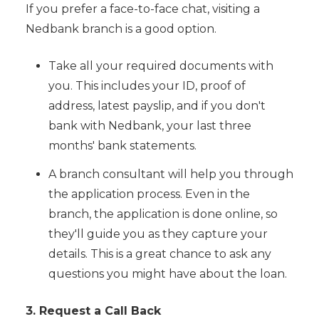
If you prefer a face-to-face chat, visiting a
Nedbank branch is a good option.
Take all your required documents with
you. This includes your ID, proof of
address, latest payslip, and if you don't
bank with Nedbank, your last three
months' bank statements.
A branch consultant will help you through
the application process. Even in the
branch, the application is done online, so
they'll guide you as they capture your
details. This is a great chance to ask any
questions you might have about the loan.
3. Request a Call Back