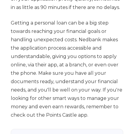
in as little as 90 minutes if there are no delays.
Getting a personal loan can be a big step
towards reaching your financial goals or
handling unexpected costs. Nedbank makes
the application process accessible and
understandable, giving you options to apply
online, via their app, at a branch, or even over
the phone. Make sure you have all your
documents ready, understand your financial
needs, and you'll be well on your way. If you're
looking for other smart ways to manage your
money and even earn rewards, remember to
check out the Points Castle app.