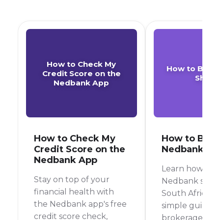
How to Check My
How to Buy 
Credit Score on the
Share
Nedbank App
How to Check My
How to Buy
Credit Score on the
Nedbank Sh
Nedbank App
Learn how to 
Stay on top of your
Nedbank share
financial health with
South Africa wi
the Nedbank app's free
simple guide, 
credit score check,
brokerage acc