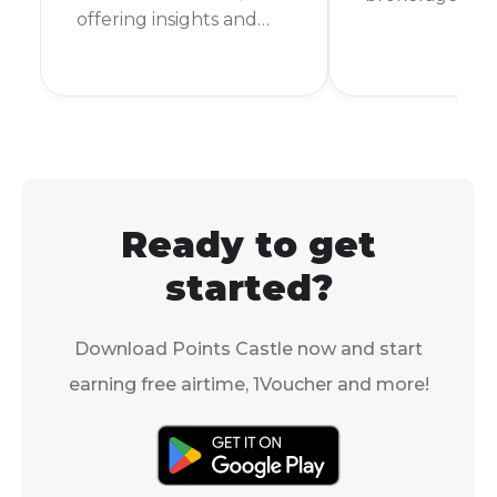
offering insights and
funding, and p
tips for better money
your first trad
management.
JSE.
Ready to get
started?
Download Points Castle now and start
earning free airtime, 1Voucher and more!