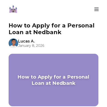
How to Apply for a Personal
Loan at Nedbank
Lucas A.
January 8, 2026
How to Apply for a Personal
Loan at Nedbank