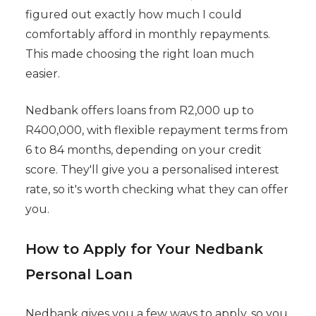
figured out exactly how much I could
comfortably afford in monthly repayments.
This made choosing the right loan much
easier.
Nedbank offers loans from R2,000 up to
R400,000, with flexible repayment terms from
6 to 84 months, depending on your credit
score. They'll give you a personalised interest
rate, so it's worth checking what they can offer
you.
How to Apply for Your Nedbank
Personal Loan
Nedbank gives you a few ways to apply, so you