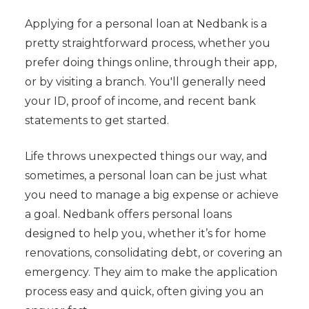
Applying for a personal loan at Nedbank is a
pretty straightforward process, whether you
prefer doing things online, through their app,
or by visiting a branch. You'll generally need
your ID, proof of income, and recent bank
statements to get started.
Life throws unexpected things our way, and
sometimes, a personal loan can be just what
you need to manage a big expense or achieve
a goal. Nedbank offers personal loans
designed to help you, whether it’s for home
renovations, consolidating debt, or covering an
emergency. They aim to make the application
process easy and quick, often giving you an