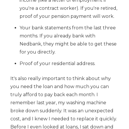
income (like a letter of employment if
you're a contract worker). If you're retired,
proof of your pension payment will work.
Your bank statements from the last three
months. If you already bank with
Nedbank, they might be able to get these
for you directly.
Proof of your residential address.
It's also really important to think about why
you need the loan and how much you can
truly afford to pay back each month. I
remember last year, my washing machine
broke down suddenly. It was an unexpected
cost, and I knew I needed to replace it quickly.
Before I even looked at loans, I sat down and