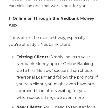
can pick the one that works best for you.
1. Online or Through the Nedbank Money
App
This is often the quickest way, especially if
you're already a Nedbank client.
Existing Clients:
Simply log in to your
Nedbank Money app or Online Banking.
Go to the "Borrow" section, then choose
"Personal Loan" and follow the prompts. If
you're a client, you might even have pre-
approved loan offers waiting for you,
which speeds things up even more.
New Clients:
You'll need to register for a