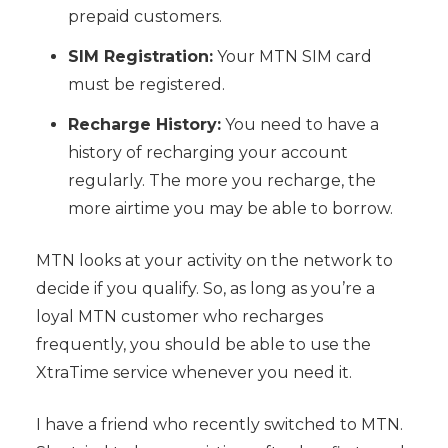
prepaid customers.
SIM Registration:
Your MTN SIM card
must be registered.
Recharge History:
You need to have a
history of recharging your account
regularly. The more you recharge, the
more airtime you may be able to borrow.
MTN looks at your activity on the network to
decide if you qualify. So, as long as you’re a
loyal MTN customer who recharges
frequently, you should be able to use the
XtraTime service whenever you need it.
I have a friend who recently switched to MTN.