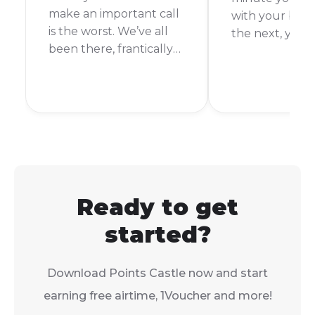
make an important call
with your best
is the worst. We’ve all
the next, you’r
been there, frantically
It’s happened 
searching for a way to
more times tha
top up. But what if a
count. Thankful
friend or family
you’re an FNB
member could just
customer, top
send you some of
your airtime is
theirs? With Vodacom’s
and easy.
Airtime Transfer, they
can!
Ready to get
started?
Download Points Castle now and start
earning free airtime, 1Voucher and more!