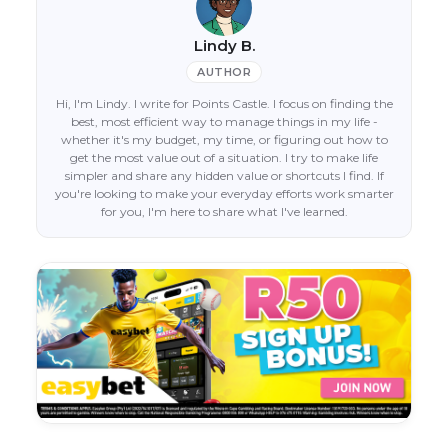
Lindy B.
AUTHOR
Hi, I'm Lindy. I write for Points Castle. I focus on finding the
best, most efficient way to manage things in my life -
whether it's my budget, my time, or figuring out how to
get the most value out of a situation. I try to make life
simpler and share any hidden value or shortcuts I find. If
you're looking to make your everyday efforts work smarter
for you, I'm here to share what I've learned.