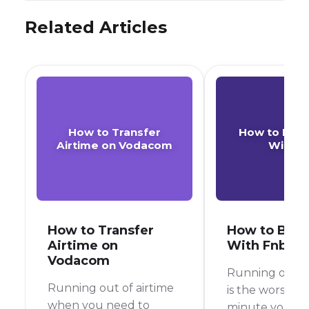
Related Articles
How to Transfer
How to Buy 
Airtime on Vodacom
With F
How to Transfer
How to Buy 
Airtime on
With Fnb
Vodacom
Running out of
Running out of airtime
is the worst, r
when you need to
minute you’re 