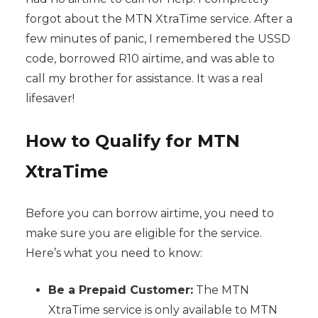
forgot about the MTN XtraTime service. After a
few minutes of panic, I remembered the USSD
code, borrowed R10 airtime, and was able to
call my brother for assistance. It was a real
lifesaver!
How to Qualify for MTN
XtraTime
Before you can borrow airtime, you need to
make sure you are eligible for the service.
Here’s what you need to know:
Be a Prepaid Customer:
The MTN
XtraTime service is only available to MTN