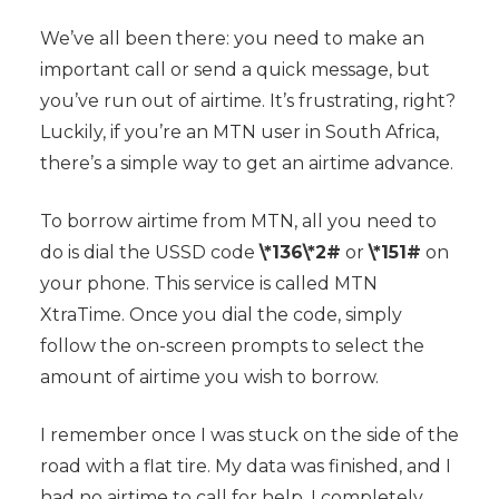
We’ve all been there: you need to make an
important call or send a quick message, but
you’ve run out of airtime. It’s frustrating, right?
Luckily, if you’re an MTN user in South Africa,
there’s a simple way to get an airtime advance.
To borrow airtime from MTN, all you need to
do is dial the USSD code
\*136\*2#
or
\*151#
on
your phone. This service is called MTN
XtraTime. Once you dial the code, simply
follow the on-screen prompts to select the
amount of airtime you wish to borrow.
I remember once I was stuck on the side of the
road with a flat tire. My data was finished, and I
had no airtime to call for help. I completely