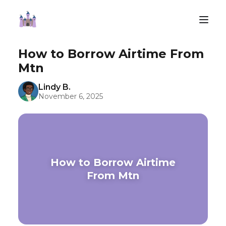
How to Borrow Airtime From
Mtn
Lindy B.
November 6, 2025
How to Borrow Airtime
From Mtn