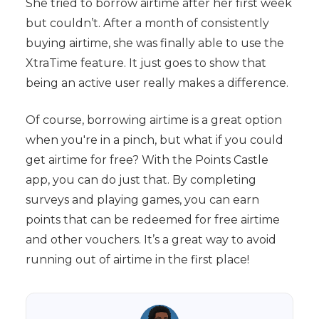
She tried to borrow airtime after her first week
but couldn’t. After a month of consistently
buying airtime, she was finally able to use the
XtraTime feature. It just goes to show that
being an active user really makes a difference.
Of course, borrowing airtime is a great option
when you're in a pinch, but what if you could
get airtime for free? With the Points Castle
app, you can do just that. By completing
surveys and playing games, you can earn
points that can be redeemed for free airtime
and other vouchers. It’s a great way to avoid
running out of airtime in the first place!