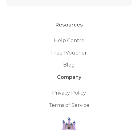
Resources
Help Centre
Free 1Voucher
Blog
Company
Privacy Policy
Terms of Service