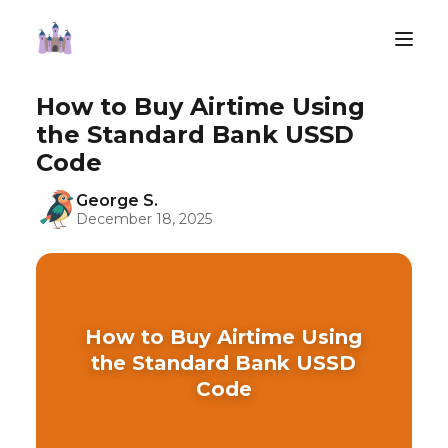
How to Buy Airtime Using
the Standard Bank USSD
Code
George S.
December 18, 2025
How to Buy Airtime Using
the Standard Bank USSD
Code