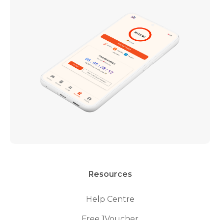
Resources
Help Centre
Free 1Voucher