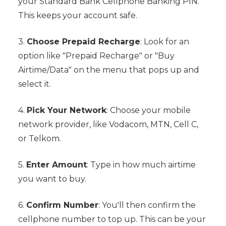
your Standard Bank Cellphone Banking PIN.
This keeps your account safe.
3.
Choose Prepaid Recharge
: Look for an
option like "Prepaid Recharge" or "Buy
Airtime/Data" on the menu that pops up and
select it.
4.
Pick Your Network
: Choose your mobile
network provider, like Vodacom, MTN, Cell C,
or Telkom.
5.
Enter Amount
: Type in how much airtime
you want to buy.
6.
Confirm Number
: You'll then confirm the
cellphone number to top up. This can be your