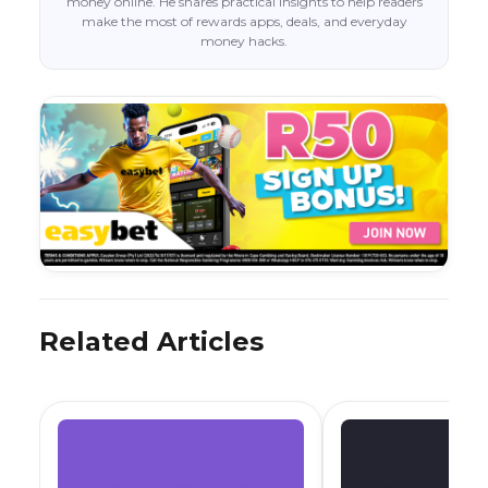
money online. He shares practical insights to help readers
make the most of rewards apps, deals, and everyday
money hacks.
Related Articles