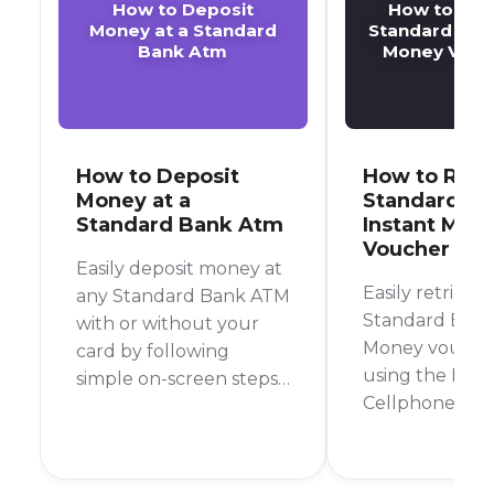
How to Deposit
How to Retr
Money at a Standard
Standard Bank
Bank Atm
Money Vouc
How to Deposit
How to Retr
Money at a
Standard B
Standard Bank Atm
Instant Mon
Voucher Pin
Easily deposit money at
Easily retrieve
any Standard Bank ATM
Standard Bank
with or without your
Money vouche
card by following
using the Bank
simple on-screen steps
Cellphone Ban
for a quick and secure
by contacting 
transaction.
Instant Money