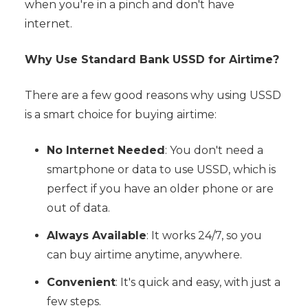
when you're in a pinch and don't have
internet.
Why Use Standard Bank USSD for Airtime?
There are a few good reasons why using USSD
is a smart choice for buying airtime:
No Internet Needed
: You don't need a
smartphone or data to use USSD, which is
perfect if you have an older phone or are
out of data.
Always Available
: It works 24/7, so you
can buy airtime anytime, anywhere.
Convenient
: It's quick and easy, with just a
few steps.