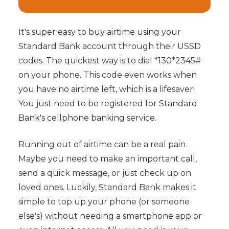
It's super easy to buy airtime using your
Standard Bank account through their USSD
codes. The quickest way is to dial *130*2345#
on your phone. This code even works when
you have no airtime left, which is a lifesaver!
You just need to be registered for Standard
Bank's cellphone banking service.
Running out of airtime can be a real pain.
Maybe you need to make an important call,
send a quick message, or just check up on
loved ones. Luckily, Standard Bank makes it
simple to top up your phone (or someone
else's) without needing a smartphone app or