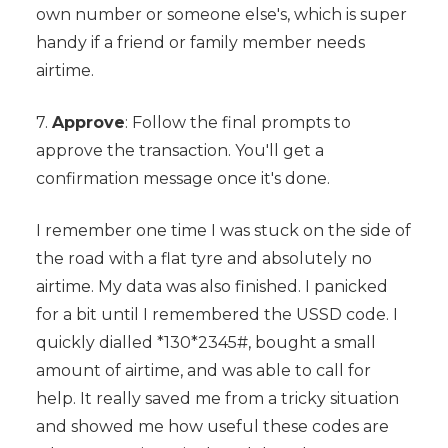
own number or someone else's, which is super
handy if a friend or family member needs
airtime.
7.
Approve
: Follow the final prompts to
approve the transaction. You'll get a
confirmation message once it's done.
I remember one time I was stuck on the side of
the road with a flat tyre and absolutely no
airtime. My data was also finished. I panicked
for a bit until I remembered the USSD code. I
quickly dialled *130*2345#, bought a small
amount of airtime, and was able to call for
help. It really saved me from a tricky situation
and showed me how useful these codes are