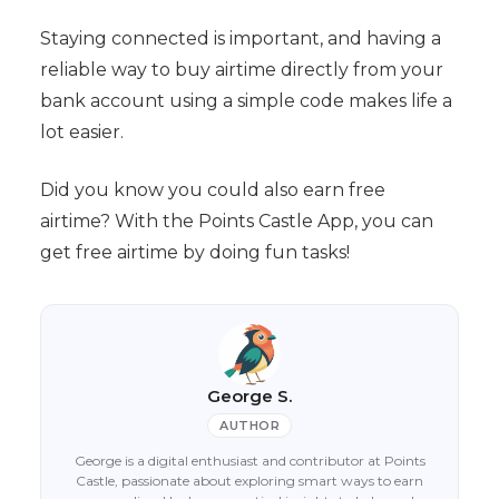
Staying connected is important, and having a
reliable way to buy airtime directly from your
bank account using a simple code makes life a
lot easier.
Did you know you could also earn free
airtime? With the Points Castle App, you can
get free airtime by doing fun tasks!
George S.
AUTHOR
George is a digital enthusiast and contributor at Points
Castle, passionate about exploring smart ways to earn