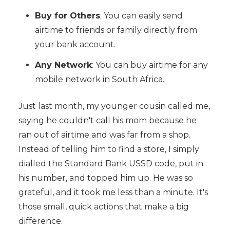
Buy for Others
: You can easily send
airtime to friends or family directly from
your bank account.
Any Network
: You can buy airtime for any
mobile network in South Africa.
Just last month, my younger cousin called me,
saying he couldn't call his mom because he
ran out of airtime and was far from a shop.
Instead of telling him to find a store, I simply
dialled the Standard Bank USSD code, put in
his number, and topped him up. He was so
grateful, and it took me less than a minute. It's
those small, quick actions that make a big
difference.