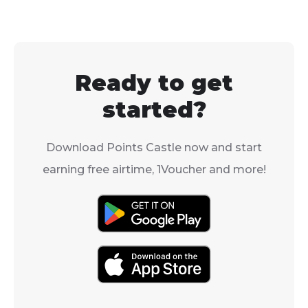
Ready to get
started?
Download Points Castle now and start
earning free airtime, 1Voucher and more!