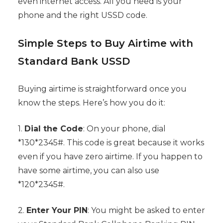
even internet access. All you need is your
phone and the right USSD code.
Simple Steps to Buy Airtime with
Standard Bank USSD
Buying airtime is straightforward once you
know the steps. Here’s how you do it:
1.
Dial the Code
: On your phone, dial
*130*2345#. This code is great because it works
even if you have zero airtime. If you happen to
have some airtime, you can also use
*120*2345#.
2.
Enter Your PIN
: You might be asked to enter