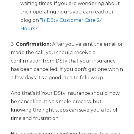
waiting times. If you are wondering about
their operating hours you can read our
blog on
"Is DStv Customer Care 24
Hours?"
.
3.
Confirmation:
After you've sent the email or
made the call, you should receive a
confirmation from DStv that your insurance
has been cancelled. If you don't get one within
a few days, it's a good idea to follow up.
And that’s it! Your DStv insurance should now
be cancelled. It's a simple process, but
knowing the right steps can save you a lot of
time and frustration.
By the way, if you're looking for ways to save a