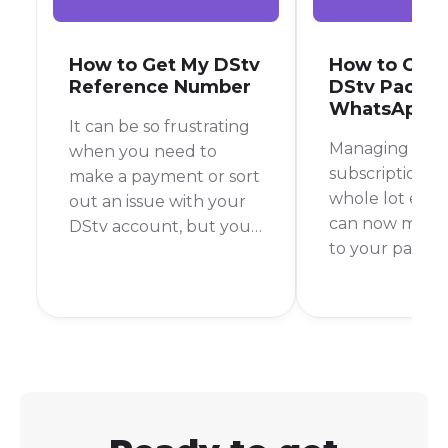
How to Get My DStv
How to Cha
Reference Number
DStv Packa
WhatsApp
It can be so frustrating
Managing you
when you need to
subscription ju
make a payment or sort
whole lot easie
out an issue with your
can now make
DStv account, but you
to your packa
can't find your
directly throu
reference number
WhatsApp, sav
anywhere. This number
time and the h
is key to managing your
calling the cu
account, so knowing
service line. It’
where to find it is super
and straightfo
important.
process that p