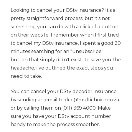
Looking to cancel your DStv insurance? It's a
pretty straightforward process, but it's not
something you can do with a click of a button
on their website. I remember when I first tried
to cancel my DStv insurance, I spent a good 20
minutes searching for an "unsubscribe"
button that simply didn't exist. To save you the
headache, I've outlined the exact steps you
need to take.
You can cancel your DStv decoder insurance
by sending an email to dcc@multichoice.co.za
or by calling them on (011) 369 4000. Make
sure you have your DStv account number
handy to make the process smoother.