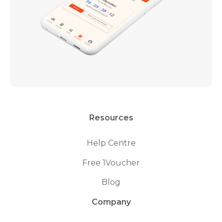
Resources
Help Centre
Free 1Voucher
Blog
Company