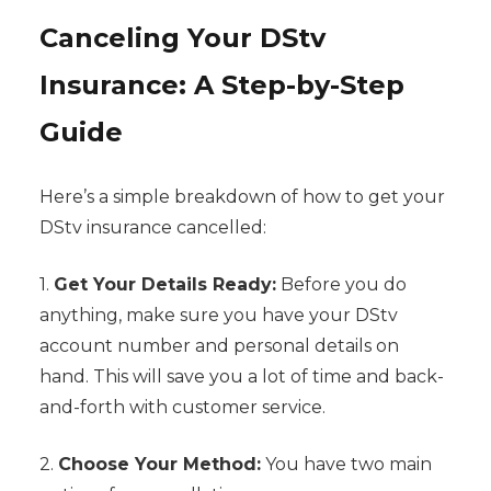
Canceling Your DStv
Insurance: A Step-by-Step
Guide
Here’s a simple breakdown of how to get your
DStv insurance cancelled:
1.
Get Your Details Ready:
Before you do
anything, make sure you have your DStv
account number and personal details on
hand. This will save you a lot of time and back-
and-forth with customer service.
2.
Choose Your Method:
You have two main