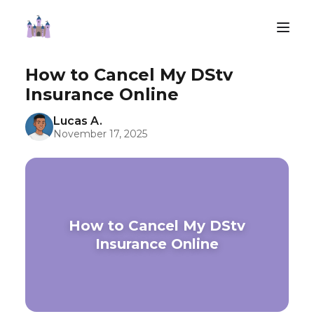
How to Cancel My DStv
Insurance Online
Lucas A.
November 17, 2025
How to Cancel My DStv
Insurance Online