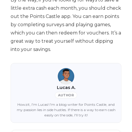
little extra cash each month, you should check
out the Points Castle app. You can earn points
by completing surveys and playing games,
which you can then redeem for vouchers. It’s a
great way to treat yourself without dipping
into your savings.
Lucas A.
AUTHOR
Howzit, I'm Lucas! I'm a blog writer for Points Castle, and
my passion lies in side hustles. If there is a way to earn cash
easily on the side, I'll try it!