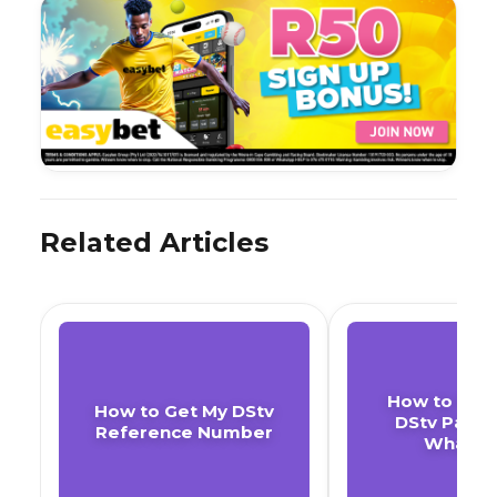
Related Articles
How to Cha
How to Get My DStv
DStv Pack
Reference Number
WhatsA