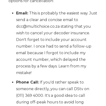
options for cancellation:
Email:
This is probably the easiest way. Just
send a clear and concise email to
dcc@multichoice.co.za stating that you
wish to cancel your decoder insurance.
Don't forget to include your account
number. I once had to send a follow-up
email because I forgot to include my
account number, which delayed the
process by a few days. Learn from my
mistake!
Phone Call:
If you'd rather speak to
someone directly, you can call DStv on
(011) 369 4000. It's a good idea to call
during off-peak hours to avoid long