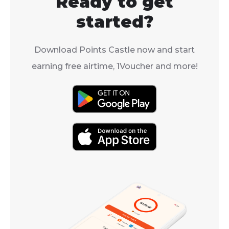
Ready to get
control of you
entertainment
started?
Download Points Castle now and start
earning free airtime, 1Voucher and more!