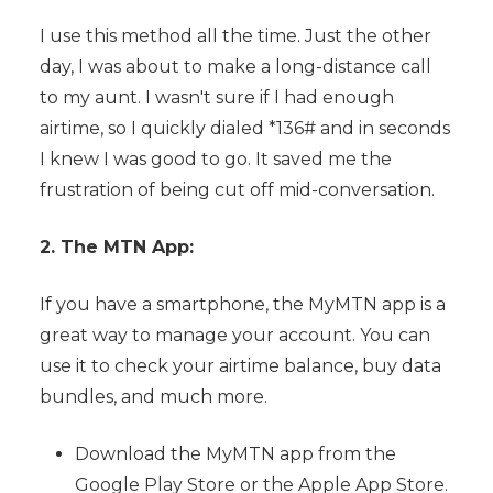
I use this method all the time. Just the other
day, I was about to make a long-distance call
to my aunt. I wasn't sure if I had enough
airtime, so I quickly dialed *136# and in seconds
I knew I was good to go. It saved me the
frustration of being cut off mid-conversation.
2. The MTN App:
If you have a smartphone, the MyMTN app is a
great way to manage your account. You can
use it to check your airtime balance, buy data
bundles, and much more.
Download the MyMTN app from the
Google Play Store or the Apple App Store.