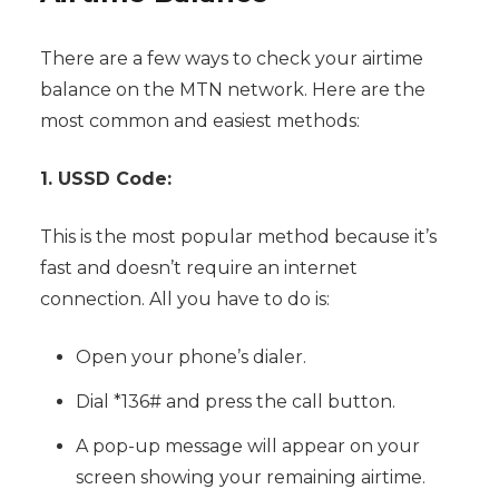
There are a few ways to check your airtime
balance on the MTN network. Here are the
most common and easiest methods:
1. USSD Code:
This is the most popular method because it’s
fast and doesn’t require an internet
connection. All you have to do is:
Open your phone’s dialer.
Dial *136# and press the call button.
A pop-up message will appear on your
screen showing your remaining airtime.