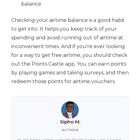
balance.
Checking your airtime balance is a good habit
to get into. It helps you keep track of your
spending and avoid running out of airtime at
inconvenient times. And if you're ever looking
for a way to get free airtime, you should check
out the Points Castle app. You can earn points
by playing games and taking surveys, and then
redeem those points for airtime vouchers.
Sipho M.
AUTHOR
Hi, I'm Sipho, a blog writer for Points Castle. I am a Comp-