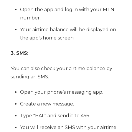
Open the app and log in with your MTN
number.
Your airtime balance will be displayed on
the app’s home screen.
3. SMS:
You can also check your airtime balance by
sending an SMS.
Open your phone’s messaging app.
Create a new message.
Type "BAL" and send it to 456.
You will receive an SMS with your airtime