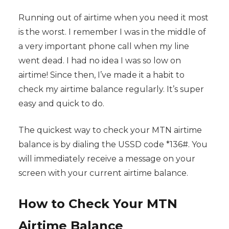
Running out of airtime when you need it most
is the worst. I remember I was in the middle of
a very important phone call when my line
went dead. I had no idea I was so low on
airtime! Since then, I’ve made it a habit to
check my airtime balance regularly. It’s super
easy and quick to do.
The quickest way to check your MTN airtime
balance is by dialing the USSD code *136#. You
will immediately receive a message on your
screen with your current airtime balance.
How to Check Your MTN
Airtime Balance