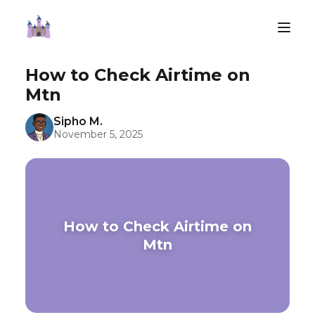
How to Check Airtime on
Mtn
Sipho M.
November 5, 2025
How to Check Airtime on
Mtn