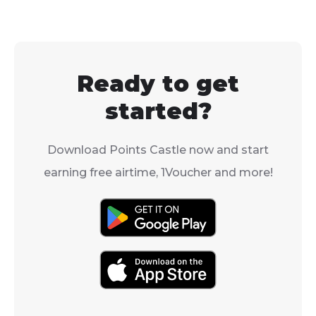
send you some of
your airtime is
theirs? With Vodacom’s
and easy.
Airtime Transfer, they
can!
Ready to get
started?
Download Points Castle now and start
earning free airtime, 1Voucher and more!