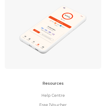
Resources
Help Centre
Free 1Voucher