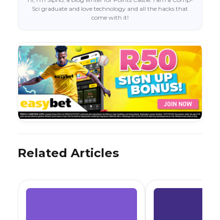
Sci graduate and love technology and all the hacks that
come with it!
Related Articles