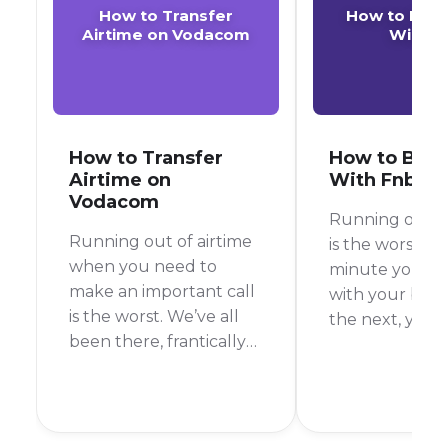
How to Transfer
How to Buy 
Airtime on Vodacom
With F
How to Transfer
How to Buy 
Airtime on
With Fnb
Vodacom
Running out of
Running out of airtime
is the worst, r
when you need to
minute you’re 
make an important call
with your best
is the worst. We’ve all
the next, you’r
been there, frantically
It’s happened 
searching for a way to
more times tha
top up. But what if a
count. Thankful
friend or family
you’re an FNB
member could just
customer, top