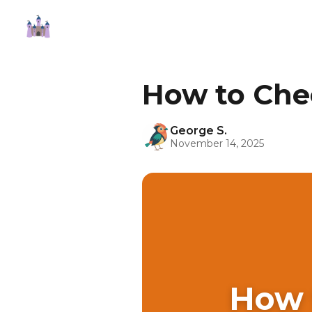
How to Che
George S.
November 14, 2025
How 