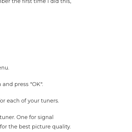
r the first time I did this,
enu.
n and press "OK".
or each of your tuners.
tuner. One for signal
or the best picture quality.