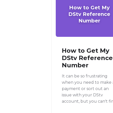
How to Get My
DStv Reference
Number
How to Get My
DStv Reference
Number
It can be so frustrating
when you need to make 
payment or sort out an
issue with your DStv
account, but you can't fi
your reference number