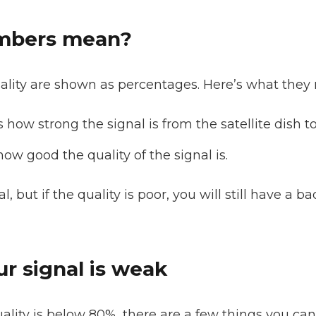
mbers mean?
ality are shown as percentages. Here’s what they
s how strong the signal is from the satellite dish t
how good the quality of the signal is.
 but if the quality is poor, you will still have a ba
ur signal is weak
uality is below 80%, there are a few things you can