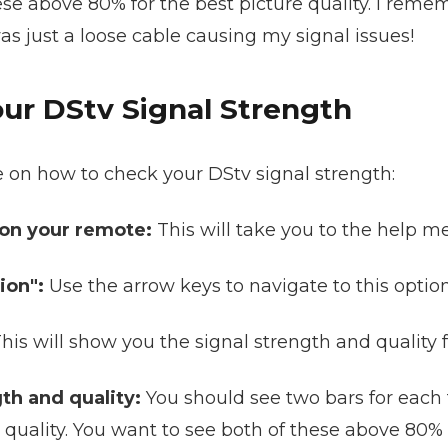
se above 80% for the best picture quality. I remembe
was just a loose cable causing my signal issues!
ur DStv Signal Strength
e on how to check your DStv signal strength:
 on your remote:
This will take you to the help m
ion":
Use the arrow keys to navigate to this optio
his will show you the signal strength and quality f
th and quality:
You should see two bars for each 
 quality. You want to see both of these above 80% f