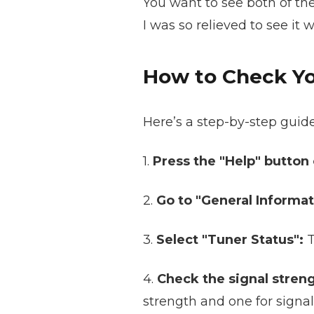
You want to see both of the
I was so relieved to see it 
How to Check Yo
Here’s a step-by-step guid
1.
Press the "Help" button
2.
Go to "General Informat
3.
Select "Tuner Status":
T
4.
Check the signal streng
strength and one for signal