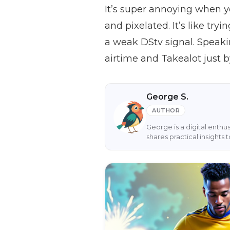
It’s super annoying when yo
and pixelated. It’s like try
a weak DStv signal. Speaki
airtime and Takealot just 
George S.
AUTHOR
George is a digital enthu
shares practical insight