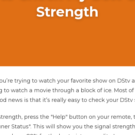
Strength
u’re trying to watch your favorite show on DStv an
ing to watch a movie through a block of ice. Most of
d news is that it’s really easy to check your DStv 
strength, press the "Help" button on your remote, 
ner Status". This will show you the signal strength