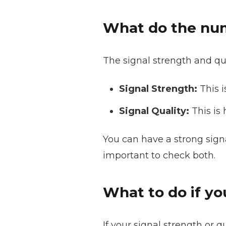
What do the nu
The signal strength and qu
Signal Strength:
This i
Signal Quality:
This is 
You can have a strong signal,
important to check both.
What to do if yo
If your signal strength or q