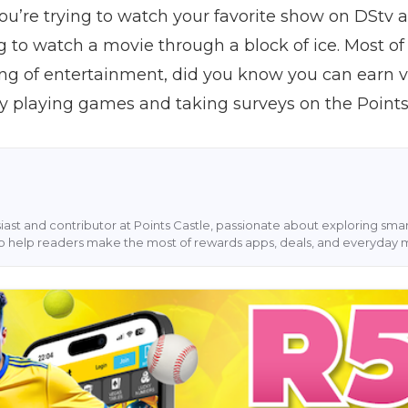
u’re trying to watch your favorite show on DStv an
ing to watch a movie through a block of ice. Most of
ng of entertainment, did you know you can earn vo
by playing games and taking surveys on the Point
siast and contributor at Points Castle, passionate about exploring sm
s to help readers make the most of rewards apps, deals, and everyday