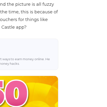
d the picture is all fuzzy
 the time, this is because of
uchers for things like
s Castle app?
art ways to earn money online. He
 money hacks.