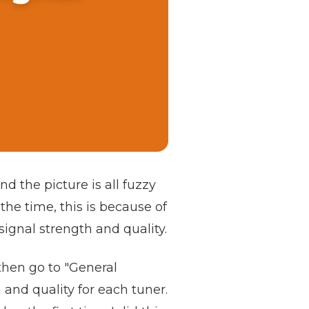
d the picture is all fuzzy
 the time, this is because of
signal strength and quality.
then go to "General
 and quality for each tuner.