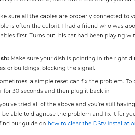
e sure all the cables are properly connected to 
able is often the culprit. I had a friend who was abo
 cables first. Turns out, his cat had been playing
ish:
Make sure your dish is pointing in the right di
ees or buildings, blocking the signal.
ometimes, a simple reset can fix the problem. To 
for 30 seconds and then plug it back in.
 you’ve tried all of the above and you’re still having
l be able to diagnose the problem and fix it for you
 find our guide on
how to clear the DStv installati