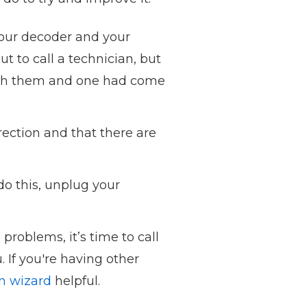
your decoder and your
ut to call a technician, but
 with them and one had come
rection and that there are
do this, unplug your
 problems, it’s time to call
. If you're having other
on wizard
helpful.