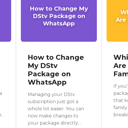
How to Change My
Wh
DStv Package on
Are
WhatsApp
How to Change
Whi
My DStv
Are
Package on
Fam
WhatsApp
If you
a
packag
Managing your DStv
that 
subscription just got a
family
whole lot easier. You can
nd
breaki
now make changes to
DStv 
your package directly