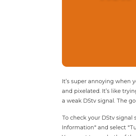
It’s super annoying when yo
and pixelated. It’s like try
a weak DStv signal. The goo
To check your DStv signal 
Information" and select "Tu