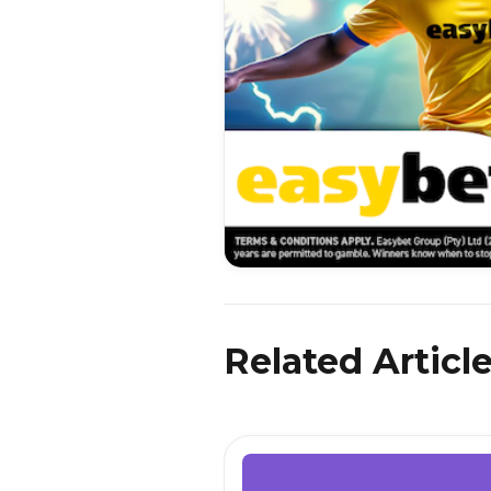
Related Articl