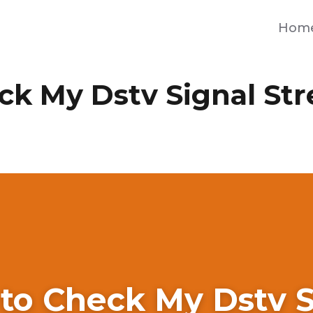
Hom
ck My Dstv Signal St
to Check My Dstv S