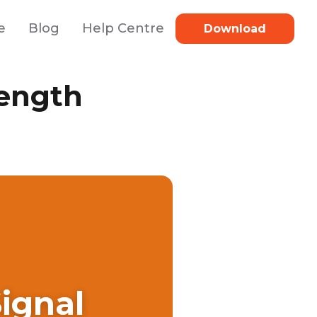
e
Blog
Help Centre
Download
rength
ignal