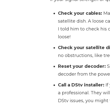
Check your cables:
Mak
satellite dish. A loose c
I told him to check his
loose!
Check your satellite d
no obstructions, like tr
Reset your decoder:
S
decoder from the power 
Call a DStv installer:
If
a professional. They wil
DStv issues, you might