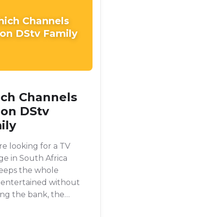
ich Channels
 on DStv Family
ch Channels
 on DStv
ily
're looking for a TV
e in South Africa
keeps the whole
 entertained without
ng the bank, the
Family package