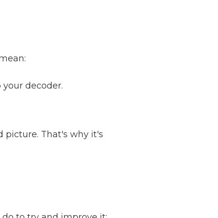
 mean:
o your decoder.
d picture. That's why it's
 do to try and improve it: