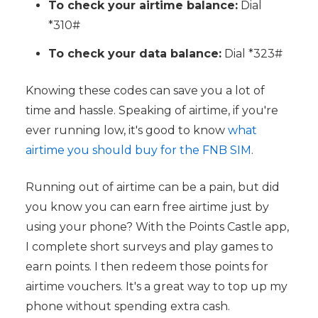
To check your airtime balance:
Dial
*310#
To check your data balance:
Dial *323#
Knowing these codes can save you a lot of
time and hassle. Speaking of airtime, if you're
ever running low, it's good to know
what
airtime you should buy for the FNB SIM
.
Running out of airtime can be a pain, but did
you know you can earn free airtime just by
using your phone? With the Points Castle app,
I complete short surveys and play games to
earn points. I then redeem those points for
airtime vouchers. It's a great way to top up my
phone without spending extra cash.