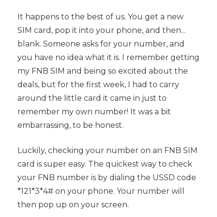
It happens to the best of us. You get a new
SIM card, pop it into your phone, and then...
blank. Someone asks for your number, and
you have no idea what it is. I remember getting
my FNB SIM and being so excited about the
deals, but for the first week, I had to carry
around the little card it came in just to
remember my own number! It was a bit
embarrassing, to be honest.
Luckily, checking your number on an FNB SIM
card is super easy. The quickest way to check
your FNB number is by dialing the USSD code
*121*3*4# on your phone. Your number will
then pop up on your screen.