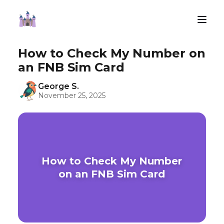
How to Check My Number on
an FNB Sim Card
George S.
November 25, 2025
How to Check My Number
on an FNB Sim Card