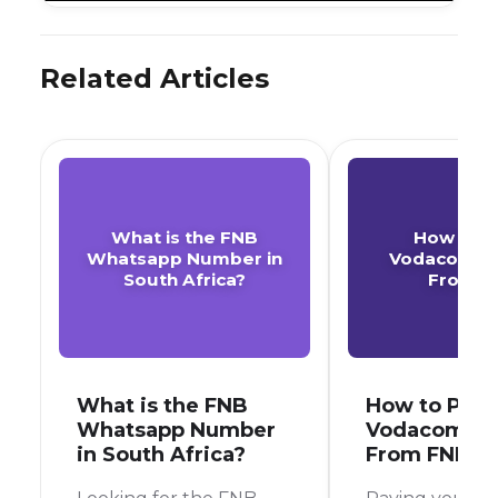
Related Articles
What is the FNB
How to P
Whatsapp Number in
Vodacom A
South Africa?
From F
What is the FNB
How to Pay 
Whatsapp Number
Vodacom Ac
in South Africa?
From FNB