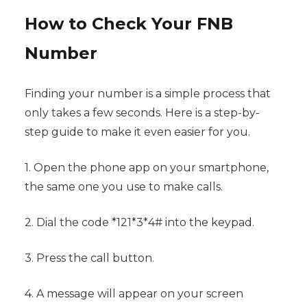
How to Check Your FNB
Number
Finding your number is a simple process that
only takes a few seconds. Here is a step-by-
step guide to make it even easier for you.
1. Open the phone app on your smartphone,
the same one you use to make calls.
2. Dial the code *121*3*4# into the keypad.
3. Press the call button.
4. A message will appear on your screen