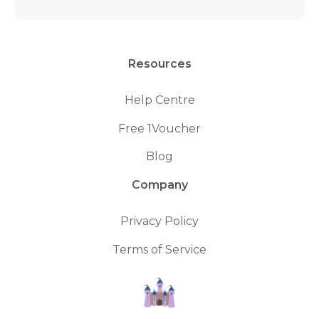
Resources
Help Centre
Free 1Voucher
Blog
Company
Privacy Policy
Terms of Service