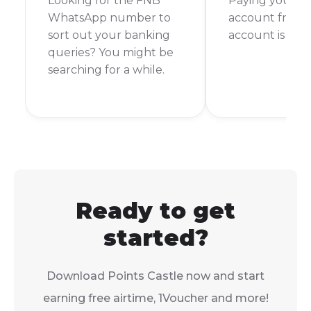
Looking for the FNB
Paying your 
WhatsApp number to
account from 
sort out your banking
account is a br
queries? You might be
searching for a while.
Ready to get
started?
Download Points Castle now and start
earning free airtime, 1Voucher and more!