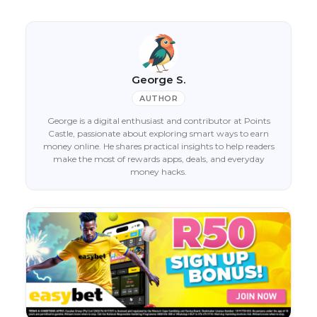
George S.
AUTHOR
George is a digital enthusiast and contributor at Points
Castle, passionate about exploring smart ways to earn
money online. He shares practical insights to help readers
make the most of rewards apps, deals, and everyday
money hacks.