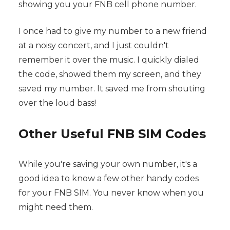
showing you your FNB cell phone number.
I once had to give my number to a new friend
at a noisy concert, and I just couldn't
remember it over the music. I quickly dialed
the code, showed them my screen, and they
saved my number. It saved me from shouting
over the loud bass!
Other Useful FNB SIM Codes
While you're saving your own number, it's a
good idea to know a few other handy codes
for your FNB SIM. You never know when you
might need them.