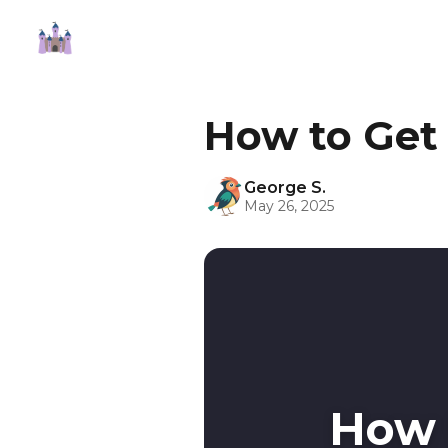
How to Get
George S.
May 26, 2025
How 