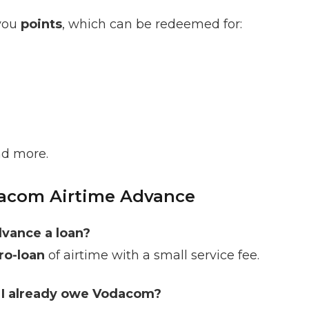
 you
points
, which can be redeemed for:
nd more.
acom Airtime Advance
vance a loan?
ro-loan
of airtime with a small service fee.
f I already owe Vodacom?