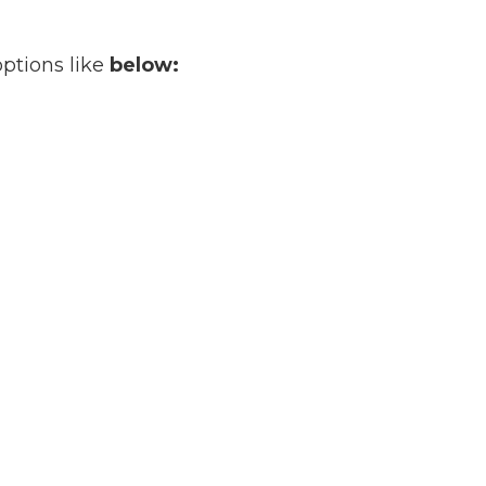
options like
below: