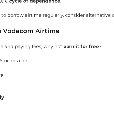
te a
cycle of dependence
.
 to borrow airtime regularly, consider alternative 
ee Vodacom Airtime
me and paying fees, why not
earn it for free
?
Africans can:
ys
ly