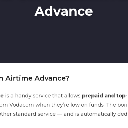
Advance
m Airtime Advance?
ce
is a handy service that allows
prepaid and top
om Vodacom when they’re low on funds. The bor
y other standard service — and is automatically de