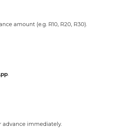
ance amount (e.g. R10, R20, R30).
App
.
ur advance immediately.