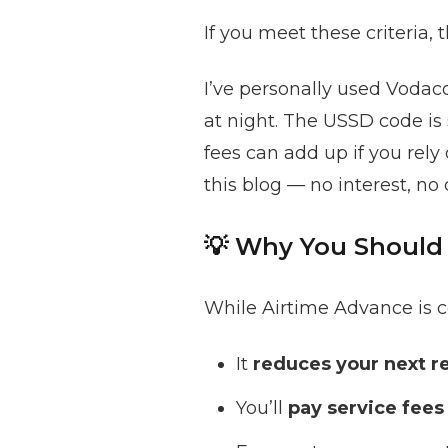
If you meet these criteria, 
I’ve personally used Vodaco
at night. The USSD code is 
fees can add up if you rely o
this blog — no interest, no 
💡 Why You Should 
While Airtime Advance is co
It
reduces your next r
You’ll
pay service fees