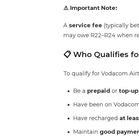
⚠️ Important Note:
A
service fee
(typically b
may owe R22–R24 when re
📋 Who Qualifies f
To qualify for Vodacom Ai
Be a
prepaid
or
top-up
Have been on Vodacom 
Have recharged
at lea
Maintain
good paymen