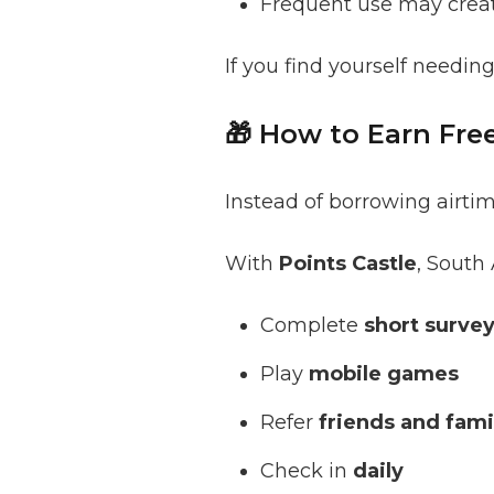
Frequent use may crea
If you find yourself needing
🎁 How to Earn Fr
Instead of borrowing airti
With
Points Castle
, South 
Complete
short surve
Play
mobile games
Refer
friends and fami
Check in
daily