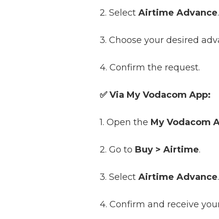
2. Select
Airtime Advance
.
3. Choose your desired adv
4. Confirm the request.
✅ Via My Vodacom App:
1. Open the
My Vodacom 
2. Go to
Buy > Airtime
.
3. Select
Airtime Advance
.
4. Confirm and receive yo