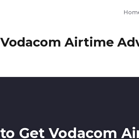
Hom
 Vodacom Airtime Ad
to Get Vodacom Ai