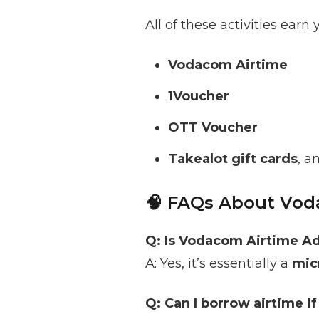
All of these activities earn
Vodacom Airtime
1Voucher
OTT Voucher
Takealot gift cards
, a
🧠 FAQs About Vod
Q: Is Vodacom Airtime Ad
A: Yes, it’s essentially a
mic
Q: Can I borrow airtime i