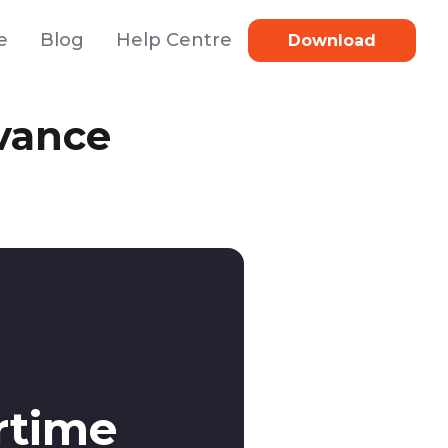
e
Blog
Help Centre
Download
vance
rtime