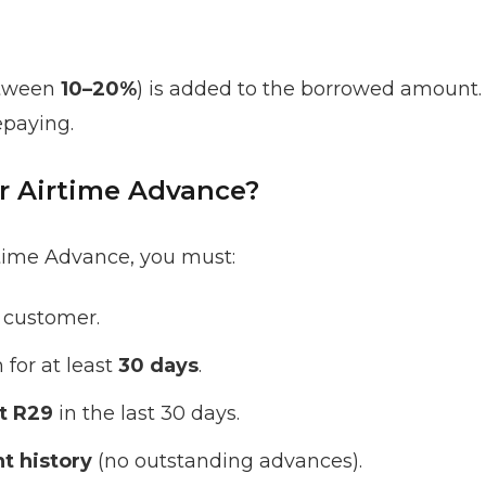
etween
10–20%
) is added to the borrowed amount. 
paying.
or Airtime Advance?
rtime Advance, you must:
customer.
for at least
30 days
.
st R29
in the last 30 days.
t history
(no outstanding advances).