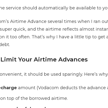
the service should automatically be available to yo
m’s Airtime Advance several times when I ran out o
super quick, and the airtime reflects almost instant
n it too often. That’s why I have a little tip to get 
debt.
Limit Your Airtime Advances
nvenient, it should be used sparingly. Here’s why
echarge
amount (Vodacom deducts the advance au
on top of the borrowed airtime.