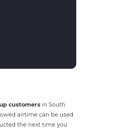
-up customers
in South
rowed airtime can be used
ducted the next time you