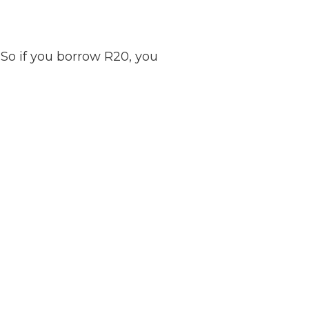
So if you borrow R20, you