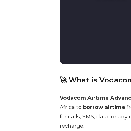
🚀 What is Vodaco
Vodacom Airtime Advan
Africa to
borrow airtime
fr
for calls, SMS, data, or an
recharge.