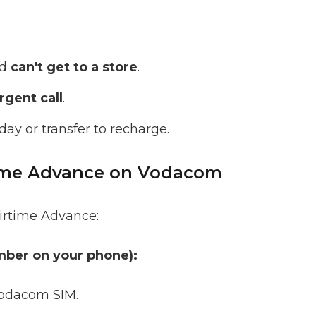
nd
can't get to a store
.
gent call
.
day or transfer to recharge.
time Advance on Vodacom
irtime Advance:
mber on your phone):
odacom SIM.