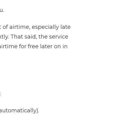
u.
f airtime, especially late
ly. That said, the service
airtime for free later on in
:
tomatically).