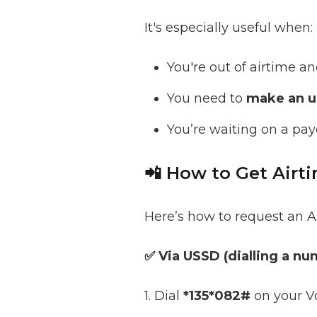
It's especially useful when:
You're out of airtime a
You need to
make an ur
You’re waiting on a pay
📲 How to Get Air
Here’s how to request an A
✅ Via USSD (dialling a nu
1. Dial
*135*082#
on your V