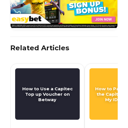
Related Articles
How to Use a Capitec
How to Pay DS
Top up Voucher on
the Capitec 
Betway
My ID Nu