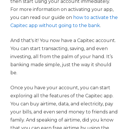
then start using your account immediately.
For more information on activating your app,
you can read our guide on
how to activate the
Capitec app without going to the bank
.
And that's it! You now have a Capitec account.
You can start transacting, saving, and even
investing, all from the palm of your hand. It’s
banking made simple, just the way it should
be.
Once you have your account, you can start
exploring all the features of the Capitec app.
You can buy airtime, data, and electricity, pay
your bills, and even send money to friends and
family. And speaking of airtime, did you know
that you can earn free airtime by using the