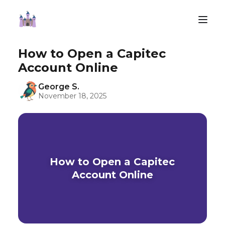
How to Open a Capitec
Account Online
George S.
November 18, 2025
How to Open a Capitec
Account Online