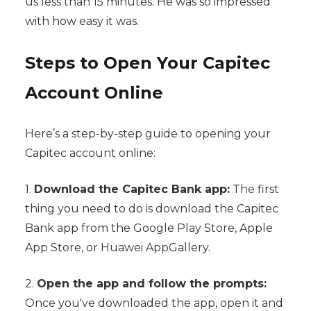
us less than 15 minutes. He was so impressed
with how easy it was.
Steps to Open Your Capitec
Account Online
Here’s a step-by-step guide to opening your
Capitec account online:
1.
Download the Capitec Bank app:
The first
thing you need to do is download the Capitec
Bank app from the Google Play Store, Apple
App Store, or Huawei AppGallery.
2.
Open the app and follow the prompts:
Once you've downloaded the app, open it and