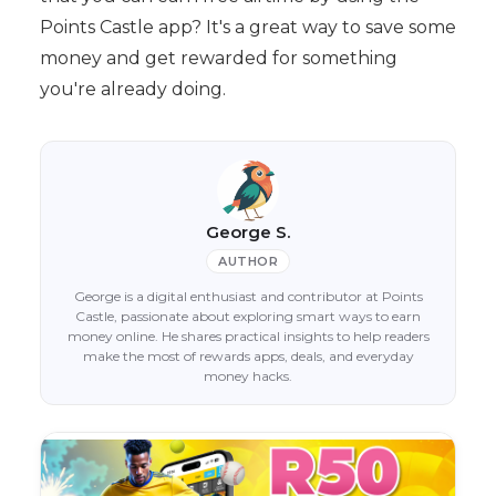
Points Castle app? It's a great way to save some
money and get rewarded for something
you're already doing.
George S.
AUTHOR
George is a digital enthusiast and contributor at Points
Castle, passionate about exploring smart ways to earn
money online. He shares practical insights to help readers
make the most of rewards apps, deals, and everyday
money hacks.