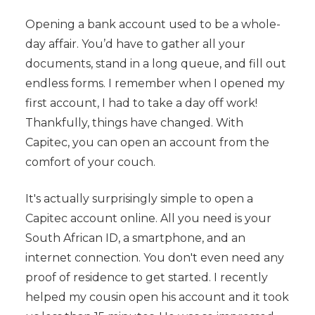
Opening a bank account used to be a whole-
day affair. You’d have to gather all your
documents, stand in a long queue, and fill out
endless forms. I remember when I opened my
first account, I had to take a day off work!
Thankfully, things have changed. With
Capitec, you can open an account from the
comfort of your couch.
It's actually surprisingly simple to open a
Capitec account online. All you need is your
South African ID, a smartphone, and an
internet connection. You don't even need any
proof of residence to get started. I recently
helped my cousin open his account and it took