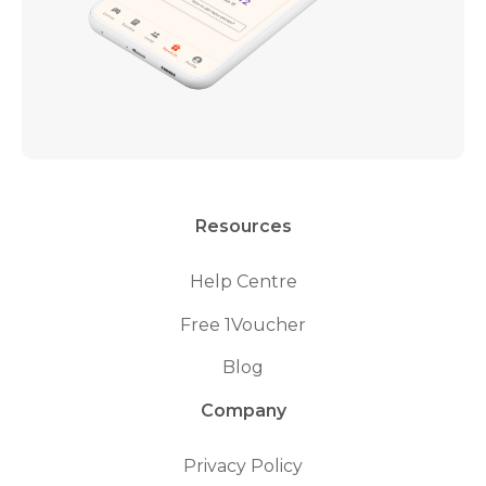
Resources
Help Centre
Free 1Voucher
Blog
Company
Privacy Policy