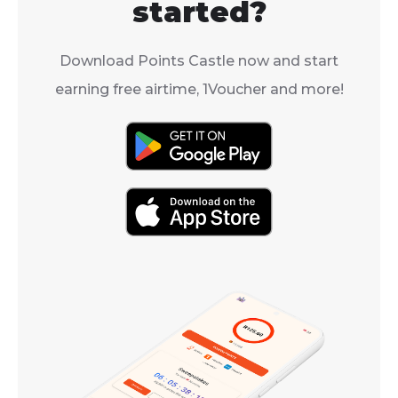
started?
Download Points Castle now and start
earning free airtime, 1Voucher and more!