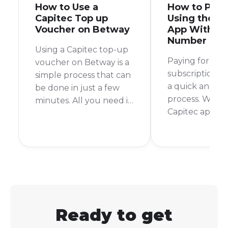
How to Use a
How to Pay 
Capitec Top up
Using the C
Voucher on Betway
App With My
Number
Using a Capitec top-up
Paying for you
voucher on Betway is a
subscription s
simple process that can
a quick and pa
be done in just a few
process. With 
minutes. All you need is
Capitec app, it 
your Capitec banking
can settle you
app and your Betway
from anywhere
account details. I
time. No more
remember the first time
queues or rush
I used this method, I
the store befo
was pleasantly
time.
surprised at how quick
and easy it was.
Ready to get