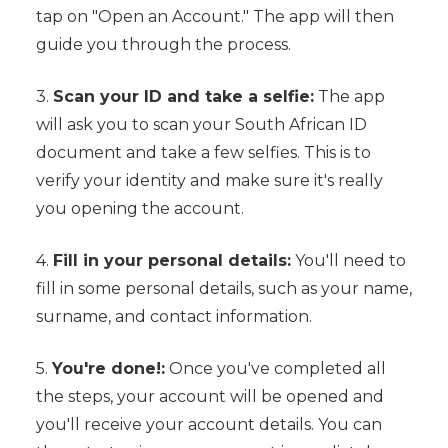
tap on "Open an Account." The app will then
guide you through the process.
3.
Scan your ID and take a selfie:
The app
will ask you to scan your South African ID
document and take a few selfies. This is to
verify your identity and make sure it's really
you opening the account.
4.
Fill in your personal details:
You'll need to
fill in some personal details, such as your name,
surname, and contact information.
5.
You're done!:
Once you've completed all
the steps, your account will be opened and
you'll receive your account details. You can