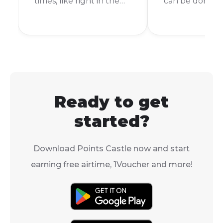
times, like right in the
can be done in 
middle of cooking
few taps. In thi
dinner or during your
we'll walk you
favorite TV show.
the exact step
Luckily, buying prepaid
purchase a Bl
electricity is easy, and
Voucher direct
you can even use a Blu
your Standard
Voucher to do it.
app, so you ca
Ready to get
your accounts
for services wit
started?
Download Points Castle now and start
earning free airtime, 1Voucher and more!