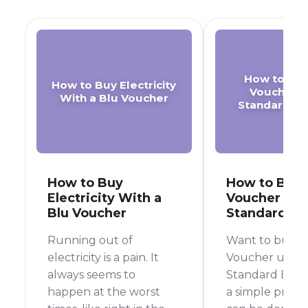
How to Buy
How to Buy Electricity
Voucher o
With a Blu Voucher
Standard B
How to Buy
How to Buy 
Electricity With a
Voucher on 
Blu Voucher
Standard B
Running out of
Want to buy a
electricity is a pain. It
Voucher using
always seems to
Standard Bank 
happen at the worst
a simple proce