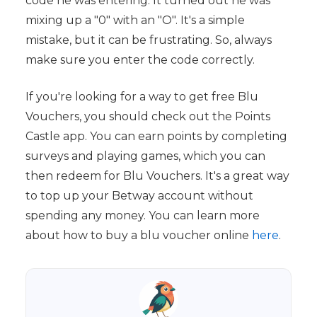
code he was entering. It turned out he was
mixing up a "0" with an "O". It's a simple
mistake, but it can be frustrating. So, always
make sure you enter the code correctly.
If you're looking for a way to get free Blu
Vouchers, you should check out the Points
Castle app. You can earn points by completing
surveys and playing games, which you can
then redeem for Blu Vouchers. It's a great way
to top up your Betway account without
spending any money. You can learn more
about how to buy a blu voucher online
here
.