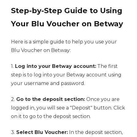
Step-by-Step Guide to Using
Your Blu Voucher on Betway
Here is a simple guide to help you use your
Blu Voucher on Betway:
1.
Log into your Betway account:
The first
step is to log into your Betway account using
your username and password.
2.
Go to the deposit section:
Once you are
logged in, you will see a "Deposit" button. Click
on it to go to the deposit section.
3.
Select Blu Voucher:
In the deposit section,