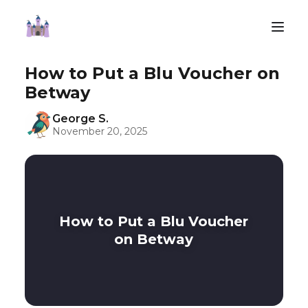
How to Put a Blu Voucher on
Betway
George S.
November 20, 2025
How to Put a Blu Voucher
on Betway