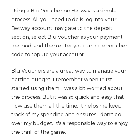
Using a Blu Voucher on Betway is a simple
process. All you need to do is log into your
Betway account, navigate to the deposit
section, select Blu Voucher as your payment
method, and then enter your unique voucher
code to top up your account.
Blu Vouchers are a great way to manage your
betting budget. I remember when I first
started using them, I was a bit worried about
the process. But it was so quick and easy that I
now use them all the time. It helps me keep
track of my spending and ensures I don't go
over my budget. It's a responsible way to enjoy
the thrill of the game.