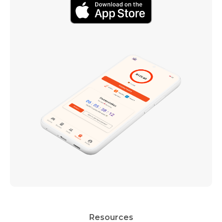
Resources