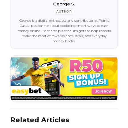
George S.
AUTHOR
George is a digital enthusiast and contributor at Points
Castle, passionate about exploring smart ways to earn
money online. He shares practical insights to help readers
make the most of rewards apps, deals, and everyday
money hacks.
Related Articles