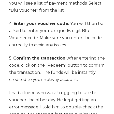
you will see a list of payment methods. Select
"Blu Voucher" from the list.
4.
Enter your voucher code:
You will then be
asked to enter your unique 16-digit Blu
Voucher code. Make sure you enter the code
correctly to avoid any issues.
5.
Confirm the transaction:
After entering the
code, click on the "Redeem" button to confirm
the transaction. The funds will be instantly
credited to your Betway account.
I had a friend who was struggling to use his
voucher the other day. He kept getting an
error message. I told him to double-check the