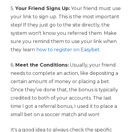
5.
Your Friend Signs Up:
Your friend must use
your link to sign up. This is the most important
step! If they just go to the site directly, the
system won't know you referred them. Make
sure you remind them to use your link when
they learn
how to register on Easybet
.
6.
Meet the Conditions:
Usually, your friend
needs to complete an action, like depositing a
certain amount of money or placing a bet.
Once they’ve done that, the bonus is typically
credited to both of your accounts. The last
time I got a referral bonus, I used it to place a
small bet on a soccer match and won!
It's a good idea to always check the specific