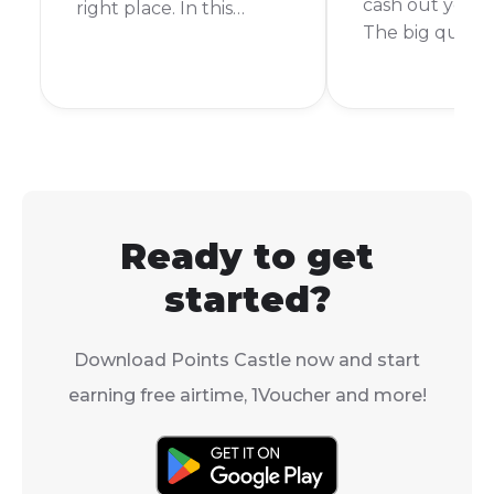
cash out your 
right place. In this
The big questi
guide, I'll walk you
your mind is p
through the simple
"How long will 
steps to get your hands
wait for my mo
on that bonus and start
a fair question
placing your bets.
I've asked myse
times.
Ready to get
started?
Download Points Castle now and start
earning free airtime, 1Voucher and more!