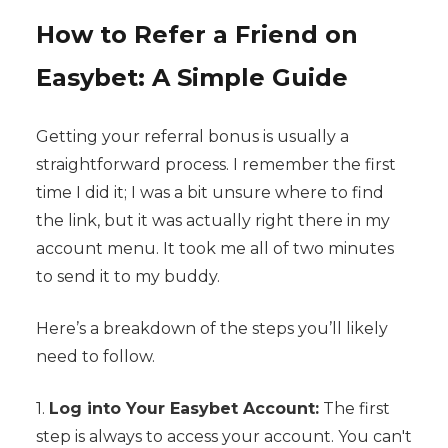
How to Refer a Friend on
Easybet: A Simple Guide
Getting your referral bonus is usually a
straightforward process. I remember the first
time I did it; I was a bit unsure where to find
the link, but it was actually right there in my
account menu. It took me all of two minutes
to send it to my buddy.
Here’s a breakdown of the steps you’ll likely
need to follow.
1.
Log into Your Easybet Account:
The first
step is always to access your account. You can't