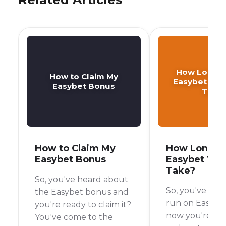
How Long D
How to Claim My
Easybet Wit
Easybet Bonus
Take
How to Claim My
How Long D
Easybet Bonus
Easybet Wit
Take?
So, you've heard about
So, you've had
the Easybet bonus and
run on Easybe
you're ready to claim it?
now you're rea
You've come to the