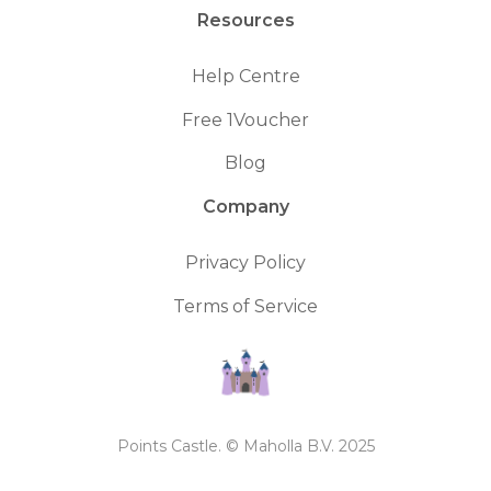
Resources
Help Centre
Free 1Voucher
Blog
Company
Privacy Policy
Terms of Service
Points Castle. © Maholla B.V. 2025