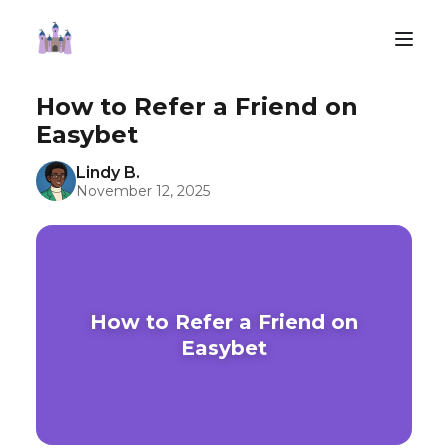
How to Refer a Friend on
Easybet
Lindy B.
November 12, 2025
How to Refer a Friend on
Easybet