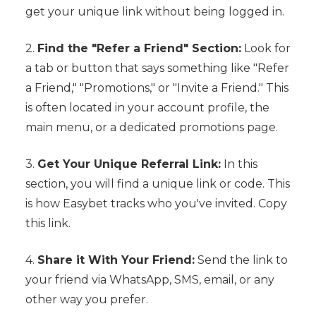
get your unique link without being logged in.
2.
Find the "Refer a Friend" Section:
Look for
a tab or button that says something like "Refer
a Friend," "Promotions," or "Invite a Friend." This
is often located in your account profile, the
main menu, or a dedicated promotions page.
3.
Get Your Unique Referral Link:
In this
section, you will find a unique link or code. This
is how Easybet tracks who you've invited. Copy
this link.
4.
Share it With Your Friend:
Send the link to
your friend via WhatsApp, SMS, email, or any
other way you prefer.