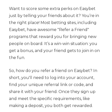
Want to score some extra perks on Easybet
just by telling your friends about it? You’re in
the right place! Most betting sites, including
Easybet, have awesome "Refer a Friend"
programs that reward you for bringing new
people on board. It’s a win-win situation: you
get a bonus, and your friend gets to join in on
the fun.
So, how do you refer a friend on Easybet? In
short, you'll need to log into your account,
find your unique referral link or code, and
share it with your friend. Once they sign up
and meet the specific requirements, like
making a deposit, you both get rewarded.