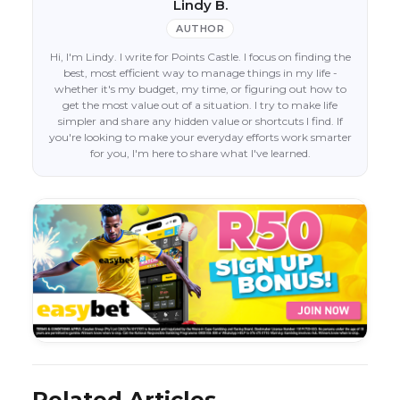
Lindy B.
AUTHOR
Hi, I'm Lindy. I write for Points Castle. I focus on finding the
best, most efficient way to manage things in my life -
whether it's my budget, my time, or figuring out how to
get the most value out of a situation. I try to make life
simpler and share any hidden value or shortcuts I find. If
you're looking to make your everyday efforts work smarter
for you, I'm here to share what I've learned.
Related Articles