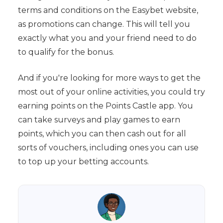
terms and conditions on the Easybet website,
as promotions can change. This will tell you
exactly what you and your friend need to do
to qualify for the bonus.
And if you're looking for more ways to get the
most out of your online activities, you could try
earning points on the Points Castle app. You
can take surveys and play games to earn
points, which you can then cash out for all
sorts of vouchers, including ones you can use
to top up your betting accounts.