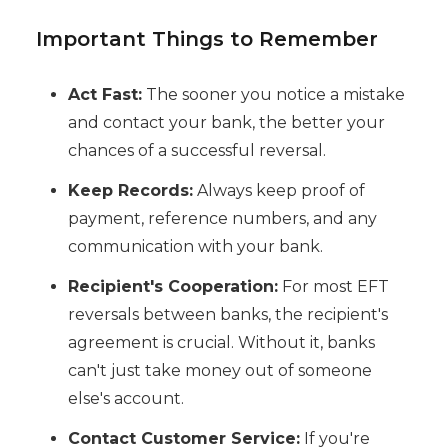
Important Things to Remember
Act Fast:
The sooner you notice a mistake
and contact your bank, the better your
chances of a successful reversal.
Keep Records:
Always keep proof of
payment, reference numbers, and any
communication with your bank.
Recipient's Cooperation:
For most EFT
reversals between banks, the recipient's
agreement is crucial. Without it, banks
can't just take money out of someone
else's account.
Contact Customer Service:
If you're