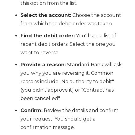
this option from the list.
Select the account:
Choose the account
from which the debit order was taken.
Find the debit order:
You'll see a list of
recent debit orders. Select the one you
want to reverse.
Provide a reason:
Standard Bank will ask
you why you are reversing it. Common
reasons include "No authority to debit"
(you didn't approve it) or "Contract has
been cancelled".
Confirm:
Review the details and confirm
your request. You should get a
confirmation message.