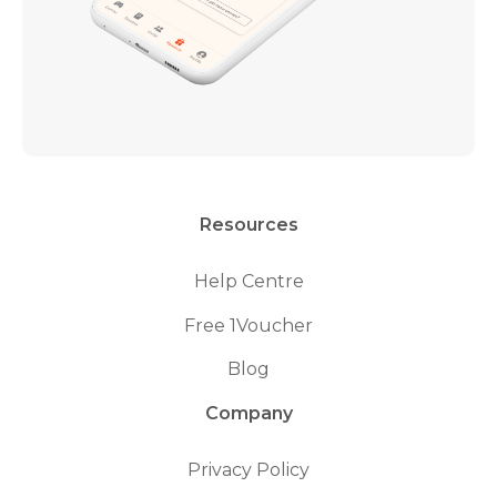
Resources
Help Centre
Free 1Voucher
Blog
Company
Privacy Policy