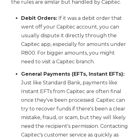
the rules are similar but handled by Capitec.
Debit Orders:
If it was a debit order that
went off your Capitec account, you can
usually dispute it directly through the
Capitec app, especially for amounts under
R800. For bigger amounts, you might
need to visit a Capitec branch.
General Payments (EFTs, Instant EFTs):
Just like Standard Bank, payments like
Instant EFTs from Capitec are often final
once they've been processed. Capitec can
try to recover funds if there's been a clear
mistake, fraud, or scam, but they will likely
need the recipient's permission. Contacting
Capitec's customer service as quickly as