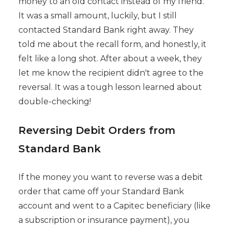
money to an old contact instead of my friend.
It was a small amount, luckily, but I still
contacted Standard Bank right away. They
told me about the recall form, and honestly, it
felt like a long shot. After about a week, they
let me know the recipient didn't agree to the
reversal. It was a tough lesson learned about
double-checking!
Reversing Debit Orders from
Standard Bank
If the money you want to reverse was a debit
order that came off your Standard Bank
account and went to a Capitec beneficiary (like
a subscription or insurance payment), you