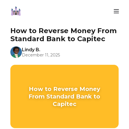
How to Reverse Money From
Standard Bank to Capitec
Lindy B.
December 11, 2025
How to Reverse Money
From Standard Bank to
Capitec