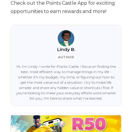
Check out the Points Castle App for exciting
opportunities to earn rewards and more!
Lindy B.
AUTHOR
Hi, I'm Lindy. I write for Points Castle. I focus on finding the
best, most efficient way to manage things in my life -
whether it's my budget, my time, or figuring out how to
get the most value out of a situation. I try to make life
simpler and share any hidden value or shortcuts I find. If
you're looking to make your everyday efforts work smarter
for you, I'm here to share what I've learned.