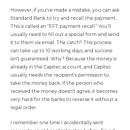
However, if you've made a mistake, you can ask
Standard Bank to try and recall the payment.
This is called an "EFT payment recall." You'll
usually need to fill out a special form and send
it to them via email. The catch? This process
can take up to 10 working days, and success
isn't guaranteed. Why? Because the money is
already in the Capitec account, and Capitec
usually needs the recipient's permission to
take the money back. If the person who
received the money doesn't agree, it becomes
very hard for the banks to reverse it without a
legal order.
I remember one time I accidentally sent