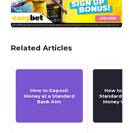
Related Articles
How to Deposit
How to Retr
Money at a Standard
Standard Bank
Bank Atm
Money Vouc