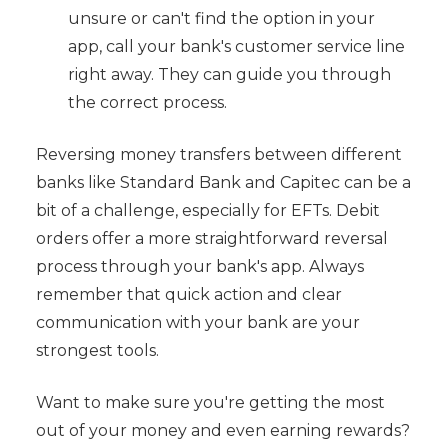
unsure or can't find the option in your
app, call your bank's customer service line
right away. They can guide you through
the correct process.
Reversing money transfers between different
banks like Standard Bank and Capitec can be a
bit of a challenge, especially for EFTs. Debit
orders offer a more straightforward reversal
process through your bank's app. Always
remember that quick action and clear
communication with your bank are your
strongest tools.
Want to make sure you're getting the most
out of your money and even earning rewards?