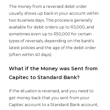
The money from a reversed debit order
usually shows up back in your account within
two business days. This process is generally
available for debit orders up to R3,000, and
sometimes even up to R50,000 for certain
types of reversals, depending on the bank's
latest policies and the age of the debit order
(often within 40 days).
What if the Money was Sent from
Capitec to Standard Bank?
If the situation is reversed, and you need to
get money back that you sent from your
Capitec account to a Standard Bank account,