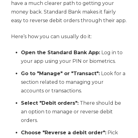
have a much clearer path to getting your
money back. Standard Bank makes it fairly
easy to reverse debit orders through their app.
Here’s how you can usually do it:
Open the Standard Bank App:
Log in to
your app using your PIN or biometrics.
Go to "Manage" or "Transact":
Look for a
section related to managing your
accounts or transactions.
Select "Debit orders":
There should be
an option to manage or reverse debit
orders.
Choose "Reverse a debit order":
Pick