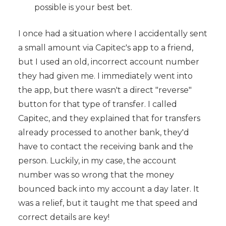
possible is your best bet.
I once had a situation where I accidentally sent
a small amount via Capitec's app to a friend,
but I used an old, incorrect account number
they had given me. I immediately went into
the app, but there wasn't a direct "reverse"
button for that type of transfer. I called
Capitec, and they explained that for transfers
already processed to another bank, they'd
have to contact the receiving bank and the
person. Luckily, in my case, the account
number was so wrong that the money
bounced back into my account a day later. It
was a relief, but it taught me that speed and
correct details are key!