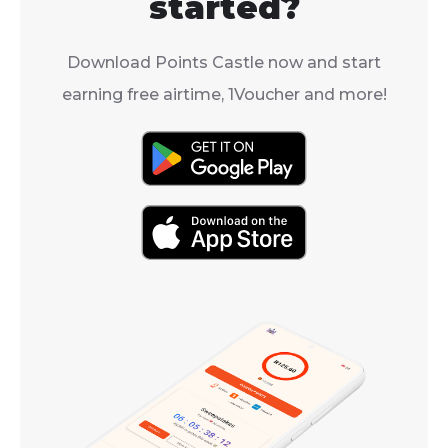
started?
Download Points Castle now and start
earning free airtime, 1Voucher and more!