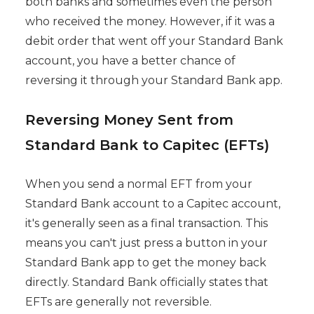
both banks and sometimes even the person
who received the money. However, if it was a
debit order that went off your Standard Bank
account, you have a better chance of
reversing it through your Standard Bank app.
Reversing Money Sent from
Standard Bank to Capitec (EFTs)
When you send a normal EFT from your
Standard Bank account to a Capitec account,
it's generally seen as a final transaction. This
means you can't just press a button in your
Standard Bank app to get the money back
directly. Standard Bank officially states that
EFTs are generally not reversible.