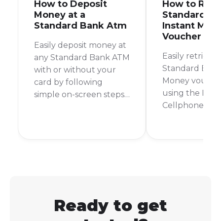
How to Deposit
How to Retr
Money at a
Standard B
Standard Bank Atm
Instant Mon
Voucher Pin
Easily deposit money at
Easily retrieve
any Standard Bank ATM
Standard Bank
with or without your
Money vouche
card by following
using the Bank
simple on-screen steps
Cellphone Ban
for a quick and secure
by contacting 
transaction.
Instant Money
Ready to get