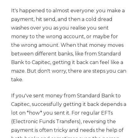
It's happened to almost everyone: you make a
payment, hit send, and then a cold dread
washes over you as you realise you sent
money to the wrong account, or maybe for
the wrong amount. When that money moves
between different banks, like from Standard
Bank to Capitec, getting it back can feel like a
maze. But don't worry, there are steps you can
take.
If you've sent money from Standard Bank to
Capitec, successfully getting it back depends a
lot on *how* you sent it. For regular EFTs
(Electronic Funds Transfers), reversing the
payment is often tricky and needs the help of