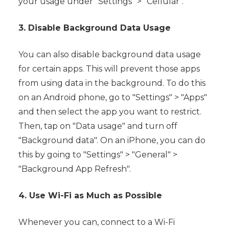
your usage under "Settings" > "Cellular".
3. Disable Background Data Usage
You can also disable background data usage
for certain apps. This will prevent those apps
from using data in the background. To do this
on an Android phone, go to "Settings" > "Apps"
and then select the app you want to restrict.
Then, tap on "Data usage" and turn off
"Background data". On an iPhone, you can do
this by going to "Settings" > "General" >
"Background App Refresh".
4. Use Wi-Fi as Much as Possible
Whenever you can, connect to a Wi-Fi