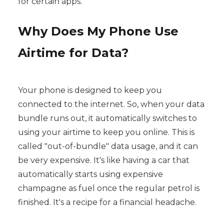
for certain apps.
Why Does My Phone Use
Airtime for Data?
Your phone is designed to keep you
connected to the internet. So, when your data
bundle runs out, it automatically switches to
using your airtime to keep you online. This is
called "out-of-bundle" data usage, and it can
be very expensive. It's like having a car that
automatically starts using expensive
champagne as fuel once the regular petrol is
finished. It's a recipe for a financial headache.