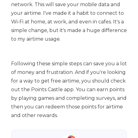
network. This will save your mobile data and
your airtime. I've made it a habit to connect to
Wi-Fi at home, at work, and even in cafes. It's a
simple change, but it's made a huge difference
to my airtime usage.
Following these simple steps can save you a lot
of money and frustration. And if you're looking
for a way to get free airtime, you should check
out the Points Castle app. You can earn points
by playing games and completing surveys, and
then you can redeem those points for airtime
and other rewards.