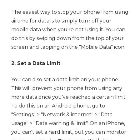
The easiest way to stop your phone from using
airtime for data is to simply turn off your
mobile data when you're not using it. You can
do this by swiping down from the top of your
screen and tapping on the "Mobile Data" icon.
2. Set a Data Limit
You can also set a data limit on your phone.
This will prevent your phone from using any
more data once you've reached a certain limit.
To do this on an Android phone, go to
"Settings" > "Network & internet" > "Data
usage" > "Data warning & limit". On an iPhone,
you can't set a hard limit, but you can monitor