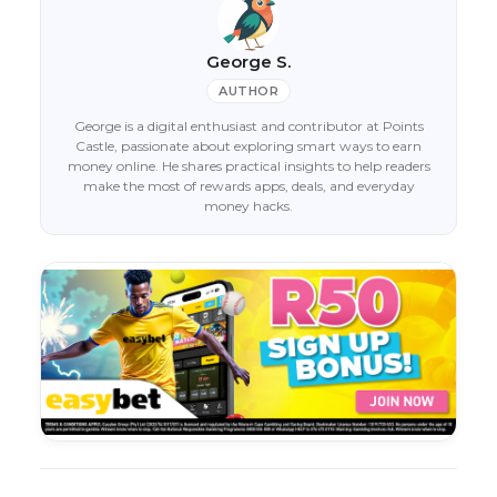
George S.
AUTHOR
George is a digital enthusiast and contributor at Points
Castle, passionate about exploring smart ways to earn
money online. He shares practical insights to help readers
make the most of rewards apps, deals, and everyday
money hacks.