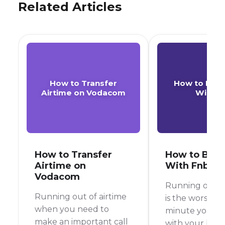
Related Articles
How to Transfer
How to Buy 
Airtime on Vodacom
With F
How to Transfer
How to Buy 
Airtime on
With Fnb
Vodacom
Running out of
Running out of airtime
is the worst, r
when you need to
minute you’re 
make an important call
with your best