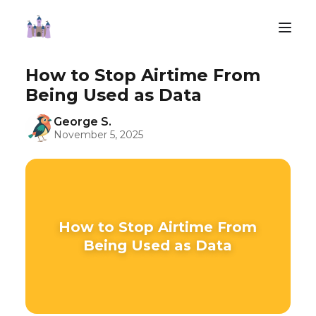
How to Stop Airtime From
Being Used as Data
George S.
November 5, 2025
How to Stop Airtime From
Being Used as Data