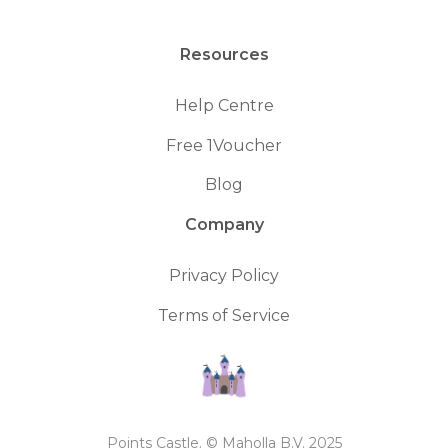
Resources
Help Centre
Free 1Voucher
Blog
Company
Privacy Policy
Terms of Service
Points Castle. © Maholla B.V. 2025