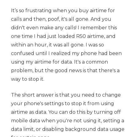
It’s so frustrating when you buy airtime for
calls and then, poof, it's all gone. And you
didn't even make any calls! I remember this
one time I had just loaded R50 airtime, and
within an hour, it was all gone. I was so
confused until I realized my phone had been
using my airtime for data. It's a common
problem, but the good news is that there's a
way to stop it.
The short answer is that you need to change
your phone's settings to stop it from using
airtime as data. You can do this by turning off
mobile data when you're not using it, setting a
data limit, or disabling background data usage