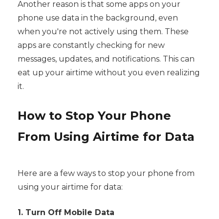
Another reason is that some apps on your
phone use data in the background, even
when you're not actively using them. These
apps are constantly checking for new
messages, updates, and notifications. This can
eat up your airtime without you even realizing
it.
How to Stop Your Phone
From Using Airtime for Data
Here are a few ways to stop your phone from
using your airtime for data:
1. Turn Off Mobile Data