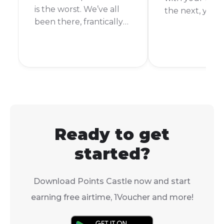
is the worst. We’ve all
the next, you’r
been there, frantically
It’s happened 
searching for a way to
more times tha
top up. But what if a
count. Thankful
friend or family
you’re an FNB
member could just
customer, top
send you some of
your airtime is
theirs? With Vodacom’s
and easy.
Airtime Transfer, they
can!
Ready to get
started?
Download Points Castle now and start
earning free airtime, 1Voucher and more!